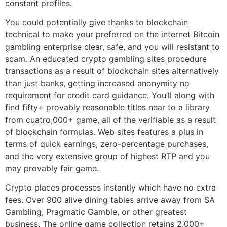
constant profiles.
You could potentially give thanks to blockchain
technical to make your preferred on the internet Bitcoin
gambling enterprise clear, safe, and you will resistant to
scam. An educated crypto gambling sites procedure
transactions as a result of blockchain sites alternatively
than just banks, getting increased anonymity no
requirement for credit card guidance. You’ll along with
find fifty+ provably reasonable titles near to a library
from cuatro,000+ game, all of the verifiable as a result
of blockchain formulas. Web sites features a plus in
terms of quick earnings, zero-percentage purchases,
and the very extensive group of highest RTP and you
may provably fair game.
Crypto places processes instantly which have no extra
fees. Over 900 alive dining tables arrive away from SA
Gambling, Pragmatic Gamble, or other greatest
business. The online game collection retains 2,000+