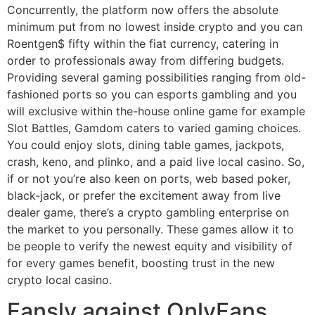
Concurrently, the platform now offers the absolute
minimum put from no lowest inside crypto and you can
Roentgen$ fifty within the fiat currency, catering in
order to professionals away from differing budgets.
Providing several gaming possibilities ranging from old-
fashioned ports so you can esports gambling and you
will exclusive within the-house online game for example
Slot Battles, Gamdom caters to varied gaming choices.
You could enjoy slots, dining table games, jackpots,
crash, keno, and plinko, and a paid live local casino. So,
if or not you’re also keen on ports, web based poker,
black-jack, or prefer the excitement away from live
dealer game, there’s a crypto gambling enterprise on
the market to you personally. These games allow it to
be people to verify the newest equity and visibility of
for every games benefit, boosting trust in the new
crypto local casino.
Fansly against OnlyFans