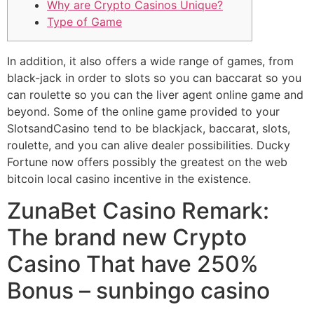
Why are Crypto Casinos Unique?
Type of Game
In addition, it also offers a wide range of games, from
black-jack in order to slots so you can baccarat so you
can roulette so you can the liver agent online game and
beyond. Some of the online game provided to your
SlotsandCasino tend to be blackjack, baccarat, slots,
roulette, and you can alive dealer possibilities.
Ducky
Fortune now offers possibly the greatest on the web
bitcoin local casino incentive in the existence.
ZunaBet Casino Remark:
The brand new Crypto
Casino That have 250%
Bonus – sunbingo casino