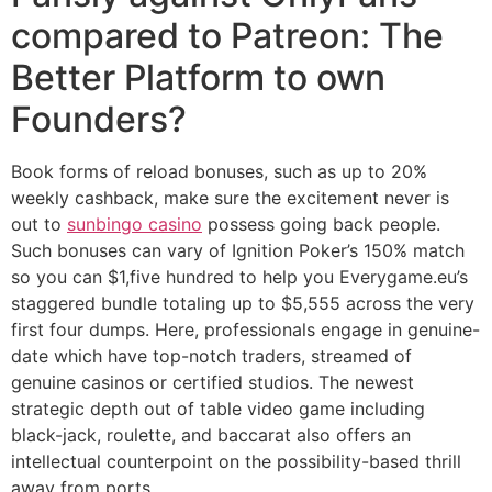
compared to Patreon: The
Better Platform to own
Founders?
Book forms of reload bonuses, such as up to 20%
weekly cashback, make sure the excitement never is
out to
sunbingo casino
possess going back people.
Such bonuses can vary of Ignition Poker’s 150% match
so you can $1,five hundred to help you Everygame.eu’s
staggered bundle totaling up to $5,555 across the very
first four dumps. Here, professionals engage in genuine-
date which have top-notch traders, streamed of
genuine casinos or certified studios. The newest
strategic depth out of table video game including
black-jack, roulette, and baccarat also offers an
intellectual counterpoint on the possibility-based thrill
away from ports.