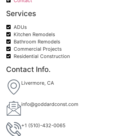
Contact
Services
ADUs
Kitchen Remodels
Bathroom Remodels
Commercial Projects
Residential Construction
Contact Info.
Livermore, CA
info@goddardconst.com
+1 (510)-432-0065