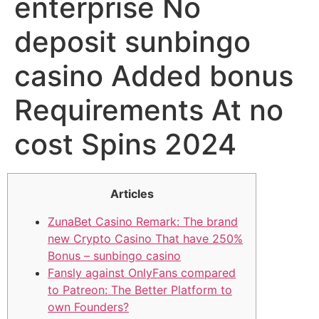
enterprise No
deposit sunbingo
casino Added bonus
Requirements At no
cost Spins 2024
Articles
ZunaBet Casino Remark: The brand
new Crypto Casino That have 250%
Bonus – sunbingo casino
Fansly against OnlyFans compared
to Patreon: The Better Platform to
own Founders?