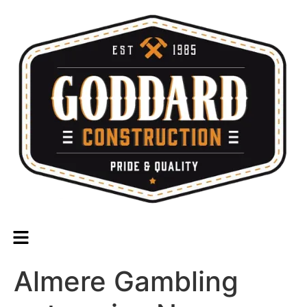
Almere Gambling