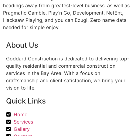
headings away from greatest-level business, as well as
Pragmatic Gamble, Play’n Go, Development, NetEnt,
Hacksaw Playing, and you can Ezugi. Zero name data
needed for simple enjoy.
About Us
Goddard Construction is dedicated to delivering top-
quality residential and commercial construction
services in the Bay Area. With a focus on
craftsmanship and client satisfaction, we bring your
vision to life.
Quick Links
Home
Services
Gallery