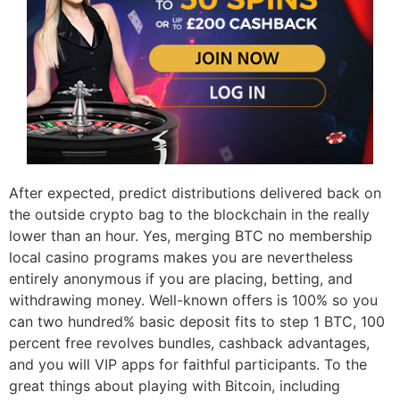
After expected, predict distributions delivered back on
the outside crypto bag to the blockchain in the really
lower than an hour. Yes, merging BTC no membership
local casino programs makes you are nevertheless
entirely anonymous if you are placing, betting, and
withdrawing money. Well-known offers is 100% so you
can two hundred% basic deposit fits to step 1 BTC, 100
percent free revolves bundles, cashback advantages,
and you will VIP apps for faithful participants. To the
great things about playing with Bitcoin, including