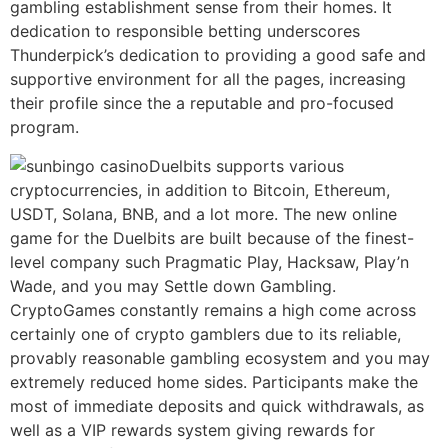
gambling establishment sense from their homes. It
dedication to responsible betting underscores
Thunderpick’s dedication to providing a good safe and
supportive environment for all the pages, increasing
their profile since the a reputable and pro-focused
program.
Duelbits supports various
cryptocurrencies, in addition to Bitcoin, Ethereum,
USDT, Solana, BNB, and a lot more. The new online
game for the Duelbits are built because of the finest-
level company such Pragmatic Play, Hacksaw, Play’n
Wade, and you may Settle down Gambling.
CryptoGames constantly remains a high come across
certainly one of crypto gamblers due to its reliable,
provably reasonable gambling ecosystem and you may
extremely reduced home sides. Participants make the
most of immediate deposits and quick withdrawals, as
well as a VIP rewards system giving rewards for