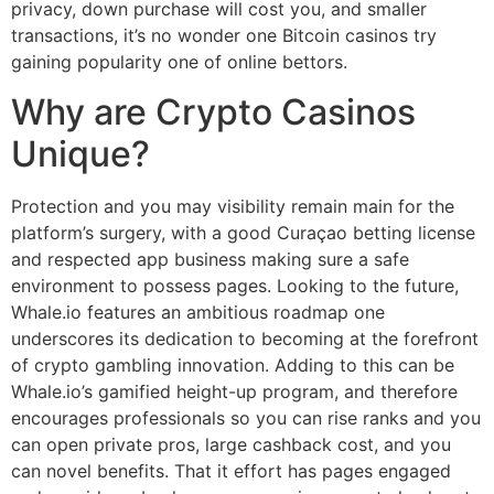
privacy, down purchase will cost you, and smaller
transactions, it’s no wonder one Bitcoin casinos try
gaining popularity one of online bettors.
Why are Crypto Casinos
Unique?
Protection and you may visibility remain main for the
platform’s surgery, with a good Curaçao betting license
and respected app business making sure a safe
environment to possess pages. Looking to the future,
Whale.io features an ambitious roadmap one
underscores its dedication to becoming at the forefront
of crypto gambling innovation. Adding to this can be
Whale.io’s gamified height-up program, and therefore
encourages professionals so you can rise ranks and you
can open private pros, large cashback cost, and you
can novel benefits. That it effort has pages engaged