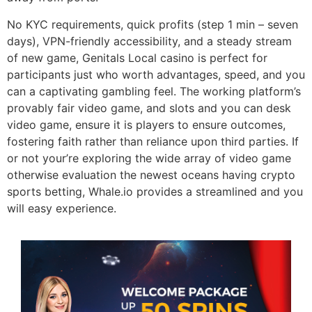
No KYC requirements, quick profits (step 1 min – seven
days), VPN-friendly accessibility, and a steady stream
of new game, Genitals Local casino is perfect for
participants just who worth advantages, speed, and you
can a captivating gambling feel. The working platform’s
provably fair video game, and slots and you can desk
video game, ensure it is players to ensure outcomes,
fostering faith rather than reliance upon third parties. If
or not your’re exploring the wide array of video game
otherwise evaluation the newest oceans having crypto
sports betting, Whale.io provides a streamlined and you
will easy experience.