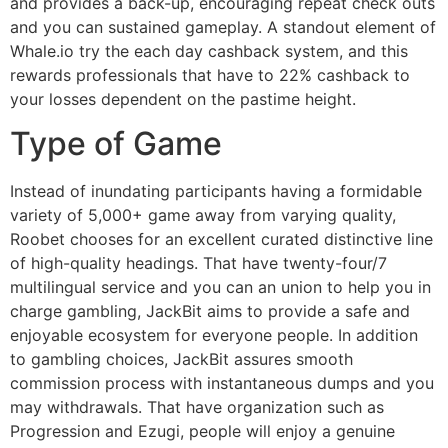
and provides a back-up, encouraging repeat check outs
and you can sustained gameplay. A standout element of
Whale.io try the each day cashback system, and this
rewards professionals that have to 22% cashback to
your losses dependent on the pastime height.
Type of Game
Instead of inundating participants having a formidable
variety of 5,000+ game away from varying quality,
Roobet chooses for an excellent curated distinctive line
of high-quality headings. That have twenty-four/7
multilingual service and you can an union to help you in
charge gambling, JackBit aims to provide a safe and
enjoyable ecosystem for everyone people. In addition
to gambling choices, JackBit assures smooth
commission process with instantaneous dumps and you
may withdrawals. That have organization such as
Progression and Ezugi, people will enjoy a genuine