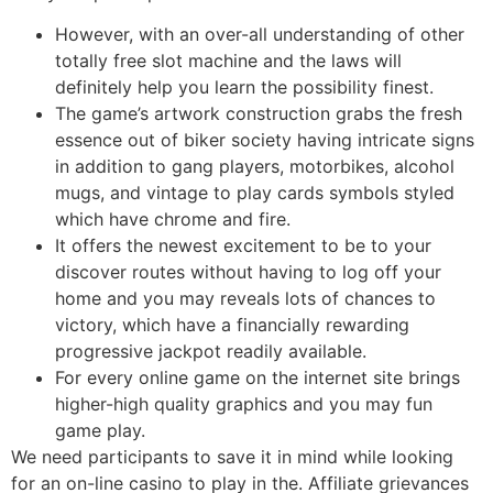
However, with an over-all understanding of other
totally free slot machine and the laws will
definitely help you learn the possibility finest.
The game’s artwork construction grabs the fresh
essence out of biker society having intricate signs
in addition to gang players, motorbikes, alcohol
mugs, and vintage to play cards symbols styled
which have chrome and fire.
It offers the newest excitement to be to your
discover routes without having to log off your
home and you may reveals lots of chances to
victory, which have a financially rewarding
progressive jackpot readily available.
For every online game on the internet site brings
higher-high quality graphics and you may fun
game play.
We need participants to save it in mind while looking
for an on-line casino to play in the. Affiliate grievances