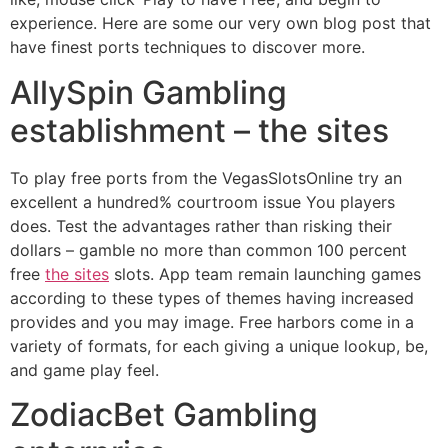
experience. Here are some our very own blog post that
have finest ports techniques to discover more.
AllySpin Gambling
establishment – the sites
To play free ports from the VegasSlotsOnline try an
excellent a hundred% courtroom issue You players
does. Test the advantages rather than risking their
dollars – gamble no more than common 100 percent
free
the sites
slots. App team remain launching games
according to these types of themes having increased
provides and you may image. Free harbors come in a
variety of formats, for each giving a unique lookup, be,
and game play feel.
ZodiacBet Gambling