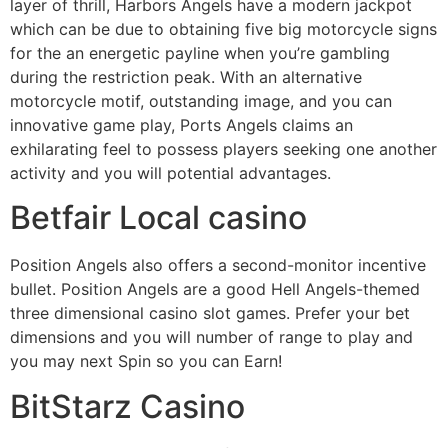
layer of thrill, Harbors Angels have a modern jackpot
which can be due to obtaining five big motorcycle signs
for the an energetic payline when you’re gambling
during the restriction peak. With an alternative
motorcycle motif, outstanding image, and you can
innovative game play, Ports Angels claims an
exhilarating feel to possess players seeking one another
activity and you will potential advantages.
Betfair Local casino
Position Angels also offers a second-monitor incentive
bullet. Position Angels are a good Hell Angels-themed
three dimensional casino slot games. Prefer your bet
dimensions and you will number of range to play and
you may next Spin so you can Earn!
BitStarz Casino