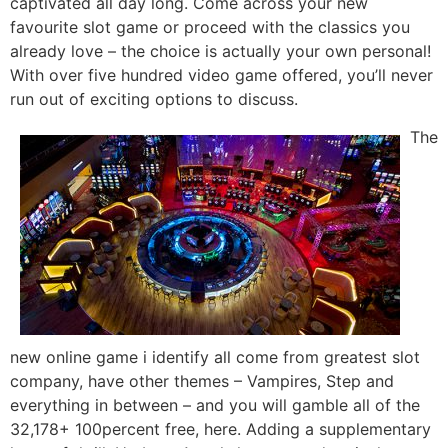
captivated all day long. Come across your new
favourite slot game or proceed with the classics you
already love – the choice is actually your own personal!
With over five hundred video game offered, you’ll never
run out of exciting options to discuss.
The
new online game i identify all come from greatest slot
company, have other themes – Vampires, Step and
everything in between – and you will gamble all of the
32,178+ 100percent free, here. Adding a supplementary