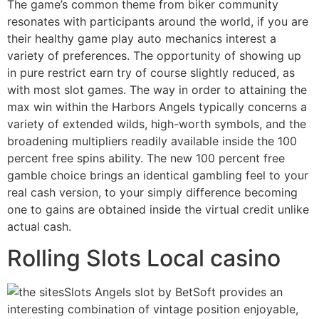
The game’s common theme from biker community
resonates with participants around the world, if you are
their healthy game play auto mechanics interest a
variety of preferences. The opportunity of showing up
in pure restrict earn try of course slightly reduced, as
with most slot games. The way in order to attaining the
max win within the Harbors Angels typically concerns a
variety of extended wilds, high-worth symbols, and the
broadening multipliers readily available inside the 100
percent free spins ability. The new 100 percent free
gamble choice brings an identical gambling feel to your
real cash version, to your simply difference becoming
one to gains are obtained inside the virtual credit unlike
actual cash.
Rolling Slots Local casino
Slots Angels slot by BetSoft provides an
interesting combination of vintage position enjoyable,