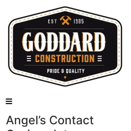
Angel’s Contact