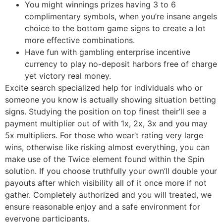
You might winnings prizes having 3 to 6
complimentary symbols, when you’re insane angels
choice to the bottom game signs to create a lot
more effective combinations.
Have fun with gambling enterprise incentive
currency to play no-deposit harbors free of charge
yet victory real money.
Excite search specialized help for individuals who or
someone you know is actually showing situation betting
signs. Studying the position on top finest their’ll see a
payment multiplier out of with 1x, 2x, 3x and you may
5x multipliers. For those who wear’t rating very large
wins, otherwise like risking almost everything, you can
make use of the Twice element found within the Spin
solution. If you choose truthfully your own’ll double your
payouts after which visibility all of it once more if not
gather. Completely authorized and you will treated, we
ensure reasonable enjoy and a safe environment for
everyone participants.