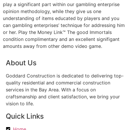
play a significant part within our gambling enterprise
opinion methodology, while they give us one
understanding of items educated by players and you
can gambling enterprises’ technique for addressing him
or her. Play the Money Link™ The good Immortals
condition complimentary and an excellent signifigant
amounts away from other demo video game.
About Us
Goddard Construction is dedicated to delivering top-
quality residential and commercial construction
services in the Bay Area. With a focus on
craftsmanship and client satisfaction, we bring your
vision to life.
Quick Links
Home