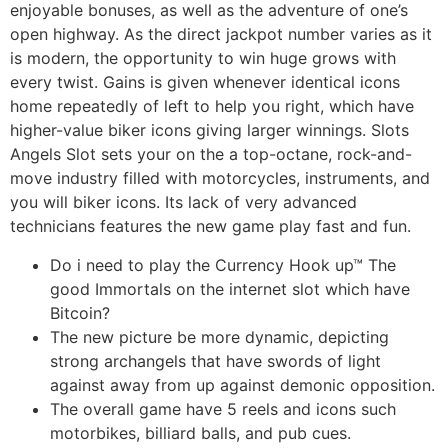
enjoyable bonuses, as well as the adventure of one’s
open highway. As the direct jackpot number varies as it
is modern, the opportunity to win huge grows with
every twist. Gains is given whenever identical icons
home repeatedly of left to help you right, which have
higher-value biker icons giving larger winnings. Slots
Angels Slot sets your on the a top-octane, rock-and-
move industry filled with motorcycles, instruments, and
you will biker icons. Its lack of very advanced
technicians features the new game play fast and fun.
Do i need to play the Currency Hook up™ The
good Immortals on the internet slot which have
Bitcoin?
The new picture be more dynamic, depicting
strong archangels that have swords of light
against away from up against demonic opposition.
The overall game have 5 reels and icons such
motorbikes, billiard balls, and pub cues.