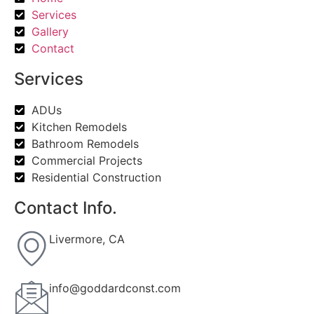
Services
Gallery
Contact
Services
ADUs
Kitchen Remodels
Bathroom Remodels
Commercial Projects
Residential Construction
Contact Info.
Livermore, CA
info@goddardconst.com