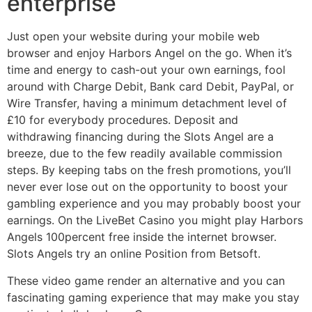
enterprise
Just open your website during your mobile web
browser and enjoy Harbors Angel on the go. When it’s
time and energy to cash-out your own earnings, fool
around with Charge Debit, Bank card Debit, PayPal, or
Wire Transfer, having a minimum detachment level of
£10 for everybody procedures. Deposit and
withdrawing financing during the Slots Angel are a
breeze, due to the few readily available commission
steps. By keeping tabs on the fresh promotions, you’ll
never ever lose out on the opportunity to boost your
gambling experience and you may probably boost your
earnings. On the LiveBet Casino you might play Harbors
Angels 100percent free inside the internet browser.
Slots Angels try an online Position from Betsoft.
These video game render an alternative and you can
fascinating gaming experience that may make you stay