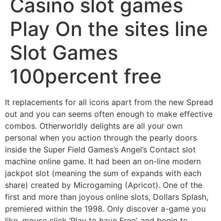
Casino slot games
Play On the sites line
Slot Games
100percent free
It replacements for all icons apart from the new Spread
out and you can seems often enough to make effective
combos. Otherworldly delights are all your own
personal when you action through the pearly doors
inside the Super Field Games’s Angel’s Contact slot
machine online game. It had been an on-line modern
jackpot slot (meaning the sum of expands with each
share) created by Microgaming (Apricot). One of the
first and more than joyous online slots, Dollars Splash,
premiered within the 1998.
Only discover a-game you
like, mouse click ‘Play to have Free’, and begin to