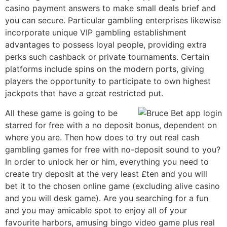
casino payment answers to make small deals brief and
you can secure. Particular gambling enterprises likewise
incorporate unique VIP gambling establishment
advantages to possess loyal people, providing extra
perks such cashback or private tournaments. Certain
platforms include spins on the modern ports, giving
players the opportunity to participate to own highest
jackpots that have a great restricted put.
All these game is going to be
starred for free with a no deposit bonus, dependent on
where you are. Then how does to try out real cash
gambling games for free with no-deposit sound to you?
In order to unlock her or him, everything you need to
create try deposit at the very least £ten and you will
bet it to the chosen online game (excluding alive casino
and you will desk game). Are you searching for a fun
and you may amicable spot to enjoy all of your
favourite harbors, amusing bingo video game plus real