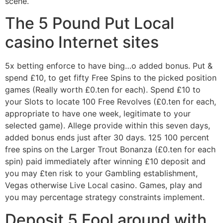
scene.
The 5 Pound Put Local
casino Internet sites
5x betting enforce to have bing…o added bonus. Put &
spend £10, to get fifty Free Spins to the picked position
games (Really worth £0.ten for each). Spend £10 to
your Slots to locate 100 Free Revolves (£0.ten for each,
appropriate to have one week, legitimate to your
selected game). Allege provide within this seven days,
added bonus ends just after 30 days. 125 100 percent
free spins on the Larger Trout Bonanza (£0.ten for each
spin) paid immediately after winning £10 deposit and
you may £ten risk to your Gambling establishment,
Vegas otherwise Live Local casino. Games, play and
you may percentage strategy constraints implement.
Deposit 5 Fool around with