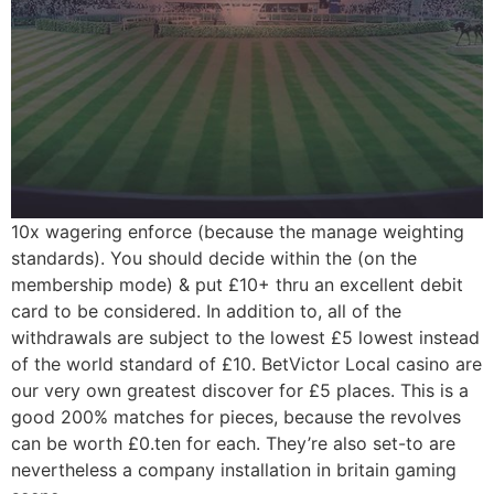
10x wagering enforce (because the manage weighting
standards). You should decide within the (on the
membership mode) & put £10+ thru an excellent debit
card to be considered. In addition to, all of the
withdrawals are subject to the lowest £5 lowest instead
of the world standard of £10. BetVictor Local casino are
our very own greatest discover for £5 places. This is a
good 200% matches for pieces, because the revolves
can be worth £0.ten for each. They’re also set-to are
nevertheless a company installation in britain gaming