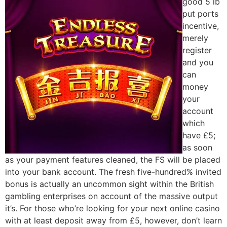
good 5 lb
put ports
incentive,
merely
register
and you
can
money
your
account
which
have £5;
as soon
as your payment features cleaned, the FS will be placed
into your bank account. The fresh five-hundred% invited
bonus is actually an uncommon sight within the British
gambling enterprises on account of the massive output
it’s. For those who’re looking for your next online casino
with at least deposit away from £5, however, don’t learn