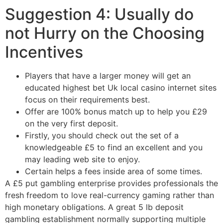
Suggestion 4: Usually do
not Hurry on the Choosing
Incentives
Players that have a larger money will get an
educated highest bet Uk local casino internet sites
focus on their requirements best.
Offer are 100% bonus match up to help you £29
on the very first deposit.
Firstly, you should check out the set of a
knowledgeable £5 to find an excellent and you
may leading web site to enjoy.
Certain helps a fees inside area of some times.
A £5 put gambling enterprise provides professionals the
fresh freedom to love real-currency gaming rather than
high monetary obligations. A great 5 lb deposit
gambling establishment normally supporting multiple