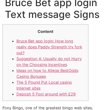
Bruce Bet app login
Text message Signs
Content
Bruce Bet app login: How long
really does Paddy Strength try fork
out?
Suggestion 4: Usually do not Hurry
on the Choosing Incentives
Ideas on how to Allege BestOdds
Casino Bonuses
The 5 Pound Put Local casino
Internet sites
Deposit 5 Fool around with £29
Foxy Bingo, one of the greatest bingo web sites,