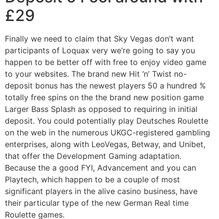
£29
Finally we need to claim that Sky Vegas don’t want
participants of Loquax very we’re going to say you
happen to be better off with free to enjoy video game
to your websites. The brand new Hit ‘n’ Twist no-
deposit bonus has the newest players 50 a hundred %
totally free spins on the the brand new position game
Larger Bass Splash as opposed to requiring in initial
deposit. You could potentially play Deutsches Roulette
on the web in the numerous UKGC-registered gambling
enterprises, along with LeoVegas, Betway, and Unibet,
that offer the Development Gaming adaptation.
Because the a good FYI, Advancement and you can
Playtech, which happen to be a couple of most
significant players in the alive casino business, have
their particular type of the new German Real time
Roulette games.