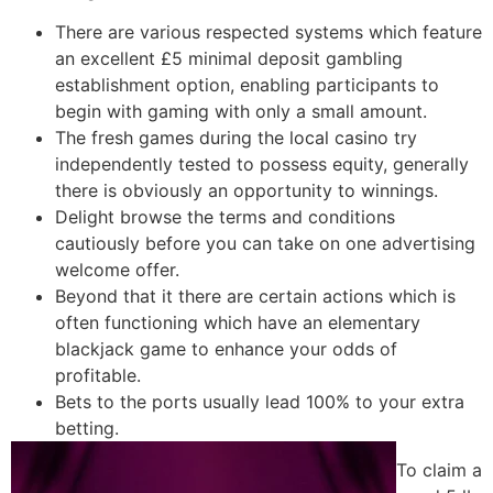
There are various respected systems which feature
an excellent £5 minimal deposit gambling
establishment option, enabling participants to
begin with gaming with only a small amount.
The fresh games during the local casino try
independently tested to possess equity, generally
there is obviously an opportunity to winnings.
Delight browse the terms and conditions
cautiously before you can take on one advertising
welcome offer.
Beyond that it there are certain actions which is
often functioning which have an elementary
blackjack game to enhance your odds of
profitable.
Bets to the ports usually lead 100% to your extra
betting.
To claim a