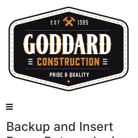
Backup and Insert