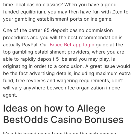
time local casino classics? When you have a good
funded equilibrium, you may then have fun with £ten to
your gambling establishment ports online game.
One of the better £5 deposit casino commission
procedures and you will the best recommendation is
actually PayPal. Our
Bruce Bet app login
guide at the
top gambling establishment providers, where you are
able to rapidly deposit 5 lbs and you may play, is
originating in order to a conclusion. A great issue would
be the fact advertising details, including maximum extra
fund, free revolves and wagering requirements, don’t
will vary anywhere between fee organization in one
agent.
Ideas on how to Allege
BestOdds Casino Bonuses
It’s a big brand name from the on the web gaming