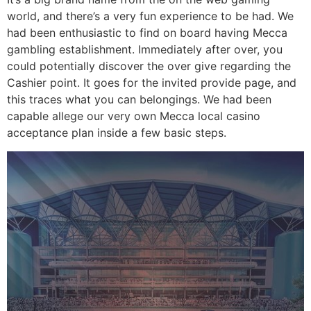
world, and there’s a very fun experience to be had. We
had been enthusiastic to find on board having Mecca
gambling establishment. Immediately after over, you
could potentially discover the over give regarding the
Cashier point. It goes for the invited provide page, and
this traces what you can belongings. We had been
capable allege our very own Mecca local casino
acceptance plan inside a few basic steps.