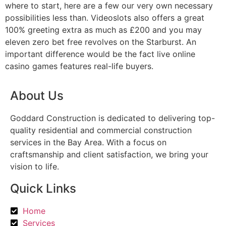
where to start, here are a few our very own necessary
possibilities less than. Videoslots also offers a great
100% greeting extra as much as £200 and you may
eleven zero bet free revolves on the Starburst. An
important difference would be the fact live online
casino games features real-life buyers.
About Us
Goddard Construction is dedicated to delivering top-
quality residential and commercial construction
services in the Bay Area. With a focus on
craftsmanship and client satisfaction, we bring your
vision to life.
Quick Links
Home
Services