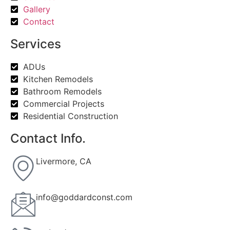
Gallery
Contact
Services
ADUs
Kitchen Remodels
Bathroom Remodels
Commercial Projects
Residential Construction
Contact Info.
Livermore, CA
info@goddardconst.com