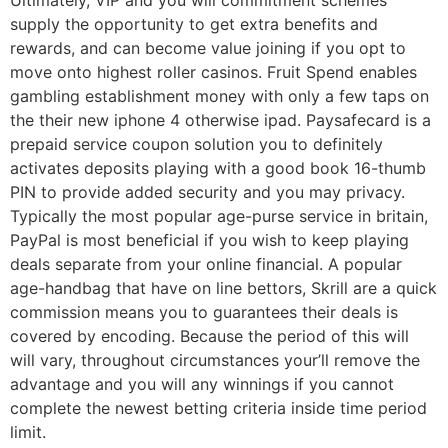
supply the opportunity to get extra benefits and
rewards, and can become value joining if you opt to
move onto highest roller casinos. Fruit Spend enables
gambling establishment money with only a few taps on
the their new iphone 4 otherwise ipad. Paysafecard is a
prepaid service coupon solution you to definitely
activates deposits playing with a good book 16-thumb
PIN to provide added security and you may privacy.
Typically the most popular age-purse service in britain,
PayPal is most beneficial if you wish to keep playing
deals separate from your online financial. A popular
age-handbag that have on line bettors, Skrill are a quick
commission means you to guarantees their deals is
covered by encoding. Because the period of this will
will vary, throughout circumstances your’ll remove the
advantage and you will any winnings if you cannot
complete the newest betting criteria inside time period
limit.