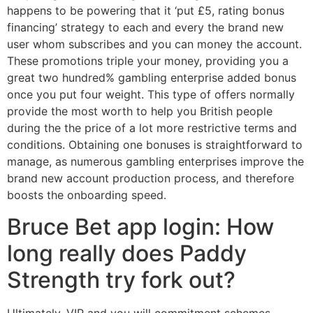
happens to be powering that it ‘put £5, rating bonus
financing’ strategy to each and every the brand new
user whom subscribes and you can money the account.
These promotions triple your money, providing you a
great two hundred% gambling enterprise added bonus
once you put four weight. This type of offers normally
provide the most worth to help you British people
during the the price of a lot more restrictive terms and
conditions.
Obtaining one bonuses is straightforward to
manage, as numerous gambling enterprises improve the
brand new account production process, and therefore
boosts the onboarding speed.
Bruce Bet app login: How
long really does Paddy
Strength try fork out?
Ultimately, VIP and you will commitment schemes