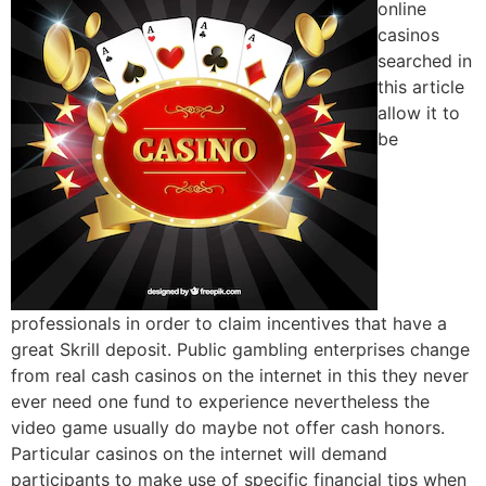
online
casinos
searched in
this article
allow it to
be
professionals in order to claim incentives that have a
great Skrill deposit. Public gambling enterprises change
from real cash casinos on the internet in this they never
ever need one fund to experience nevertheless the
video game usually do maybe not offer cash honors.
Particular casinos on the internet will demand
participants to make use of specific financial tips when