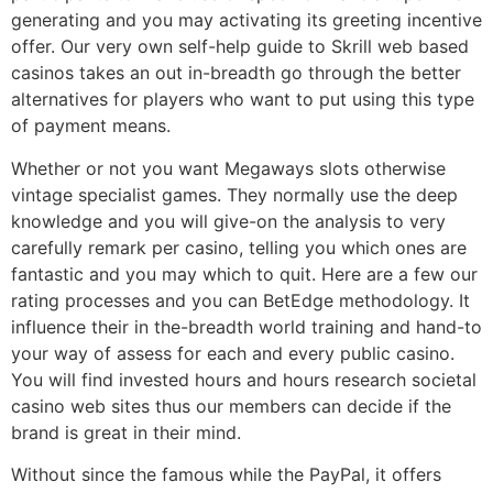
generating and you may activating its greeting incentive
offer. Our very own self-help guide to Skrill web based
casinos takes an out in-breadth go through the better
alternatives for players who want to put using this type
of payment means.
Whether or not you want Megaways slots otherwise
vintage specialist games. They normally use the deep
knowledge and you will give-on the analysis to very
carefully remark per casino, telling you which ones are
fantastic and you may which to quit. Here are a few our
rating processes and you can BetEdge methodology. It
influence their in the-breadth world training and hand-to
your way of assess for each and every public casino.
You will find invested hours and hours research societal
casino web sites thus our members can decide if the
brand is great in their mind.
Without since the famous while the PayPal, it offers