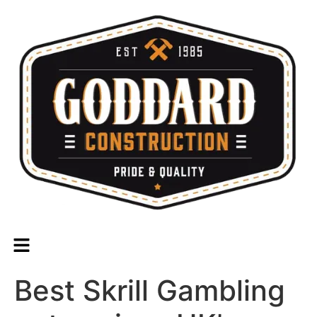
Best Skrill Gambling