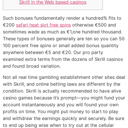
Skrill in the Web based casinos
Such bonuses fundamentally render a hundred% fits to
€200
safari heat slot free spins
otherwise €500 and
sometimes wade as much as €1,one hundred thousand.
These types of bonuses generally are ten so you can 50
100 percent free spins or small added bonus quantity
anywhere between €5 and €20.
Our pro party
examined extra terms from the dozens of Skrill casinos
and found broad variation.
Not all real time gambling establishment other sites deal
with Skrill, and online betting laws are different by the
condition. Skrill is actually recommended to have alive
casino games because it’s prompt—you might fund your
account instantaneously and you will found your own
profits on time. You might put money to start to play
and withdraw the earnings quickly and securely. Be sure
to end up being wise when to try out at the cellular