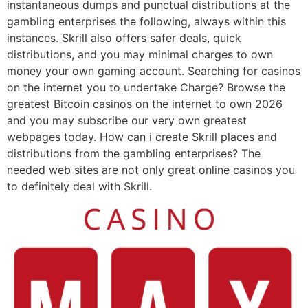
instantaneous dumps and punctual distributions at the
gambling enterprises the following, always within this
instances. Skrill also offers safer deals, quick
distributions, and you may minimal charges to own
money your own gaming account. Searching for casinos
on the internet you to undertake Charge? Browse the
greatest Bitcoin casinos on the internet to own 2026
and you may subscribe our very own greatest
webpages today. How can i create Skrill places and
distributions from the gambling enterprises? The
needed web sites are not only great online casinos you
to definitely deal with Skrill.