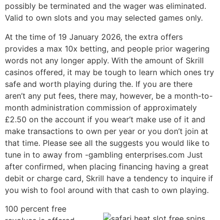
possibly be terminated and the wager was eliminated.
Valid to own slots and you may selected games only.
At the time of 19 January 2026, the extra offers
provides a max 10x betting, and people prior wagering
words not any longer apply. With the amount of Skrill
casinos offered, it may be tough to learn which ones try
safe and worth playing during the. If you are there
aren’t any put fees, there may, however, be a month-to-
month administration commission of approximately
£2.50 on the account if you wear’t make use of it and
make transactions to own per year or you don’t join at
that time. Please see all the suggests you would like to
tune in to away from -gambling enterprises.com Just
after confirmed, when placing financing having a great
debit or charge card, Skrill have a tendency to inquire if
you wish to fool around with that cash to own playing.
100 percent free