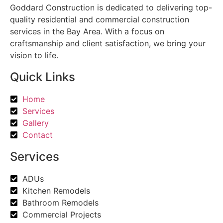
Goddard Construction is dedicated to delivering top-
quality residential and commercial construction
services in the Bay Area. With a focus on
craftsmanship and client satisfaction, we bring your
vision to life.
Quick Links
Home
Services
Gallery
Contact
Services
ADUs
Kitchen Remodels
Bathroom Remodels
Commercial Projects