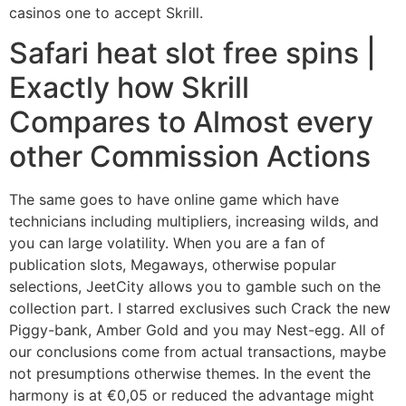
casinos one to accept Skrill.
Safari heat slot free spins |
Exactly how Skrill
Compares to Almost every
other Commission Actions
The same goes to have online game which have
technicians including multipliers, increasing wilds, and
you can large volatility. When you are a fan of
publication slots, Megaways, otherwise popular
selections, JeetCity allows you to gamble such on the
collection part. I starred exclusives such Crack the new
Piggy-bank, Amber Gold and you may Nest-egg. All of
our conclusions come from actual transactions, maybe
not presumptions otherwise themes. In the event the
harmony is at €0,05 or reduced the advantage might