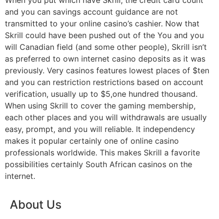
When you put which have Skrill, the credit card count
and you can savings account guidance are not
transmitted to your online casino’s cashier. Now that
Skrill could have been pushed out of the You and you
will Canadian field (and some other people), Skrill isn’t
as preferred to own internet casino deposits as it was
previously. Very casinos features lowest places of $ten
and you can restriction restrictions based on account
verification, usually up to $5,one hundred thousand.
When using Skrill to cover the gaming membership,
each other places and you will withdrawals are usually
easy, prompt, and you will reliable. It independency
makes it popular certainly one of online casino
professionals worldwide. This makes Skrill a favorite
possibilities certainly South African casinos on the
internet.
About Us