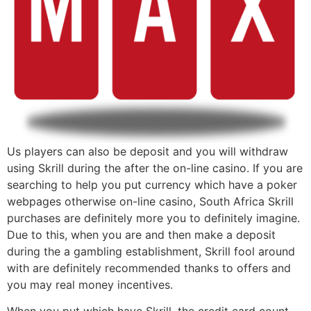
Us players can also be deposit and you will withdraw
using Skrill during the after the on-line casino. If you are
searching to help you put currency which have a poker
webpages otherwise on-line casino, South Africa Skrill
purchases are definitely more you to definitely imagine.
Due to this, when you are and then make a deposit
during the a gambling establishment, Skrill fool around
with are definitely recommended thanks to offers and
you may real money incentives.