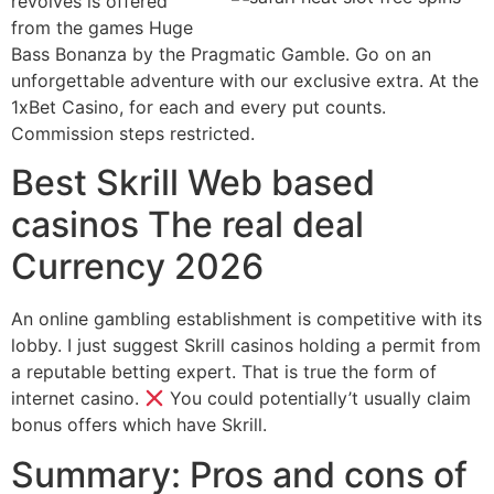
revolves is offered
from the games Huge
Bass Bonanza by the Pragmatic Gamble. Go on an
unforgettable adventure with our exclusive extra. At the
1xBet Casino, for each and every put counts.
Commission steps restricted.
Best Skrill Web based
casinos The real deal
Currency 2026
An online gambling establishment is competitive with its
lobby. I just suggest Skrill casinos holding a permit from
a reputable betting expert. That is true the form of
internet casino.
You could potentially’t usually claim
bonus offers which have Skrill.
Summary: Pros and cons of