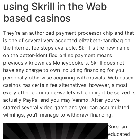
using Skrill in the Web
based casinos
They’re an authorized payment processor chip and that
is one of several very accepted elizabeth-handbag on
the internet fee steps available. Skrill ‘s the new name
on the better-identified online payment means
previously known as Moneybookers. Skrill does not
have any charge to own including financing for you
personally otherwise acquiring withdrawals. Web based
casinos has certain fee alternatives, however, almost
every other common e-wallets which might be served is
actually PayPal and you may Venmo. After you’ve
starred several video game and you can accumulated
winnings, you’ll manage to withdraw financing.
Sure, an
educated