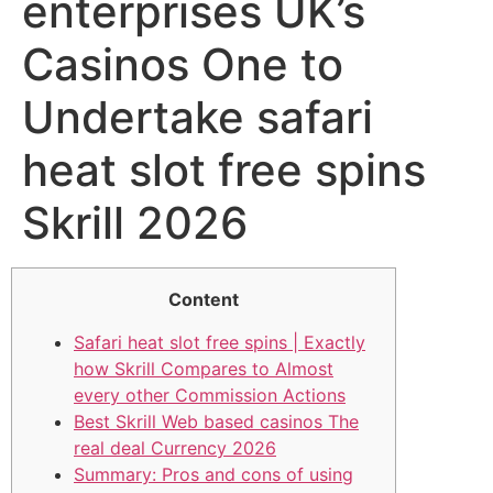
enterprises UK’s
Casinos One to
Undertake safari
heat slot free spins
Skrill 2026
Content
Safari heat slot free spins | Exactly
how Skrill Compares to Almost
every other Commission Actions
Best Skrill Web based casinos The
real deal Currency 2026
Summary: Pros and cons of using