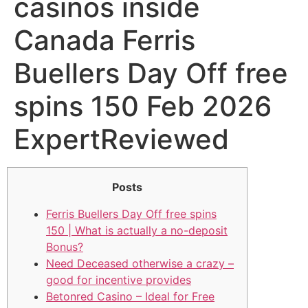
casinos inside
Canada Ferris
Buellers Day Off free
spins 150 Feb 2026
ExpertReviewed
Posts
Ferris Buellers Day Off free spins
150 | What is actually a no-deposit
Bonus?
Need Deceased otherwise a crazy –
good for incentive provides
Betonred Casino – Ideal for Free