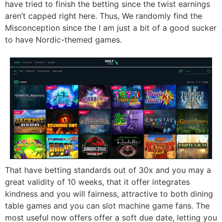
have tried to finish the betting since the twist earnings
aren’t capped right here. Thus, We randomly find the
Misconception since the I am just a bit of a good sucker
to have Nordic-themed games.
That have betting standards out of 30x and you may a
great validity of 10 weeks, that it offer integrates
kindness and you will fairness, attractive to both dining
table games and you can slot machine game fans. The
most useful now offers offer a soft due date, letting you