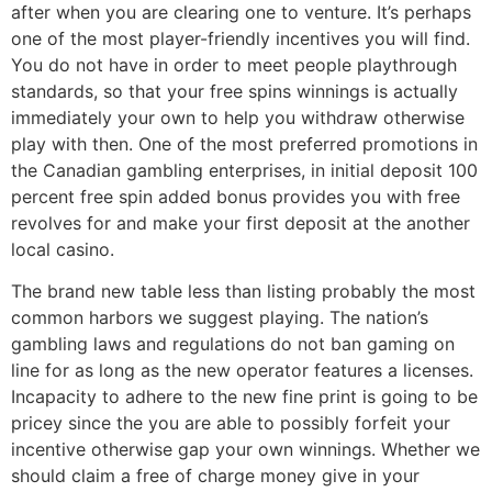
after when you are clearing one to venture. It’s perhaps
one of the most player-friendly incentives you will find.
You do not have in order to meet people playthrough
standards, so that your free spins winnings is actually
immediately your own to help you withdraw otherwise
play with then. One of the most preferred promotions in
the Canadian gambling enterprises, in initial deposit 100
percent free spin added bonus provides you with free
revolves for and make your first deposit at the another
local casino.
The brand new table less than listing probably the most
common harbors we suggest playing. The nation’s
gambling laws and regulations do not ban gaming on
line for as long as the new operator features a licenses.
Incapacity to adhere to the new fine print is going to be
pricey since the you are able to possibly forfeit your
incentive otherwise gap your own winnings. Whether we
should claim a free of charge money give in your