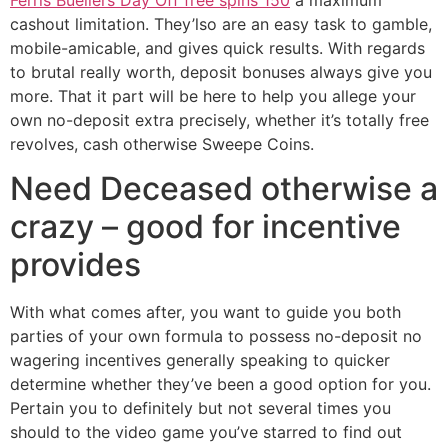
cashout limitation. They’lso are an easy task to gamble,
mobile-amicable, and gives quick results. With regards
to brutal really worth, deposit bonuses always give you
more. That it part will be here to help you allege your
own no-deposit extra precisely, whether it’s totally free
revolves, cash otherwise Sweepe Coins.
Need Deceased otherwise a
crazy – good for incentive
provides
With what comes after, you want to guide you both
parties of your own formula to possess no-deposit no
wagering incentives generally speaking to quicker
determine whether they’ve been a good option for you.
Pertain you to definitely but not several times you
should to the video game you’ve starred to find out