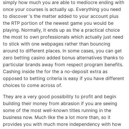
simply how much you are able to mediocre ending with
once your courses is actually up. Everything you need
to discover ‘s the matter added to your account plus
the RTP portion of the newest game you would be
playing. Normally, it ends up as the a practical choice
the most to own professionals which actually just need
to stick with one webpages rather than bouncing
around to different places. In some cases, you can get
zero betting casino added bonus alternatives thanks to
particular brands away from respect program benefits.
Cashing inside the for the a no-deposit extra as
opposed to betting criteria is easy if you have different
choices to come across of.
They are a very good possibility to profit and begin
building their money from abrasion if you are seeing
some of the most well-known titles running in the
business now. Much like the a lot more than, so it
provides you with much more independency with how