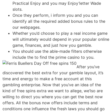
Practical Enjoy and you may Enjoy’letter Wade
slots.
Once they perform, i inform you and you can
identify all the required added bonus rules to the
our webpages.
Whether you’d choose to play a real income game
will ultimately would depend in your popular online
game, finances, and just how you gamble.
You should use the able-made filters otherwise
include the to find the prime casino to you.
After you’ve
discovered the best extra for your gamble layout, it’s
time and energy to make a free account at this
gambling enterprise. Now that you’ve an idea of the
kind of free spins extra we want to allege, we’lso are
willing to direct you where you can get the best now
offers. All the bonus now offers include terms and
conditions one influence the fresh laws you should go