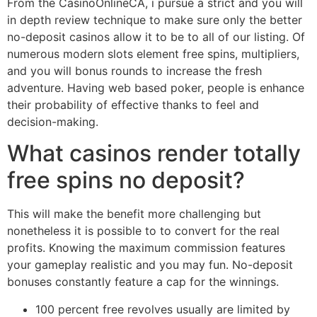
From the CasinoOnlineCA, i pursue a strict and you will
in depth review technique to make sure only the better
no-deposit casinos allow it to be to all of our listing. Of
numerous modern slots element free spins, multipliers,
and you will bonus rounds to increase the fresh
adventure. Having web based poker, people is enhance
their probability of effective thanks to feel and
decision-making.
What casinos render totally
free spins no deposit?
This will make the benefit more challenging but
nonetheless it is possible to to convert for the real
profits. Knowing the maximum commission features
your gameplay realistic and you may fun. No-deposit
bonuses constantly feature a cap for the winnings.
100 percent free revolves usually are limited by