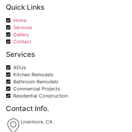
Quick Links
Home
Services
Gallery
Contact
Services
ADUs
Kitchen Remodels
Bathroom Remodels
Commercial Projects
Residential Construction
Contact Info.
Livermore, CA