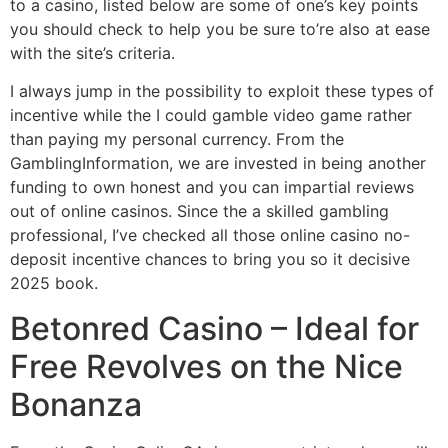
to a casino, listed below are some of one’s key points
you should check to help you be sure to’re also at ease
with the site’s criteria.
I always jump in the possibility to exploit these types of
incentive while the I could gamble video game rather
than paying my personal currency. From the
GamblingInformation, we are invested in being another
funding to own honest and you can impartial reviews
out of online casinos. Since the a skilled gambling
professional, I’ve checked all those online casino no-
deposit incentive chances to bring you so it decisive
2025 book.
Betonred Casino – Ideal for
Free Revolves on the Nice
Bonanza