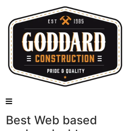
Best Web based