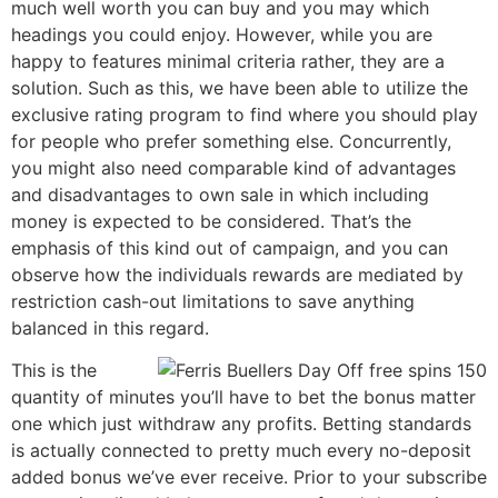
much well worth you can buy and you may which
headings you could enjoy. However, while you are
happy to features minimal criteria rather, they are a
solution. Such as this, we have been able to utilize the
exclusive rating program to find where you should play
for people who prefer something else. Concurrently,
you might also need comparable kind of advantages
and disadvantages to own sale in which including
money is expected to be considered. That’s the
emphasis of this kind out of campaign, and you can
observe how the individuals rewards are mediated by
restriction cash-out limitations to save anything
balanced in this regard.
This is the
quantity of minutes you’ll have to bet the bonus matter
one which just withdraw any profits. Betting standards
is actually connected to pretty much every no-deposit
added bonus we’ve ever receive. Prior to your subscribe