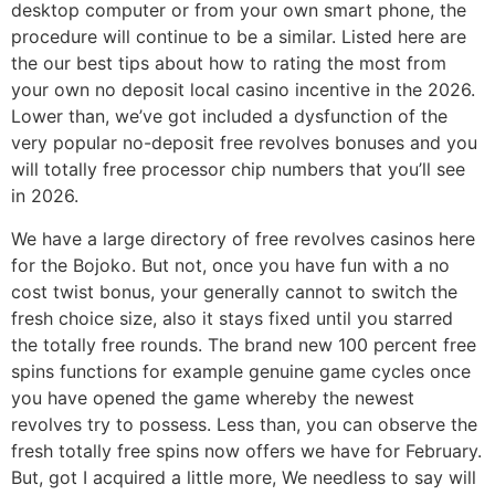
desktop computer or from your own smart phone, the
procedure will continue to be a similar. Listed here are
the our best tips about how to rating the most from
your own no deposit local casino incentive in the 2026.
Lower than, we’ve got included a dysfunction of the
very popular no-deposit free revolves bonuses and you
will totally free processor chip numbers that you’ll see
in 2026.
We have a large directory of free revolves casinos here
for the Bojoko. But not, once you have fun with a no
cost twist bonus, your generally cannot to switch the
fresh choice size, also it stays fixed until you starred
the totally free rounds. The brand new 100 percent free
spins functions for example genuine game cycles once
you have opened the game whereby the newest
revolves try to possess. Less than, you can observe the
fresh totally free spins now offers we have for February.
But, got I acquired a little more, We needless to say will