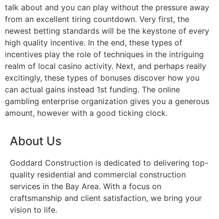
talk about and you can play without the pressure away
from an excellent tiring countdown. Very first, the
newest betting standards will be the keystone of every
high quality incentive. In the end, these types of
incentives play the role of techniques in the intriguing
realm of local casino activity. Next, and perhaps really
excitingly, these types of bonuses discover how you
can actual gains instead 1st funding. The online
gambling enterprise organization gives you a generous
amount, however with a good ticking clock.
About Us
Goddard Construction is dedicated to delivering top-
quality residential and commercial construction
services in the Bay Area. With a focus on
craftsmanship and client satisfaction, we bring your
vision to life.