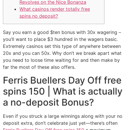
Revolves on the Nice Bonanza
What casinos render totally free
spins no deposit?
Say you earn a good $ten bonus with 30x wagering –
you’ll want to place $3 hundred in the wagers basic.
Extremely casinos set this type of anywhere between
20x and you can 50x.
Why don’t we break apart what
you need to loose time waiting for and then make by
far the most of these also offers.
Ferris Buellers Day Off free
spins 150 | What is actually
a no-deposit Bonus?
Even if you struck a large winnings along with your no
deposit extra, don’t celebrate just yet—there’s often
Ferris Buellers Day Off free spins 150
a maximum