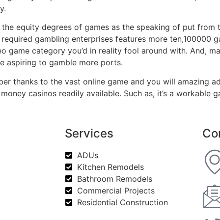
y.
e the equity degrees of games as the speaking of put from 
required gambling enterprises features more ten,100000 
eo game category you’d in reality fool around with. And, ma
re aspiring to gamble more ports.
mber thanks to the vast online game and you will amazing a
l money casinos readily available. Such as, it’s a workable g
Services
Con
ADUs
Kitchen Remodels
Bathroom Remodels
Commercial Projects
Residential Construction