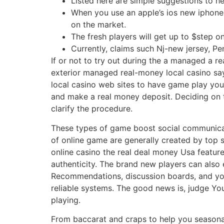
Listed here are simple suggestions to he
When you use an apple’s ios new iphone or
on the market.
The fresh players will get up to $step 
Currently, claims such Nj-new jersey, P
If or not to try out during the a managed a r
exterior managed real-money local casino say
local casino web sites to have game play you 
and make a real money deposit. Deciding on t
clarify the procedure.
These types of game boost social communicati
of online game are generally created by top 
online casino the real deal money Usa featur
authenticity. The brand new players can also
Recommendations, discussion boards, and yo
reliable systems. The good news is, judge You
playing.
From baccarat and craps to help you seasona