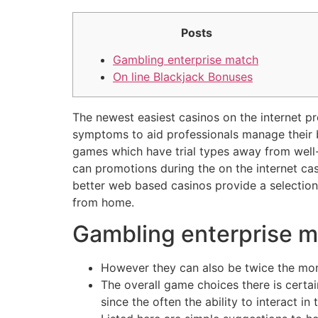
Posts
Gambling enterprise match
On line Blackjack Bonuses
The newest easiest casinos on the internet pr
symptoms to aid professionals manage their b
games which have trial types away from well
can promotions during the on the internet cas
better web based casinos provide a selection
from home.
Gambling enterprise 
However they can also be twice the mone
The overall game choices there is certai
since the often the ability to interact i