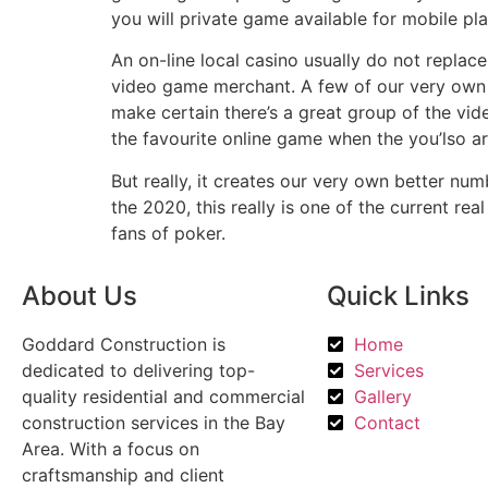
you will private game available for mobile pla
An on-line local casino usually do not replac
video game merchant. A few of our very own 
make certain there’s a great group of the vid
the favourite online game when the you’lso a
But really, it creates our very own better nu
the 2020, this really is one of the current rea
fans of poker.
About Us
Quick Links
Goddard Construction is
Home
dedicated to delivering top-
Services
quality residential and commercial
Gallery
construction services in the Bay
Contact
Area. With a focus on
craftsmanship and client