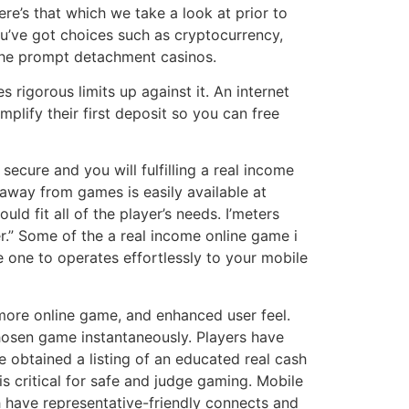
e’s that which we take a look at prior to
u’ve got choices such as cryptocurrency,
 the prompt detachment casinos.
 rigorous limits up against it. An internet
plify their first deposit so you can free
ecure and you will fulfilling a real income
away from games is easily available at
ld fit all of the player’s needs. I’meters
.” Some of the a real income online game i
 one to operates effortlessly to your mobile
more online game, and enhanced user feel.
hosen game instantaneously. Players have
ve obtained a listing of an educated real cash
is critical for safe and judge gaming. Mobile
h have representative-friendly connects and