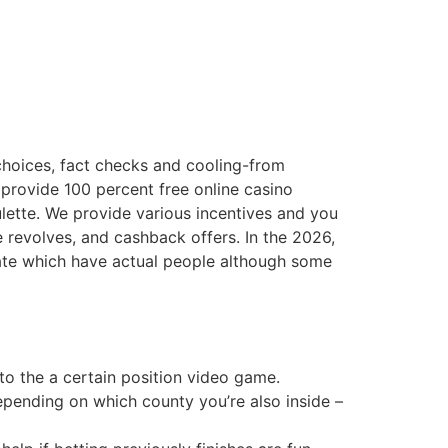
 choices, fact checks and cooling-from
provide 100 percent free online casino
lette.
We provide various incentives and you
e revolves, and cashback offers. In the 2026,
vate which have actual people although some
to the a certain position video game.
depending on which county you’re also inside –