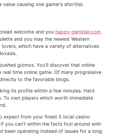
 value causing one gamer’s shortlist.
despread welcome and you
happy-gambler.com
oulette and you may the newest Western
 lovers, which have a variety of alternatives
 Bovada.
-pushed gizmos. You’ll discover that online
 real time online game. Of many progressive
rectly to the favorable blogs.
ng its profile within a few minutes. Hard
s. To own players which worth immediate
nd.
o expect from your finest 5 local casino
if you can’t within the facts fool around with
ad been operating instead of issues for a long