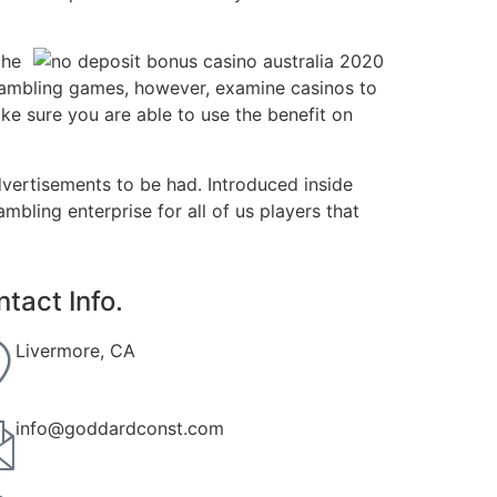
the
gambling games, however, examine casinos to
ke sure you are able to use the benefit on
dvertisements to be had. Introduced inside
ambling enterprise for all of us players that
tact Info.
Livermore, CA
info@goddardconst.com