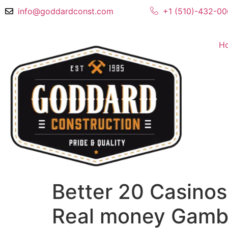
info@goddardconst.com
+1 (510)-432-0
H
Better 20 Casinos
Real money Gambl