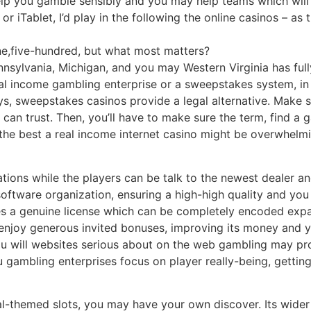
lp you gamble sensibly and you may help teams which will he
 iTablet, I’d play in the following the online casinos – as 
one,five-hundred, but what most matters?
ennsylvania, Michigan, and you may Western Virginia has ful
eal income gambling enterprise or a sweepstakes system, in 
s, sweepstakes casinos provide a legal alternative. Make 
can trust. Then, you’ll have to make sure the term, find a g
he best a real income internet casino might be overwhelmi
ons while the players can be talk to the newest dealer an
software organization, ensuring a high-high quality and y
es a genuine license which can be completely encoded expan
 enjoy generous invited bonuses, improving its money and y
u will websites serious about on the web gambling may pr
 gambling enterprises focus on player really-being, gettin
l-themed slots, you may have your own discover. Its wider