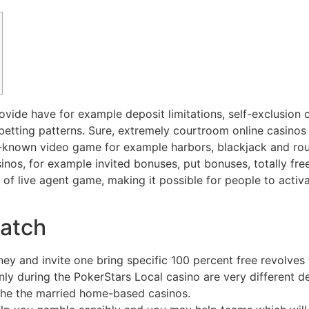
ovide have for example deposit limitations, self-exclusion
etting patterns. Sure, extremely courtroom online casinos 
-known video game for example harbors, blackjack and rou
inos, for example invited bonuses, put bonuses, totally fre
 of live agent game, making it possible for people to acti
match
y and invite one bring specific 100 percent free revolves 
nly during the PokerStars Local casino are very different 
n the the married home-based casinos.