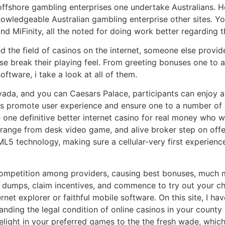
fshore gambling enterprises one undertake Australians. Her
owledgeable Australian gambling enterprise other sites. Yo
nd MiFinity, all the noted for doing work better regarding
 the field of casinos on the internet, someone else provides
se break their playing feel. From greeting bonuses one to am
ftware, i take a look at all of them.
ada, and you can Caesars Palace, participants can enjoy a s
ns promote user experience and ensure one to a number of 
 one definitive better internet casino for real money who wou
ange from desk video game, and alive broker step on offer
L5 technology, making sure a cellular-very first experience
 competition among providers, causing best bonuses, much 
e dumps, claim incentives, and commence to try out your c
rnet explorer or faithful mobile software. On this site, I ha
nding the legal condition of online casinos in your county 
light in your preferred games to the the fresh wade, whic