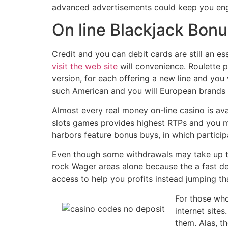
advanced advertisements could keep you engag
On line Blackjack Bon
Credit and you can debit cards are still an 
visit the web site
will convenience. Roulette 
version, for each offering a new line and you 
such American and you will European brands a
Almost every real money on-line casino is avai
slots games provides highest RTPs and you m
harbors feature bonus buys, in which partici
Even though some withdrawals may take up to 
rock Wager areas alone because the a fast d
access to help you profits instead jumping th
For those who
internet site
them. Alas, t