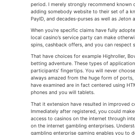
period. I merely strongly recommend known of
adding somebody website to their set of a kn
PayID, and decades-purses as well as Jeton a
When you’re specific claims have fully adopted
local casino’s service party can make otherwi
spins, cashback offers, and you can respect so
That have choices for example Highroller, Bov
betting adventure. These types of applicatio
participants’ fingertips. You will never choose
always amazed from the huge form of ports, r
have examined are in fact centered using HTM
phones and you will tablets.
That it extension have resulted in improved
Immediately after registered, you could mak
access to casinos on the internet through inte
on the internet gambling enterprises. Understa
gambling enterprise gaming enables you to de