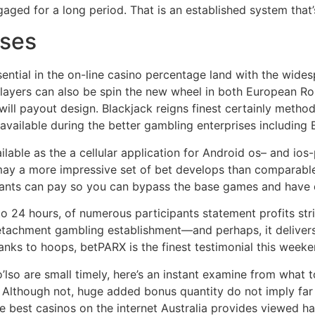
ed for a long period. That is an established system that’s
uses
essential in the on-line casino percentage land with the wi
players can also be spin the new wheel in both European R
will payout design. Blackjack reigns finest certainly method
vailable during the better gambling enterprises including
lable as the a cellular application for Android os– and ios
ay a more impressive set of bet develops than comparable
pants can pay so you can bypass the base games and have di
24 hours, of numerous participants statement profits striki
etachment gambling establishment—and perhaps, it deliver
anks to hoops, betPARX is the finest testimonial this weeke
’lso are small timely, here’s an instant examine from what t
s. Although not, huge added bonus quantity do not imply far 
he best casinos on the internet Australia provides viewed h