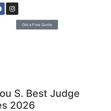
Get a Free Quote
You S. Best Judge
es 2026