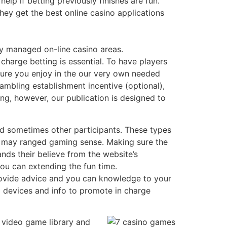
lp if betting previously finishes are fun.
they get the best online casino applications
ly managed on-line casino areas.
charge betting is essential. To have players
sure you enjoy in the our very own needed
ambling establishment incentive (optional),
ng, however, our publication is designed to
d sometimes other participants. These types
ou may ranged gaming sense. Making sure the
ds their believe from the website’s
ou can extending the fun time.
ovide advice and you can knowledge to your
g devices and info to promote in charge
 video game library and