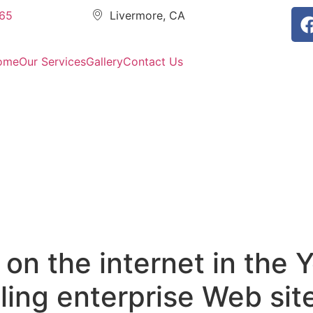
065
Livermore, CA
ome
Our Services
Gallery
Contact Us
 on the internet in the 
ing enterprise Web sit