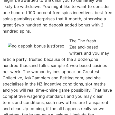
might be awarded to the cash you to definitely will
likely be withdrawn. You might like to want to consider
one hundred 100 percent free spins incentives, best free
spins gambling enterprises that it month, otherwise a
great $two hundred no deposit added bonus with 2
hundred spins.
The The fresh
Zealand-based
writers and you may
article party, trusted because of the a dozen,one
hundred thousand folks, sample 4 web based casinos
per week. The woman bylines appear on Greatest
Collective, AskGamblers and Betting.com, and she
specialises in the NZ incentive conditions, slot maths
and you will real time-online game possibility. That have
competitive wagering standards and you may clear
terms and conditions, such now offers are transparent
and clear. Up coming, if the all happens really so we
withdraw the brand new winnings, i include the