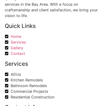
services in the Bay Area. With a focus on
craftsmanship and client satisfaction, we bring your
vision to life.
Quick Links
Home
Services
Gallery
Contact
Services
ADUs
Kitchen Remodels
Bathroom Remodels
Commercial Projects
Residential Construction