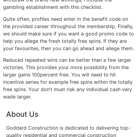
gambling establishment with this checklist.
Quite often, profiles need enter in the benefit code on
the provided career throughout the membership. Finally,
we should make sure if you want a good promo code to
help you allege the fresh totally free spins. If they are
your favourites, then you can go ahead and allege them.
Reduced repeated wins can be better than a few larger
victories. This provides your more possibility from the
larger gains 100percent free. You will need to hit
incentive series for example free spins within the totally
free spins. Your don’t must risk any individual cash very
wade larger.
About Us
Goddard Construction is dedicated to delivering top-
quality residential and commercial construction