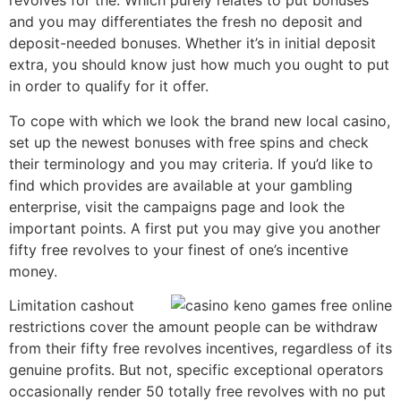
revolves for the. Which purely relates to put bonuses
and you may differentiates the fresh no deposit and
deposit-needed bonuses. Whether it’s in initial deposit
extra, you should know just how much you ought to put
in order to qualify for it offer.
To cope with which we look the brand new local casino,
set up the newest bonuses with free spins and check
their terminology and you may criteria. If you’d like to
find which provides are available at your gambling
enterprise, visit the campaigns page and look the
important points. A first put you may give you another
fifty free revolves to your finest of one’s incentive
money.
Limitation cashout
restrictions cover the amount people can be withdraw
from their fifty free revolves incentives, regardless of its
genuine profits. But not, specific exceptional operators
occasionally render 50 totally free revolves with no put