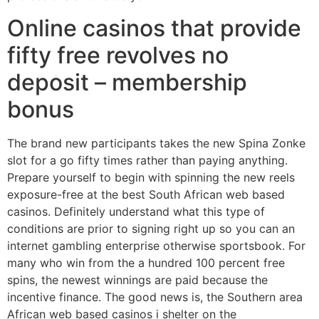
Online casinos that provide
fifty free revolves no
deposit – membership
bonus
The brand new participants takes the new Spina Zonke
slot for a go fifty times rather than paying anything.
Prepare yourself to begin with spinning the new reels
exposure-free at the best South African web based
casinos. Definitely understand what this type of
conditions are prior to signing right up so you can an
internet gambling enterprise otherwise sportsbook. For
many who win from the a hundred 100 percent free
spins, the newest winnings are paid because the
incentive finance. The good news is, the Southern area
African web based casinos i shelter on the