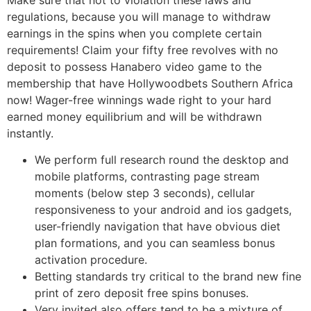
regulations, because you will manage to withdraw
earnings in the spins when you complete certain
requirements! Claim your fifty free revolves with no
deposit to possess Hanabero video game to the
membership that have Hollywoodbets Southern Africa
now! Wager-free winnings wade right to your hard
earned money equilibrium and will be withdrawn
instantly.
We perform full research round the desktop and
mobile platforms, contrasting page stream
moments (below step 3 seconds), cellular
responsiveness to your android and ios gadgets,
user-friendly navigation that have obvious diet
plan formations, and you can seamless bonus
activation procedure.
Betting standards try critical to the brand new fine
print of zero deposit free spins bonuses.
Very invited also offers tend to be a mixture of