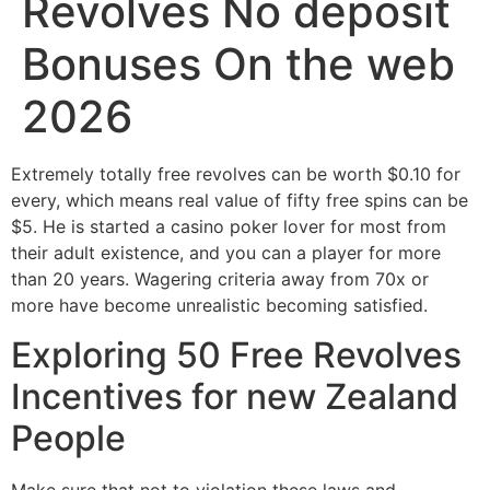
Revolves No deposit
Bonuses On the web
2026
Extremely totally free revolves can be worth $0.10 for
every, which means real value of fifty free spins can be
$5. He is started a casino poker lover for most from
their adult existence, and you can a player for more
than 20 years.
Wagering criteria away from 70x or
more have become unrealistic becoming satisfied.
Exploring 50 Free Revolves
Incentives for new Zealand
People
Make sure that not to violation these laws and