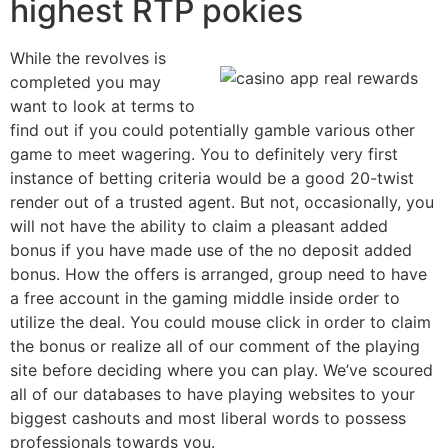
highest RTP pokies
While the revolves is
completed you may
want to look at terms to
find out if you could potentially gamble various other
game to meet wagering. You to definitely very first
instance of betting criteria would be a good 20-twist
render out of a trusted agent. But not, occasionally, you
will not have the ability to claim a pleasant added
bonus if you have made use of the no deposit added
bonus. How the offers is arranged, group need to have
a free account in the gaming middle inside order to
utilize the deal. You could mouse click in order to claim
the bonus or realize all of our comment of the playing
site before deciding where you can play. We’ve scoured
all of our databases to have playing websites to your
biggest cashouts and most liberal words to possess
professionals towards you.