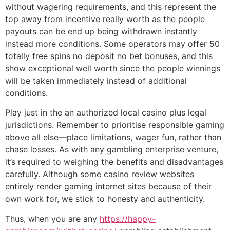
without wagering requirements, and this represent the
top away from incentive really worth as the people
payouts can be end up being withdrawn instantly
instead more conditions. Some operators may offer 50
totally free spins no deposit no bet bonuses, and this
show exceptional well worth since the people winnings
will be taken immediately instead of additional
conditions.
Play just in the an authorized local casino plus legal
jurisdictions. Remember to prioritise responsible gaming
above all else—place limitations, wager fun, rather than
chase losses. As with any gambling enterprise venture,
it’s required to weighing the benefits and disadvantages
carefully. Although some casino review websites
entirely render gaming internet sites because of their
own work for, we stick to honesty and authenticity.
Thus, when you are any
https://happy-