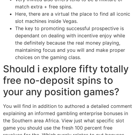
match extra + free spins.
Here, there are a virtual the place to find all iconic
slot machines inside Vegas.
The key to promoting successful prospective is
dependant on dealing with incentive enjoy while
the definitely because the real money playing,
maintaining focus and you will and make proper
choices on the gaming class.
Should i explore fifty totally
free no-deposit spins to
your any position games?
You will find in addition to authored a detailed comment
explaining an informed gambling enterprise bonuses in
the Southern area Africa. View just what specific slot
game you should use the fresh 100 percent free