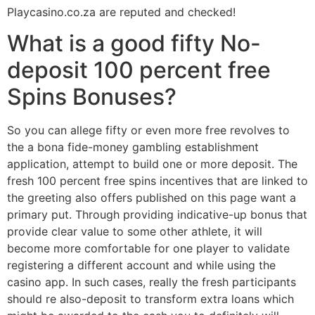
Playcasino.co.za are reputed and checked!
What is a good fifty No-
deposit 100 percent free
Spins Bonuses?
So you can allege fifty or even more free revolves to
the a bona fide-money gambling establishment
application, attempt to build one or more deposit. The
fresh 100 percent free spins incentives that are linked to
the greeting also offers published on this page want a
primary put. Through providing indicative-up bonus that
provide clear value to some other athlete, it will
become more comfortable for one player to validate
registering a different account and while using the
casino app. In such cases, really the fresh participants
should re also-deposit to transform extra loans which