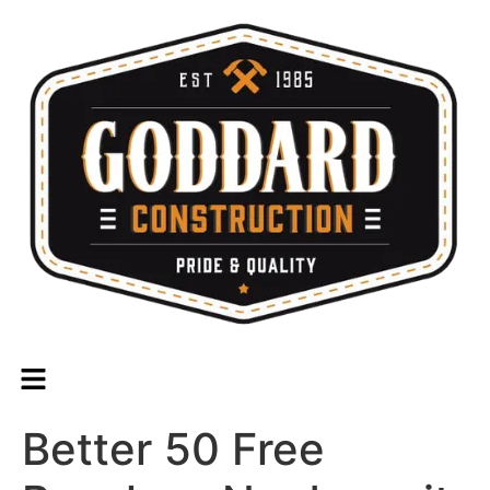
Better 50 Free