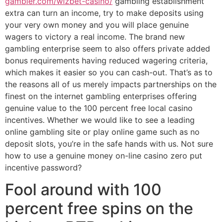
gambler.com/wizbet-casino/
gambling establishment
extra can turn an income, try to make deposits using
your very own money and you will place genuine
wagers to victory a real income. The brand new
gambling enterprise seem to also offers private added
bonus requirements having reduced wagering criteria,
which makes it easier so you can cash-out. That’s as to
the reasons all of us merely impacts partnerships on the
finest on the internet gambling enterprises offering
genuine value to the 100 percent free local casino
incentives. Whether we would like to see a leading
online gambling site or play online game such as no
deposit slots, you’re in the safe hands with us. Not sure
how to use a genuine money on-line casino zero put
incentive password?
Fool around with 100
percent free spins on the