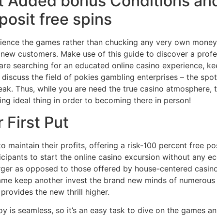
t Added bonus Conditions and
eposit free spins
rience the games rather than chucking any very own money 
t new customers. Make use of this guide to discover a profe
are searching for an educated online casino experience, ke
’s discuss the field of pokies gambling enterprises – the spo
ak. Thus, while you are need the true casino atmosphere, t
ing ideal thing in order to becoming there in person!
 First Put
o maintain their profits, offering a risk-100 percent free po
rticipants to start the online casino excursion without any 
rger as opposed to those offered by house-centered casinos
game keep another invest the brand new minds of numerous A
provides the new thrill higher.
oy is seamless, so it’s an easy task to dive on the games 