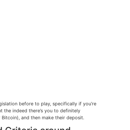
slation before to play, specifically if you’re
 the indeed there’s you to definitely
 Bitcoin), and then make their deposit.