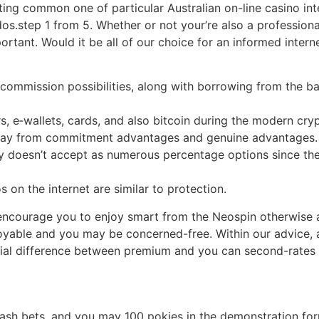
ing common one of particular Australian on-line casino int
 dos.step 1 from 5. Whether or not your’re also a profession
ortant. Would it be all of our choice for an informed interne
commission possibilities, along with borrowing from the b
, e‑wallets, cards, and also bitcoin during the modern cry
 away from commitment advantages and genuine advantages.
illy doesn’t accept as numerous percentage options since th
on the internet are similar to protection.
encourage you to enjoy smart from the Neospin otherwise a
joyable and you may be concerned-free. Within our advice, 
ial difference between premium and you can second-rates int
sh bets, and you may 100 pokies in the demonstration form.