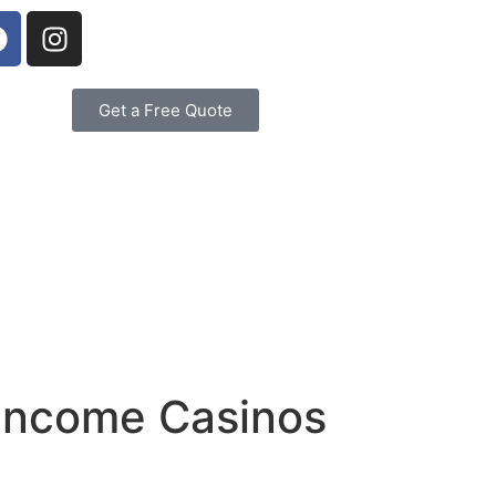
Get a Free Quote
l income Casinos