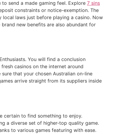
ou to send a made gaming feel. Explore
7 sins
posit constraints or notice-exemption. The
y local laws just before playing a casino. Now
e brand new benefits are also abundant for
nthusiasts. You will find a conclusion
 fresh casinos on the internet around
e sure that your chosen Australian on-line
ames arrive straight from its suppliers inside
 certain to find something to enjoy.
g a diverse set of higher-top quality game.
hanks to various games featuring with ease.