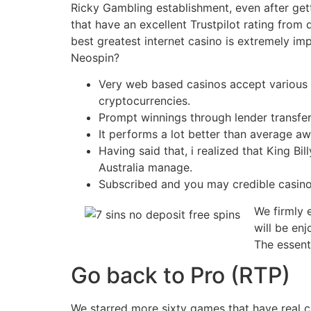
Ricky Gambling establishment, even after gett
that have an excellent Trustpilot rating from
best greatest internet casino is extremely imp
Neospin?
Very web based casinos accept various 
cryptocurrencies.
Prompt winnings through lender transfers
It performs a lot better than average
Having said that, i realized that King B
Australia manage.
Subscribed and you may credible casinos 
We firmly 
will be en
The essent
Go back to Pro (RTP)
We starred more sixty games that have real ca