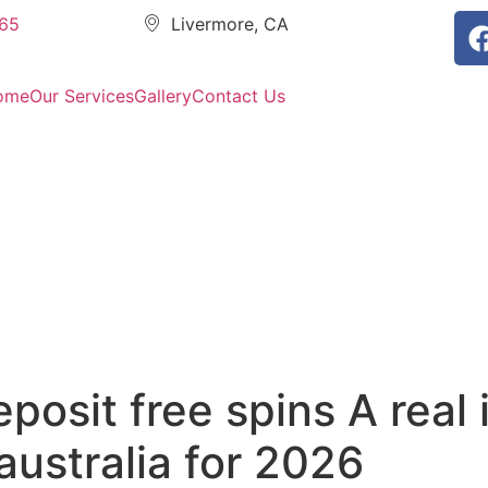
065
Livermore, CA
ome
Our Services
Gallery
Contact Us
eposit free spins A rea
 australia for 2026