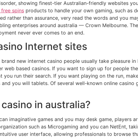
isorder, showing finest-tier Australian-friendly websites y
 free spins
products to handle your own gaming, such as de
layed rather than assurance, very read the words and you ma
ambling enterprises around australia — Crown Melbourne. Th
njoyment never ever comes to an end.
sino Internet sites
 brand new internet casino people usually take pleasure in E
r web based casinos. If you want to sign up for people the
t you run their search. If you want playing on the run, mak
 and you will tablets. Of several well-known online casino g
casino in australia?
u can imaginative games and you may desk game, players are
 organization such as Microgaming and you can NetEnt, takin
ntuitive user interface, allowing professionals to browse t