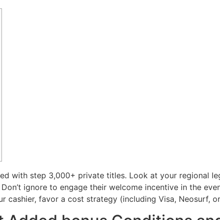
fed with step 3,000+ private titles. Look at your regional legi
 Don’t ignore to engage their welcome incentive in the event
 cashier, favor a cost strategy (including Visa, Neosurf, or