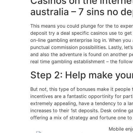
Casinos on the interne
australia – 7 sins no d
This means you could plunge for the to expe
deposit try a deal specific casinos use to ge
on-line gambling enterprise log in. When you 
punctual commission possibilities. Lastly, let
and also the adventure is found on another pe
real time gambling establishment – the follow
Step 2: Help make your
But not, this type of bonuses make it people t
incentives are a fantastic opportinity for pa
extremely appealing, have a tendency to a la
increases to their 1st deposits. Desk online 
offering a mix of strategy and fortune one to 
Mobile enj