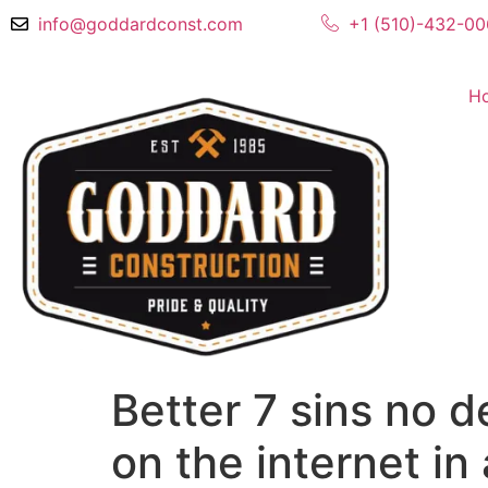
info@goddardconst.com
+1 (510)-432-0
H
Better 7 sins no d
on the internet in