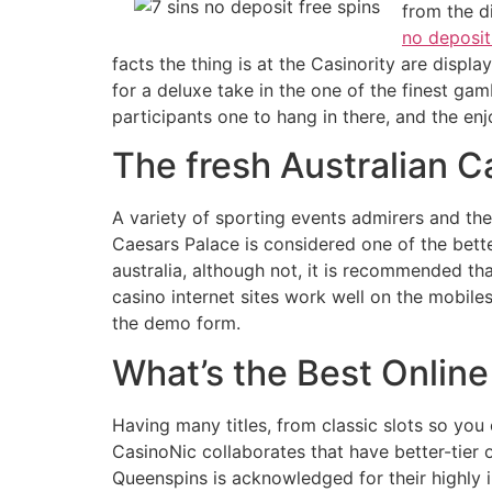
from the d
no deposit
facts the thing is at the Casinority are disp
for a deluxe take in the one of the finest g
participants one to hang in there, and the e
The fresh Australian Ca
A variety of sporting events admirers and the
Caesars Palace is considered one of the bette
australia, although not, it is recommended tha
casino internet sites work well on the mobiles
the demo form.
What’s the Best Online 
Having many titles, from classic slots so yo
CasinoNic collaborates that have better-tier
Queenspins is acknowledged for their highly i