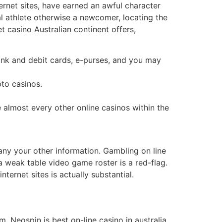
ernet sites, have earned an awful character
al athlete otherwise a newcomer, locating the
t casino Australian continent offers,
ank and debit cards, e-purses, and you may
pto casinos.
e almost every other online casinos within the
ny your other information. Gambling on line
a weak table video game roster is a red-flag.
ernet sites is actually substantial.
 Neospin is best on-line casino in australia