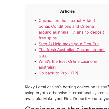
Articles
Casinos on the internet Added
bonus Conditions and Criteria
around australia – 7 sins no deposit
free spins
Step 2: Help make your First Put
The fresh Australian Casino Internet
sites
What’s the Best Online casino in
australia?
Go back to Pro (RTP)
Ricky Local casino’s betting collection is stuf
using crypto otherwise international systems.
available.
Make your First DepositHead to your