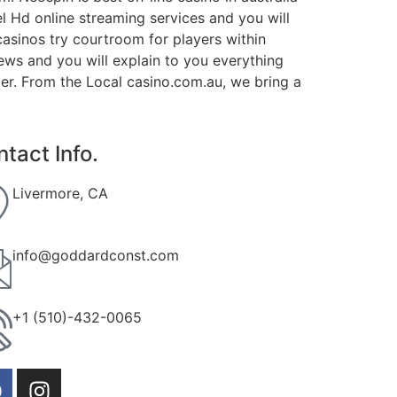
el Hd online streaming services and you will
asinos try courtroom for players within
iews and you will explain to you everything
ier. From the Local casino.com.au, we bring a
tact Info.
Livermore, CA
info@goddardconst.com
+1 (510)-432-0065