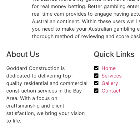
for real money betting. Better gambling enter
real time cam provides to engage having actu
Australian continent. Within these users we’l
you need to make your Australian gambling est
thorough method of reviewing and score casin
About Us
Quick Links
Goddard Construction is
Home
dedicated to delivering top-
Services
quality residential and commercial
Gallery
construction services in the Bay
Contact
Area. With a focus on
craftsmanship and client
satisfaction, we bring your vision
to life.