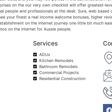
prises on the our very own checklist will offer greatest-lev
al people and professionals at the desk. Sure, web based c
l see your finest a real income welcome bonuses, higher rev
ablishment on the internet journey one little bit much eas
os on the internet for Aussie people.
Services
Con
ADUs
Kitchen Remodels
Bathroom Remodels
Commercial Projects
Residential Construction