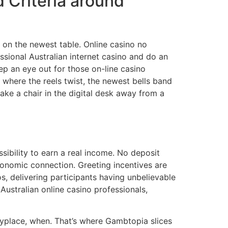
 Criteria around
on the newest table. Online casino no
ssional Australian internet casino and do an
ep an eye out for those on-line casino
t where the reels twist, the newest bells band
ake a chair in the digital desk away from a
ssibility to earn a real income. No deposit
economic connection. Greeting incentives are
, delivering participants having unbelievable
ustralian online casino professionals,
anyplace, when. That’s where Gambtopia slices