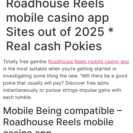
Roadhouse Reels
mobile casino app
Sites out of 2025 *
Real cash Pokies
Totally free gamble
Roadhouse Reels mobile casino app
is the most suitable when you’re getting started or
investigating some thing the new. “Will there be a good
pokie that usually will pay?
Discover free spins
instantaneously or pursue strings-impulse gains with
each tumble.
Mobile Being compatible –
Roadhouse Reels mobile