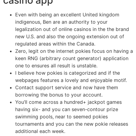
casino app
Even with being an excellent United kingdom
indigenous, Ben are an authority to your
legalization out of online casinos in the the brand
new U.S. and also the ongoing extension out of
regulated areas within the Canada.
Zero, legit on the internet pokies focus on having a
keen RNG (arbitrary count generator) application
one to ensures all result is unstable.
I believe how pokies is categorized and if the
webpages features a lovely and enjoyable motif.
Contact support service and now have them
borrowing the bonus to your account.
You’ll come across a hundred+ jackpot games
having six- and you can seven-contour prize
swimming pools, near to seemed pokies
tournaments and you can the new pokie releases
additional each week.