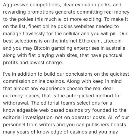
Aggressive competitions, clear evolution perks, and
rewarding promotions generate committing real money
to the pokies this much a lot more exciting. To make it
on the list, finest online pokies websites needed to
manage flawlessly for the cellular and you will pill. Our
best selections is on the internet Ethereum, Litecoin,
and you may Bitcoin gambling enterprises in australia,
along with fiat playing web sites, that have punctual
profits and lowest charge.
I’ve in addition to build our conclusions on the quickest
commission online casinos. Along with keep in mind
that almost any experience chosen the real deal
currency places, that is the auto-picked method for
withdrawal. The editorial team’s selections for a
knowledgeable web based casinos try founded to the
editorial investigation, not on operator costs. All of our
personnel from writers and you can publishers boasts
many years of knowledge of casinos and you may