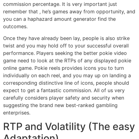
commission percentage. It is very important just
remember that , he’s games away from opportunity, and
you can a haphazard amount generator find the
outcomes.
Once they have already been lay, people is also strike
twist and you may hold off to your successful overall
performance. Players seeking the better pokie video
game need to look at the RTPs of any displayed pokie
online game. Pokie reels provides icons you to turn
individually on each reel, and you may up on landing a
corresponding distinctive line of icons, people should
expect to get a fantastic commission. All of us very
carefully considers player safety and security when
suggesting the brand new best-ranked gambling
enterprises.
RTP and Volatility (The easy
Adaptation)