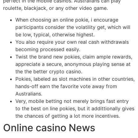
perfect in the mobile casinos. Australians can play
roulette, blackjack, or any other video game.
When choosing an online pokie, i encourage
participants consider the volatility get, which will
be low, typical, otherwise highest.
You also require your own real cash withdrawals
becoming processed easily.
Twist the brand new pokies, claim ample rewards,
appreciate a secure, anonymous playing sense at
the the better crypto casino.
Pokies, labeled as slot machines in other countries,
hands-off earn the favorite vote away from
Australians.
Very, mobile betting not merely brings fast entry
to the best on line pokies, but it addittionally gives
the chances of getting a lot more incentives.
Online casino News