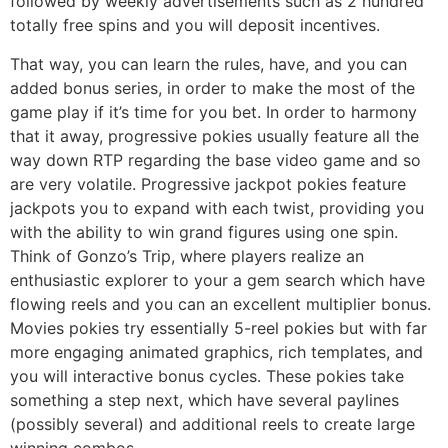
followed by weekly advertisements such as 2 hundred
totally free spins and you will deposit incentives.
That way, you can learn the rules, have, and you can
added bonus series, in order to make the most of the
game play if it’s time for you bet. In order to harmony
that it away, progressive pokies usually feature all the
way down RTP regarding the base video game and so
are very volatile. Progressive jackpot pokies feature
jackpots you to expand with each twist, providing you
with the ability to win grand figures using one spin.
Think of Gonzo’s Trip, where players realize an
enthusiastic explorer to your a gem search which have
flowing reels and you can an excellent multiplier bonus.
Movies pokies try essentially 5-reel pokies but with far
more engaging animated graphics, rich templates, and
you will interactive bonus cycles. These pokies take
something a step next, which have several paylines
(possibly several) and additional reels to create large
winning combos.