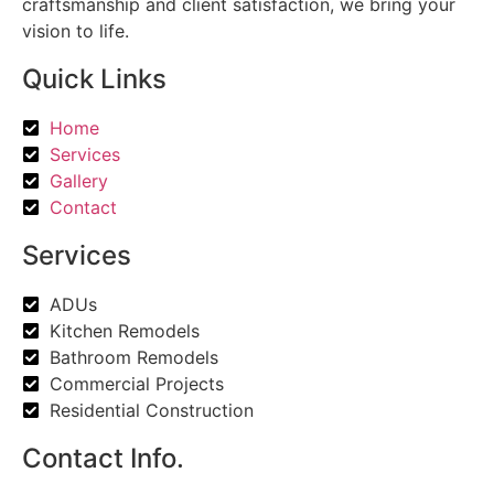
craftsmanship and client satisfaction, we bring your
vision to life.
Quick Links
Home
Services
Gallery
Contact
Services
ADUs
Kitchen Remodels
Bathroom Remodels
Commercial Projects
Residential Construction
Contact Info.