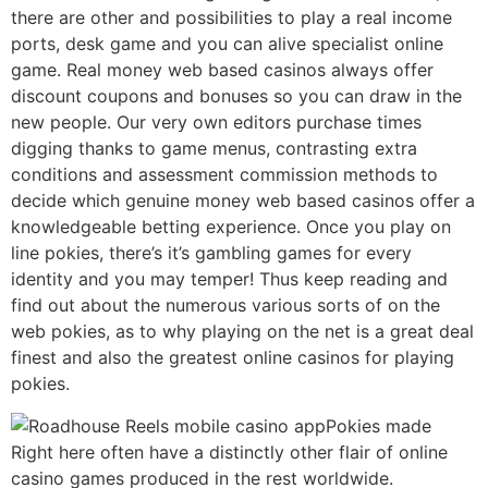
there are other and possibilities to play a real income
ports, desk game and you can alive specialist online
game. Real money web based casinos always offer
discount coupons and bonuses so you can draw in the
new people. Our very own editors purchase times
digging thanks to game menus, contrasting extra
conditions and assessment commission methods to
decide which genuine money web based casinos offer a
knowledgeable betting experience. Once you play on
line pokies, there’s it’s gambling games for every
identity and you may temper! Thus keep reading and
find out about the numerous various sorts of on the
web pokies, as to why playing on the net is a great deal
finest and also the greatest online casinos for playing
pokies.
Pokies made
Right here often have a distinctly other flair of online
casino games produced in the rest worldwide.