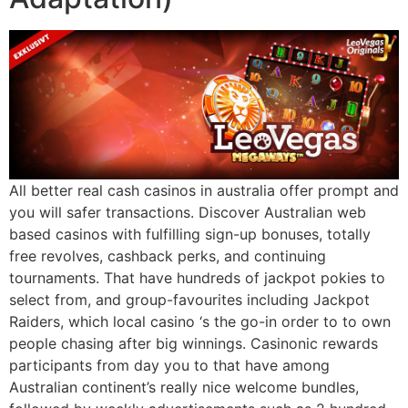
All better real cash casinos in australia offer prompt and
you will safer transactions. Discover Australian web
based casinos with fulfilling sign-up bonuses, totally
free revolves, cashback perks, and continuing
tournaments. That have hundreds of jackpot pokies to
select from, and group-favourites including Jackpot
Raiders, which local casino ‘s the go-in order to to own
people chasing after big winnings. Casinonic rewards
participants from day you to that have among
Australian continent’s really nice welcome bundles,