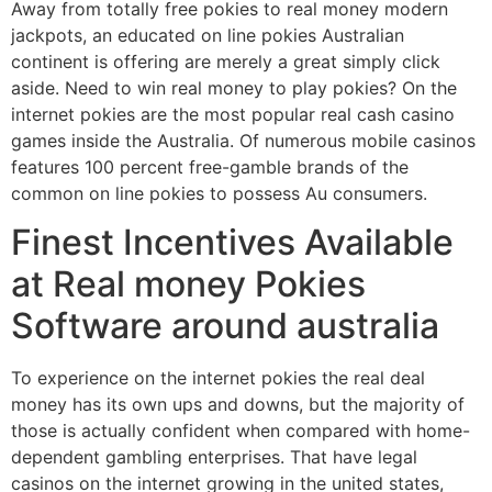
Away from totally free pokies to real money modern
jackpots, an educated on line pokies Australian
continent is offering are merely a great simply click
aside. Need to win real money to play pokies? On the
internet pokies are the most popular real cash casino
games inside the Australia. Of numerous mobile casinos
features 100 percent free-gamble brands of the
common on line pokies to possess Au consumers.
Finest Incentives Available
at Real money Pokies
Software around australia
To experience on the internet pokies the real deal
money has its own ups and downs, but the majority of
those is actually confident when compared with home-
dependent gambling enterprises. That have legal
casinos on the internet growing in the united states,