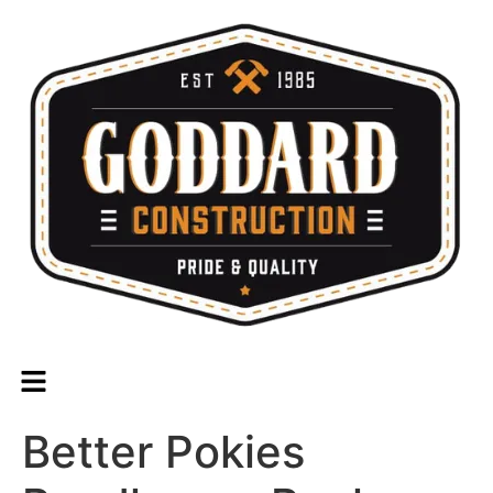
Better Pokies