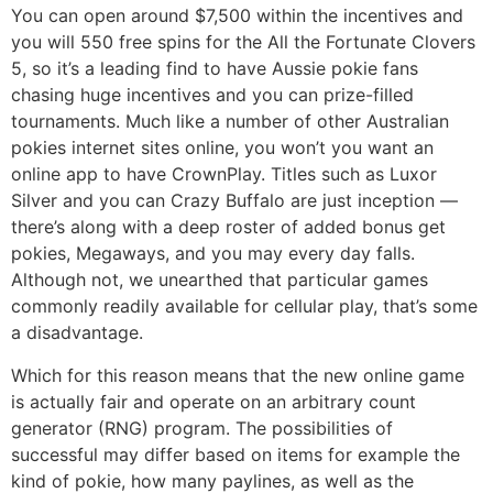
You can open around $7,500 within the incentives and
you will 550 free spins for the All the Fortunate Clovers
5, so it’s a leading find to have Aussie pokie fans
chasing huge incentives and you can prize-filled
tournaments. Much like a number of other Australian
pokies internet sites online, you won’t you want an
online app to have CrownPlay. Titles such as Luxor
Silver and you can Crazy Buffalo are just inception —
there’s along with a deep roster of added bonus get
pokies, Megaways, and you may every day falls.
Although not, we unearthed that particular games
commonly readily available for cellular play, that’s some
a disadvantage.
Which for this reason means that the new online game
is actually fair and operate on an arbitrary count
generator (RNG) program. The possibilities of
successful may differ based on items for example the
kind of pokie, how many paylines, as well as the