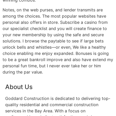
Notes, on the web purses, and lender transmits are
among the choices. The most popular websites have
personal also offers in store. Subscribe a casino from
our specialist checklist and you will create finance to
your new membership by using the safe and secure
solutions. I browse the paytable to see if large bets
unlock bells and whistles—or even, We like a healthy
choice enabling me enjoy expanded. Bonuses is going
to be a great bankroll improve and also have extend my
personal fun time, but I never ever take her or him
during the par value.
About Us
Goddard Construction is dedicated to delivering top-
quality residential and commercial construction
services in the Bay Area. With a focus on