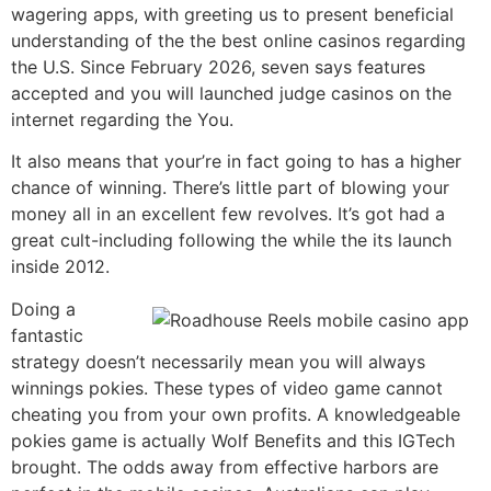
wagering apps, with greeting us to present beneficial
understanding of the the best online casinos regarding
the U.S. Since February 2026, seven says features
accepted and you will launched judge casinos on the
internet regarding the You.
It also means that your’re in fact going to has a higher
chance of winning. There’s little part of blowing your
money all in an excellent few revolves. It’s got had a
great cult-including following the while the its launch
inside 2012.
Doing a
fantastic
strategy doesn’t necessarily mean you will always
winnings pokies. These types of video game cannot
cheating you from your own profits. A knowledgeable
pokies game is actually Wolf Benefits and this IGTech
brought. The odds away from effective harbors are