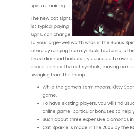
spins remaining.
The new cat signs,
1st typical paying
signs, can change
to your large-well worth wilds in the Bonus Sp
interplay ranging from symbols featuring is 
three diamond harbors try occupied to own a sp
occupied near the cat symbols, moving on sequ
swinging from the lineup.
While the game’s term means, Kitty Spar
game.
To have existing players, you will find 
online game-particular bonuses to help
Such about three expensive diamonds in t
Cat Sparkle is made in the 2005 by the IG