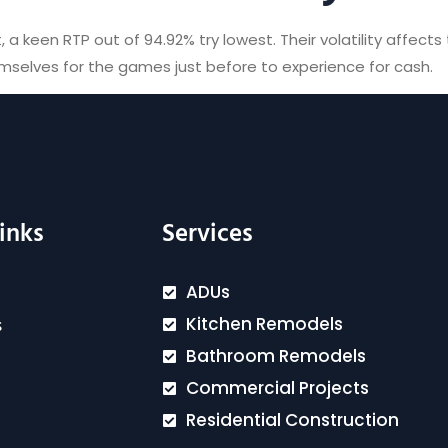
 keen RTP out of 94.92% try lowest. Their volatility affects 
emselves for the games just before to experience for cash.
inks
Services
ADUs
s
Kitchen Remodels
Bathroom Remodels
Commercial Projects
Residential Construction