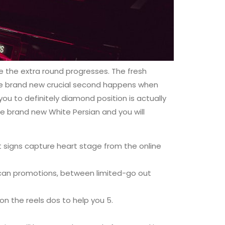
le the extra round progresses. The fresh
The brand new crucial second happens when
ou to definitely diamond position is actually
e brand new White Persian and you will
 signs capture heart stage from the online
u can promotions, between limited-go out
n the reels dos to help you 5.