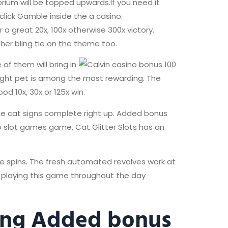
brium will be topped upwards.If you need it
click Gamble inside the a casino.
a great 20x, 100x otherwise 300x victory.
her bling tie on the theme too.
of them will bring in
y light pet is among the most rewarding. The
d 10x, 30x or 125x win.
he cat signs complete right up. Added bonus
no slot games game, Cat Glitter Slots has an
ee spins. The fresh automated revolves work at
 playing this game throughout the day
aving Added bonus