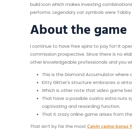
build icon which makes investing combinations
performs. Legendary cat symbols were Tabby Pet
About the game
I continue to have free spins to pay for! It o
commission prospective. Since there is no ela
other knowledgeable professionals and you wil
This is the Diamond Accumulator where a
Kitty Glitter’s structure embraces a vinta
Which is other note that video game bee
That have a possible cuatro extra nuts sy
captivating and rewarding function.
That it crazy online game arises from th
Calvin casino bonus 
That isn’t by far the most