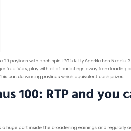
29 paylines with each spin. IGT’s Kitty Sparkle has 5 reels, 
 free. Very, play with all of our listings away from leading a
This can do winning paylines which equivalent cash prizes.
nus 100: RTP and you 
 a huge part inside the broadening earnings and regularly a