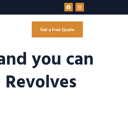
Get a Free Quote
and you can
e Revolves