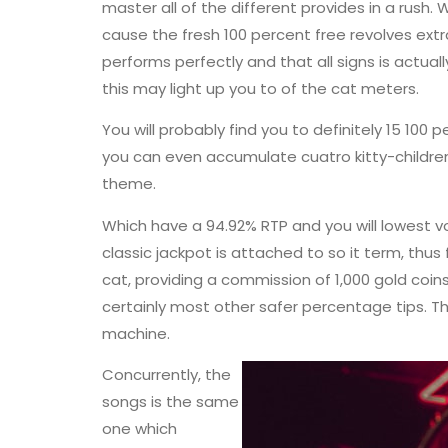
master all of the different provides in a rush
cause the fresh 100 percent free revolves extra
performs perfectly and that all signs is actua
this may light up you to of the cat meters.
You will probably find you to definitely 15 100 
you can even accumulate cuatro kitty-children w
theme.
Which have a 94.92% RTP and you will lowest vo
classic jackpot is attached to so it term, thus
cat, providing a commission of 1,000 gold coi
certainly most other safer percentage tips. T
machine.
Concurrently, the
songs is the same
one which