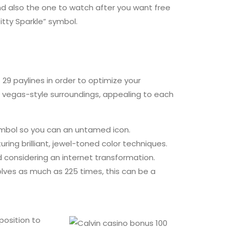
nd also the one to watch after you want free
itty Sparkle” symbol.
29 paylines in order to optimize your
s vegas-style surroundings, appealing to each
ymbol so you can an untamed icon.
uring brilliant, jewel-toned color techniques.
 considering an internet transformation.
olves as much as 225 times, this can be a
 position to