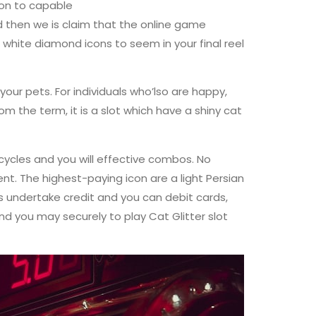
ion to capable
and then we is claim that the online game
 white diamond icons to seem in your final reel
your pets. For individuals who’lso are happy,
m the term, it is a slot which have a shiny cat
 cycles and you will effective combos. No
ent. The highest-paying icon are a light Persian
s undertake credit and you can debit cards,
d you may securely to play Cat Glitter slot