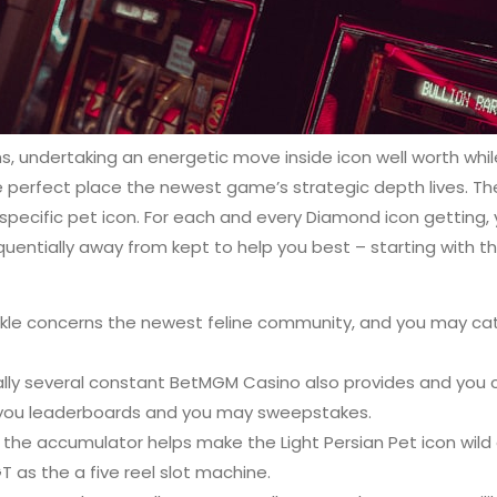
ins, undertaking an energetic move inside icon well worth whi
the perfect place the newest game’s strategic depth lives. 
ecific pet icon. For each and every Diamond icon getting, y
entially away from kept to help you best – starting with th
kle concerns the newest feline community, and you may cat
usually several constant BetMGM Casino also provides and yo
 you leaderboards and you may sweepstakes.
he accumulator helps make the Light Persian Pet icon wild o
T as the a five reel slot machine.