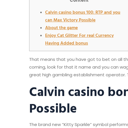
Content
Calvin casino bonus 100: RTP and you
can Max Victory Possible
About the game
Enjoy Cat Glitter For real Currency
Having Added bonus
That means that you have got to bet on all the 
coming, look for that it name and you can wager
great high gambling establishment operator.
Calvin casino bo
Possible
The brand new “Kitty Sparkle” symbol performs