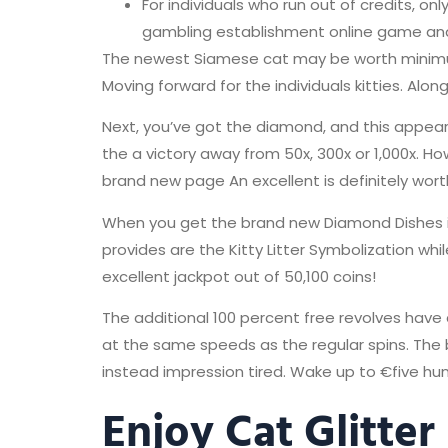
For individuals who run out of credits, o
gambling establishment online game and w
The newest Siamese cat may be worth minimum of
Moving forward for the individuals kitties. Al
Next, you’ve got the diamond, and this appears 
the a victory away from 50x, 300x or 1,000x. Ho
brand new page An excellent is definitely worth
When you get the brand new Diamond Dishes ic
provides are the Kitty Litter Symbolization whi
excellent jackpot out of 50,100 coins!
The additional 100 percent free revolves have
at the same speeds as the regular spins. The
instead impression tired. Wake up to €five hun
Enjoy Cat Glitte