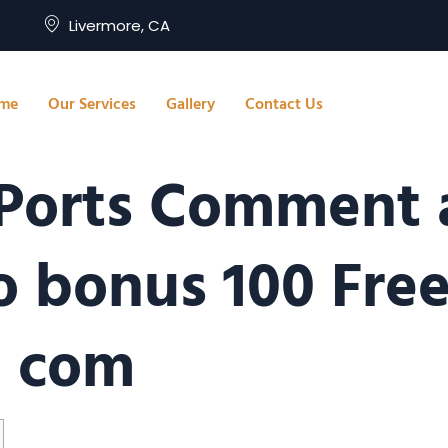
Livermore, CA
me
Our Services
Gallery
Contact Us
 Ports Comment 
o bonus 100 Fre
h com