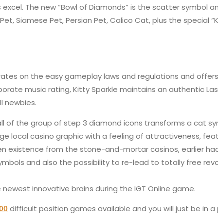
 excel. The new “Bowl of Diamonds” is the scatter symbol a
, Siamese Pet, Persian Pet, Calico Cat, plus the special “K
perates on the easy gameplay laws and regulations and offers 
borate music rating, Kitty Sparkle maintains an authentic La
l newbies.
ll of the group of step 3 diamond icons transforms a cat s
ge local casino graphic with a feeling of attractiveness, feat
n existence from the stone-and-mortar casinos, earlier had
mbols and also the possibility to re-lead to totally free rev
e newest innovative brains during the IGT Online game.
100
difficult position games available and you will just be in a