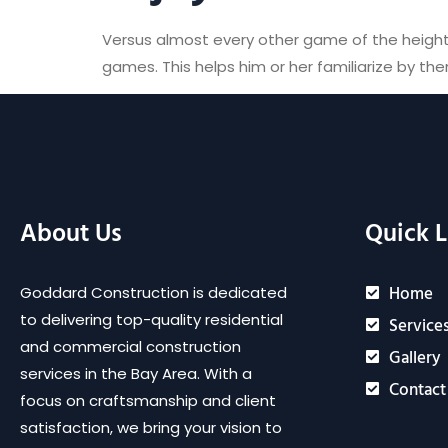
Versus almost every other game of the height, a
games. This helps him or her familiarize by th
About Us
Quick L
Home
Goddard Construction is dedicated
to delivering top-quality residential
Service
and commercial construction
Gallery
services in the Bay Area. With a
Contact
focus on craftsmanship and client
satisfaction, we bring your vision to