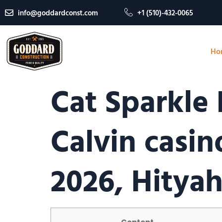
info@goddardconst.com
+1 (510)-432-0065
Ho
Cat Sparkle
Calvin casin
2026, Hitya