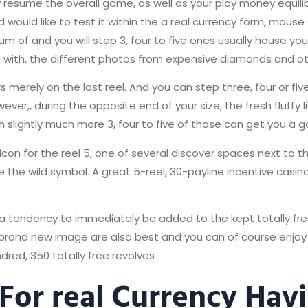
nly resume the overall game, as well as your play money equili
ould like to test it within the a real currency form, mouse 
 and you will step 3, four to five ones usually house your 
ong with, the different photos from expensive diamonds and ot
merely on the last reel. And you can step three, four or five 
wever,, during the opposite end of your size, the fresh fluff
 slightly much more 3, four to five of those can get you a goo
on for the reel 5, one of several discover spaces next to t
le the wild symbol. A great 5-reel, 30-payline incentive casi
 a tendency to immediately be added to the kept totally fr
 brand new image are also best and you can of course enjoy
dred, 350 totally free revolves
r For real Currency H