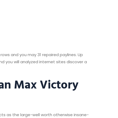
3 rows and you may 31 repaired paylines. Up
nd you will analyzed internet sites discover a
can Max Victory
cts as the large-well worth otherwise insane-