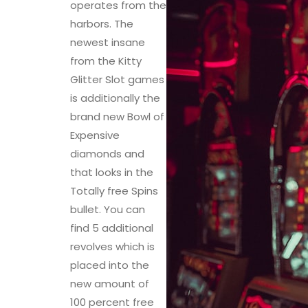
operates from the
harbors. The
newest insane
from the Kitty
Glitter Slot games
is additionally the
brand new Bowl of
Expensive
diamonds and
that looks in the
Totally free Spins
bullet. You can
find 5 additional
revolves which is
placed into the
new amount of
100 percent free