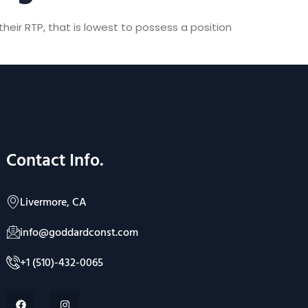
their RTP, that is lowest to possess a position
Contact Info.
Livermore, CA
info@goddardconst.com
+1 (510)-432-0065