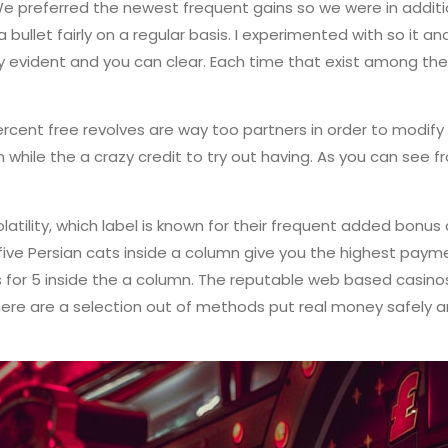
. We preferred the newest frequent gains so we were in addit
 bullet fairly on a regular basis. I experimented with so it 
lly evident and you can clear. Each time that exist among the
percent free revolves are way too partners in order to modify 
hile the a crazy credit to try out having. As you can see fro
latility, which label is known for their frequent added bonus
 five Persian cats inside a column give you the highest paym
ns for 5 inside the a column. The reputable web based casino
here are a selection out of methods put real money safely an