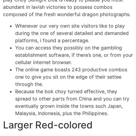
abundant in lavish victories to possess combos
composed of the fresh wonderful dragon photographs.
Whenever our very own site visitors like to play
during the one of several detailed and demanded
platforms, i found a percentage.
You can access they possibly on the gambling
establishment software, if there’s one, or from your
cellular internet browser.
The online game boasts 243 productive combos
one to give you sit on the edge of their settee
through the.
Because the bok choy turned effective, they
spread to other parts from China and you can try
eventually grown inside the towns such Japan,
Malaysia, Indonesia, plus the Philippines.
Larger Red-colored