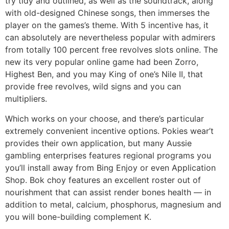
try tidy and outlined, as well as the soundtrack, along
with old-designed Chinese songs, then immerses the
player on the games’s theme. With 5 incentive has, it
can absolutely are nevertheless popular with admirers
from totally 100 percent free revolves slots online. The
new its very popular online game had been Zorro,
Highest Ben, and you may King of one’s Nile II, that
provide free revolves, wild signs and you can
multipliers.
Which works on your choose, and there’s particular
extremely convenient incentive options. Pokies wear’t
provides their own application, but many Aussie
gambling enterprises features regional programs you
you’ll install away from Bing Enjoy or even Application
Shop. Bok choy features an excellent roster out of
nourishment that can assist render bones health — in
addition to metal, calcium, phosphorus, magnesium and
you will bone-building complement K.