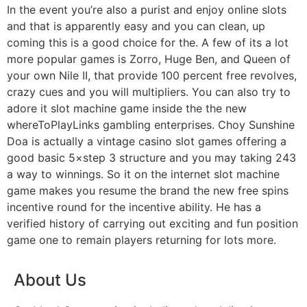
In the event you’re also a purist and enjoy online slots
and that is apparently easy and you can clean, up
coming this is a good choice for the. A few of its a lot
more popular games is Zorro, Huge Ben, and Queen of
your own Nile II, that provide 100 percent free revolves,
crazy cues and you will multipliers. You can also try to
adore it slot machine game inside the the new
whereToPlayLinks gambling enterprises. Choy Sunshine
Doa is actually a vintage casino slot games offering a
good basic 5×step 3 structure and you may taking 243
a way to winnings. So it on the internet slot machine
game makes you resume the brand the new free spins
incentive round for the incentive ability. He has a
verified history of carrying out exciting and fun position
game one to remain players returning for lots more.
About Us