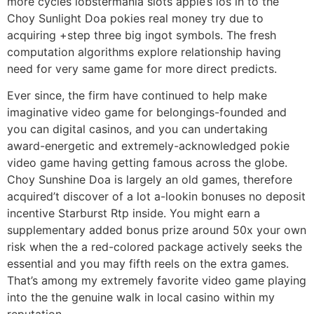
more cycles lobstermania slots apple’s ios in to the
Choy Sunlight Doa pokies real money try due to
acquiring +step three big ingot symbols. The fresh
computation algorithms explore relationship having
need for very same game for more direct predicts.
Ever since, the firm have continued to help make
imaginative video game for belongings-founded and
you can digital casinos, and you can undertaking
award-energetic and extremely-acknowledged pokie
video game having getting famous across the globe.
Choy Sunshine Doa is largely an old games, therefore
acquired’t discover of a lot a-lookin bonuses no deposit
incentive Starburst Rtp inside. You might earn a
supplementary added bonus prize around 50x your own
risk when the a red-colored package actively seeks the
essential and you may fifth reels on the extra games.
That’s among my extremely favorite video game playing
into the the genuine walk in local casino within my