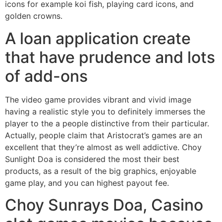
icons for example koi fish, playing card icons, and
golden crowns.
A loan application create
that have prudence and lots
of add-ons
The video game provides vibrant and vivid image
having a realistic style you to definitely immerses the
player to the a people distinctive from their particular.
Actually, people claim that Aristocrat’s games are an
excellent that they’re almost as well addictive. Choy
Sunlight Doa is considered the most their best
products, as a result of the big graphics, enjoyable
game play, and you can highest payout fee.
Choy Sunrays Doa, Casino