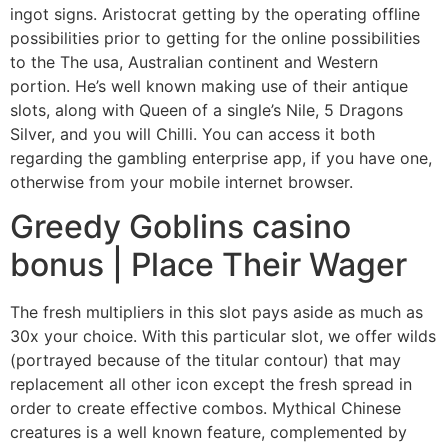
ingot signs. Aristocrat getting by the operating offline
possibilities prior to getting for the online possibilities
to the The usa, Australian continent and Western
portion. He’s well known making use of their antique
slots, along with Queen of a single’s Nile, 5 Dragons
Silver, and you will Chilli. You can access it both
regarding the gambling enterprise app, if you have one,
otherwise from your mobile internet browser.
Greedy Goblins casino
bonus | Place Their Wager
The fresh multipliers in this slot pays aside as much as
30x your choice. With this particular slot, we offer wilds
(portrayed because of the titular contour) that may
replacement all other icon except the fresh spread in
order to create effective combos. Mythical Chinese
creatures is a well known feature, complemented by