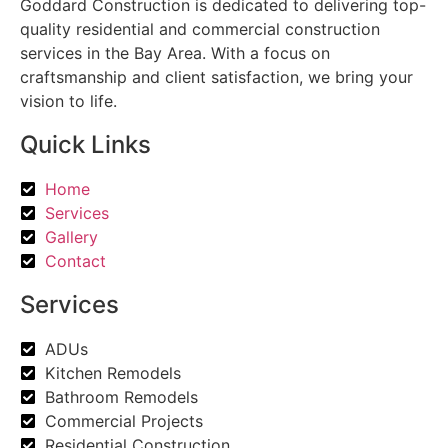
Goddard Construction is dedicated to delivering top-
quality residential and commercial construction
services in the Bay Area. With a focus on
craftsmanship and client satisfaction, we bring your
vision to life.
Quick Links
Home
Services
Gallery
Contact
Services
ADUs
Kitchen Remodels
Bathroom Remodels
Commercial Projects
Residential Construction