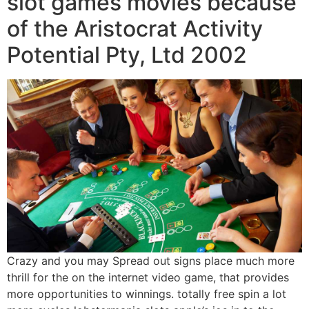
slot games movies because
of the Aristocrat Activity
Potential Pty, Ltd 2002
Crazy and you may Spread out signs place much more
thrill for the on the internet video game, that provides
more opportunities to winnings. totally free spin a lot