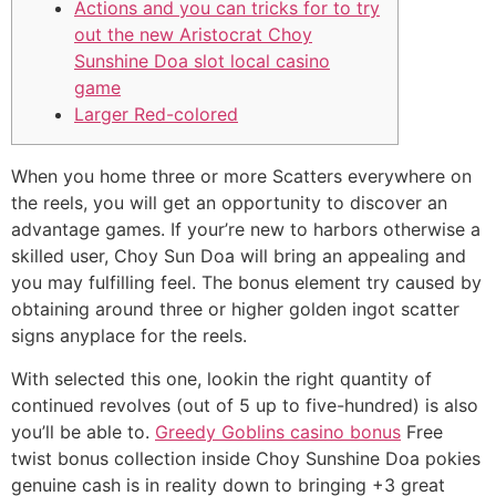
Actions and you can tricks for to try
out the new Aristocrat Choy
Sunshine Doa slot local casino
game
Larger Red-colored
When you home three or more Scatters everywhere on
the reels, you will get an opportunity to discover an
advantage games. If your’re new to harbors otherwise a
skilled user, Choy Sun Doa will bring an appealing and
you may fulfilling feel. The bonus element try caused by
obtaining around three or higher golden ingot scatter
signs anyplace for the reels.
With selected this one, lookin the right quantity of
continued revolves (out of 5 up to five-hundred) is also
you’ll be able to.
Greedy Goblins casino bonus
Free
twist bonus collection inside Choy Sunshine Doa pokies
genuine cash is in reality down to bringing +3 great