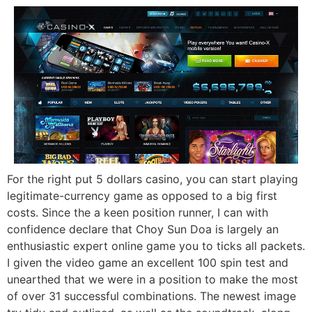
For the right put 5 dollars casino, you can start playing
legitimate-currency game as opposed to a big first
costs. Since the a keen position runner, I can with
confidence declare that Choy Sun Doa is largely an
enthusiastic expert online game you to ticks all packets.
I given the video game an excellent 100 spin test and
unearthed that we were in a position to make the most
of over 31 successful combinations. The newest image