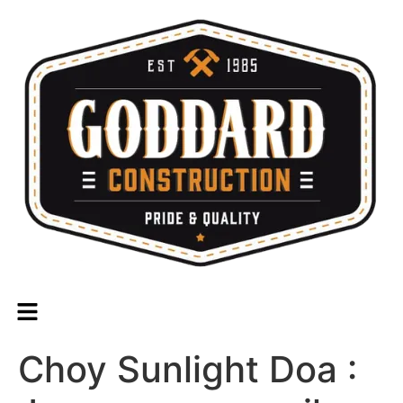
Choy Sunlight Doa :