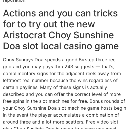
reputation.
Actions and you can tricks
for to try out the new
Aristocrat Choy Sunshine
Doa slot local casino game
Choy Sunrays Doa spends a good 5×step three reel
grid and you may pays thru 243 suggests — that’s,
complimentary signs for the adjacent reels away from
leftmost reel number because the wins regardless of
certain paylines. Many of these signs is actually
described and you can offer the correct level of more
free spins in the slot machines for free. Bonus rounds of
your Choy Sunshine Doa slot machine game hosts begin
in the event the player accumulates a combination of
around three and a lot more scatters. Free video slot
play Choy Sunlight Doa is ready to please you most