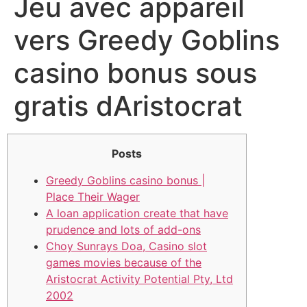
Jeu avec appareil
vers Greedy Goblins
casino bonus sous
gratis dAristocrat
Posts
Greedy Goblins casino bonus |
Place Their Wager
A loan application create that have
prudence and lots of add-ons
Choy Sunrays Doa, Casino slot
games movies because of the
Aristocrat Activity Potential Pty, Ltd
2002