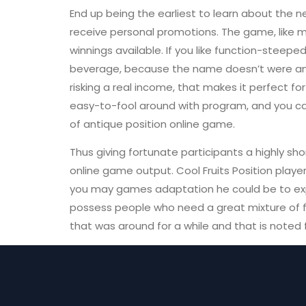
End up being the earliest to learn about the 
receive personal promotions. The game, like ma
winnings available. If you like function-ste
beverage, because the name doesn’t were any. 
risking a real income, that makes it perfect for 
easy-to-fool around with program, and you can 
of antique position online game.
Thus giving fortunate participants a highly sh
online game output. Cool Fruits Position pla
you may games adaptation he could be to experie
possess people who need a great mixture of fu
that was around for a while and that is note