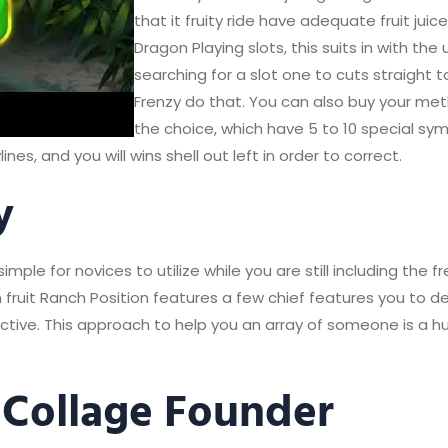
that it fruity ride have adequate fruit jui
Dragon Playing slots, this suits in with the 
searching for a slot one to cuts straight t
Frenzy do that. You can also buy your met
the choice, which have 5 to 10 special sy
s, and you will wins shell out left in order to correct.
y
imple for novices to utilize while you are still including th
 fruit Ranch Position features a few chief features you to 
fective. This approach to help you an array of someone is a 
 Collage Founder