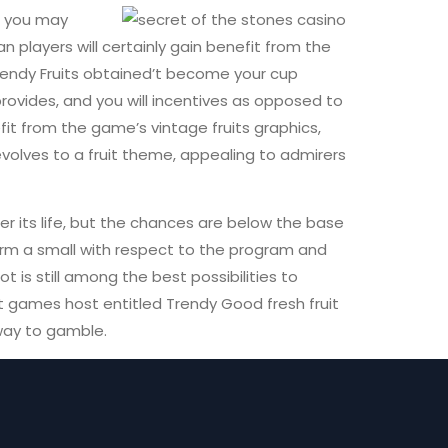
d you may
 players will certainly gain benefit from the
rendy Fruits obtained’t become your cup
rovides, and you will incentives as opposed to
nefit from the game’s vintage fruits graphics,
evolves to a fruit theme, appealing to admirers
er its life, but the chances are below the base
orm a small with respect to the program and
 is still among the best possibilities to
t games host entitled Trendy Good fresh fruit
way to gamble.