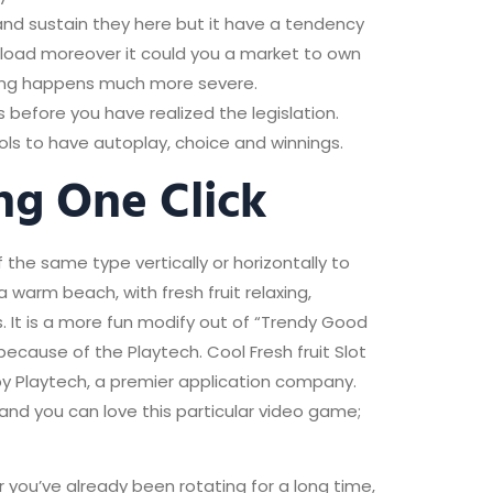
and sustain they here but it have a tendency
wnload moreover it could you a market to own
 song happens much more severe.
 before you have realized the legislation.
ols to have autoplay, choice and winnings.
ng One Click
f the same type vertically or horizontally to
warm beach, with fresh fruit relaxing,
. It is a more fun modify out of “Trendy Good
 because of the Playtech. Cool Fresh fruit Slot
y Playtech, a premier application company.
and you can love this particular video game;
or you’ve already been rotating for a long time,