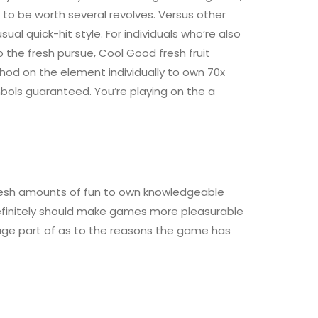
ce to be worth several revolves. Versus other
usual quick-hit style. For individuals who’re also
o the fresh pursue, Cool Good fresh fruit
hod on the element individually to own 70x
mbols guaranteed. You’re playing on the a
e fresh amounts of fun to own knowledgeable
definitely should make games more pleasurable
huge part of as to the reasons the game has