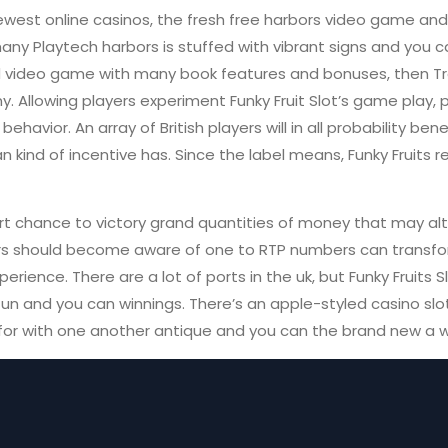
newest online casinos, the fresh free harbors video game an
ny Playtech harbors is stuffed with vibrant signs and you can
eped video game with many book features and bonuses, then T
Allowing players experiment Funky Fruit Slot’s game play, p
behavior. An array of British players will in all probability be
kind of incentive has. Since the label means, Funky Fruits r
ort chance to victory grand quantities of money that may alt
yers should become aware of one to RTP numbers can transf
nce. There are a lot of ports in the uk, but Funky Fruits Slot
n and you can winnings. There’s an apple-styled casino slo
d for with one another antique and you can the brand new a 