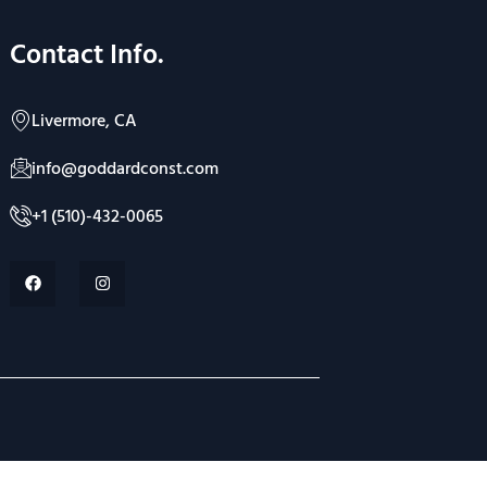
Contact Info.
Livermore, CA
info@goddardconst.com
+1 (510)-432-0065