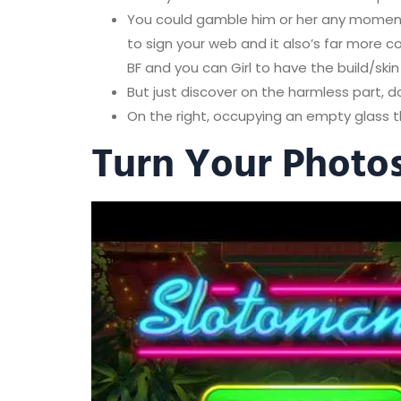
You could gamble him or her any moment 
to sign your web and it also’s far more 
BF and you can Girl to have the build/s
But just discover on the harmless part, d
On the right, occupying an empty glass th
Turn Your Photos