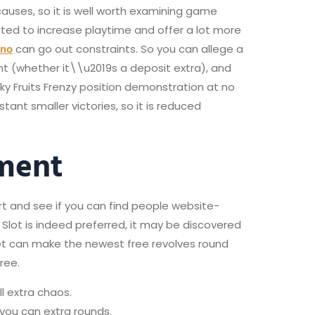
auses, so it is well worth examining game
ed to increase playtime and offer a lot more
ino
can go out constraints. So you can allege a
 (whether it\\u2019s a deposit extra), and
y Fruits Frenzy position demonstration at no
stant smaller victories, so it is reduced
pment
ort and see if you can find people website-
t Slot is indeed preferred, it may be discovered
let can make the newest free revolves round
ree.
ll extra chaos.
 you can extra rounds.