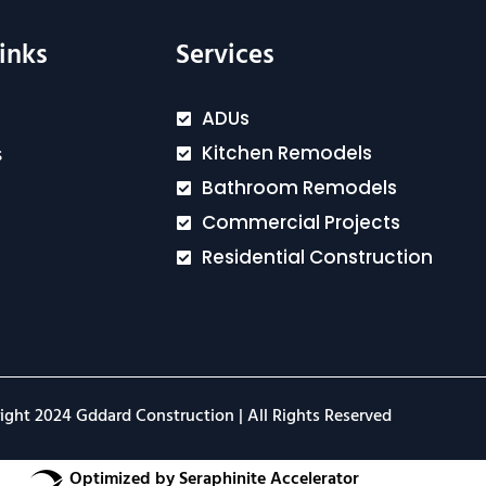
inks
Services
ADUs
s
Kitchen Remodels
Bathroom Remodels
Commercial Projects
Residential Construction
ight 2024 Gddard Construction | All Rights Reserved
Optimized by Seraphinite Accelerator