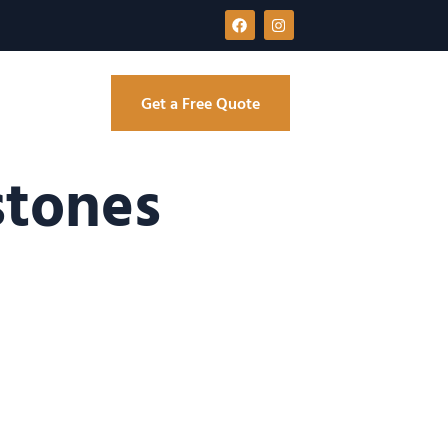
Get a Free Quote
stones