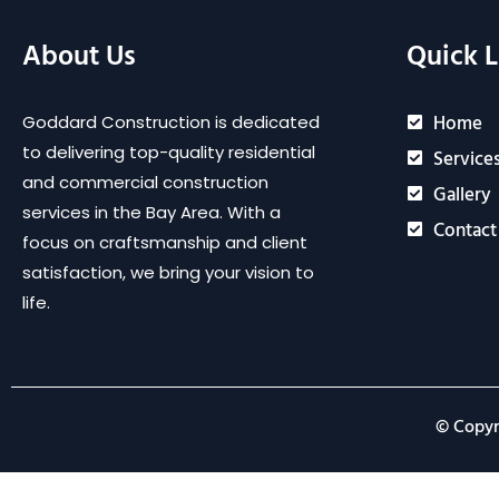
About Us
Quick L
Home
Goddard Construction is dedicated
to delivering top-quality residential
Service
and commercial construction
Gallery
services in the Bay Area. With a
Contact
focus on craftsmanship and client
satisfaction, we bring your vision to
life.
© Copyr