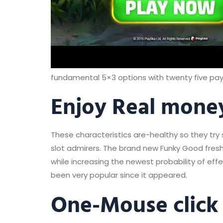
fundamental 5×3 options with twenty five payline
Enjoy Real mone
These characteristics are-healthy so they try s
slot admirers. The brand new Funky Good fresh
while increasing the newest probability of ef
been very popular since it appeared.
One-Mouse click