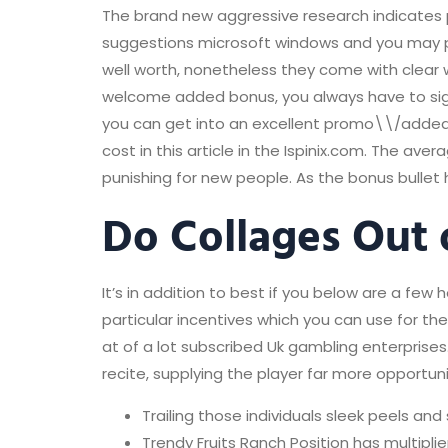
The brand new aggressive research indicates p
suggestions microsoft windows and you may pe
well worth, nonetheless they come with clear 
welcome added bonus, you always have to sig
you can get into an excellent promo\\/added b
cost in this article in the Ispinix.com. The ave
punishing for new people. As the bonus bullet 
Do Collages Out 
It’s in addition to best if you below are a fe
particular incentives which you can use for the
at of a lot subscribed Uk gambling enterpris
recite, supplying the player far more opportun
Trailing those individuals sleek peels and
Trendy Fruits Ranch Position has multipli