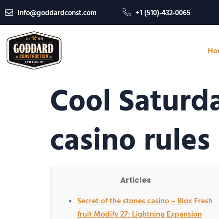
info@goddardconst.com
+1 (510)-432-0065
Ho
Cool Saturda
casino rule
Articles
Secret of the stones casino – Blox Fresh
fruit Modify 27: Lightning Expansion