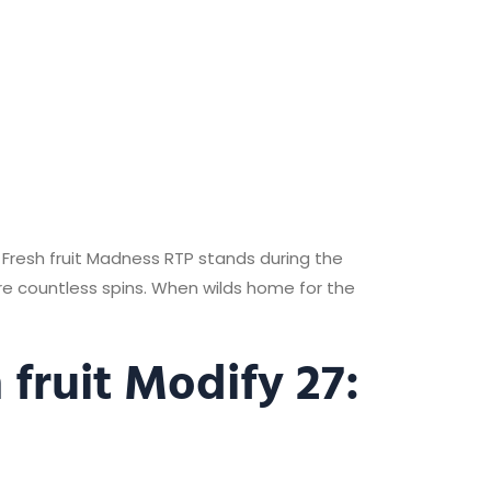
 Fresh fruit Madness RTP stands during the
e countless spins.
When wilds home for the
 fruit Modify 27: