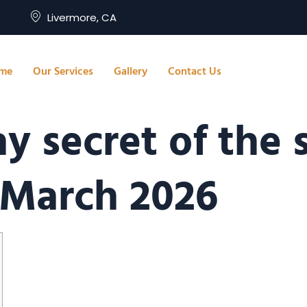
Livermore, CA
me
Our Services
Gallery
Contact Us
y secret of the 
s March 2026