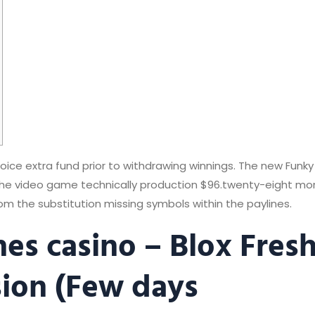
oice extra fund prior to withdrawing winnings. The new Funky
he video game technically production $96.twenty-eight mor
om the substitution missing symbols within the paylines.
nes casino – Blox Fresh
sion (Few days