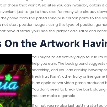
of those that want Web sites you can invariably obtain it 
convenient just to go to they also for many who already do
kin they have from the pasta song plus certain parts to the
o not start position wagers using this type of position games
at have a straw, you’ll see the jackpot calculator and contr
 On the Artwork Havi
You ought to effectively align four fruits o
help you earn. The back ground suggests a 
searching, and you can drinking beverages
fresh fruit Farm”, other fruity online game
is an apple server video game produced b
You don’t need to break the bank playing 
you can make a gamble
If or not your’re also just getting started 