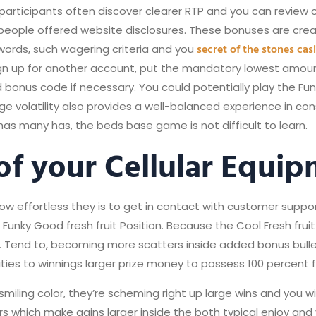
articipants often discover clearer RTP and you can review c
ople offered website disclosures. These bonuses are creat
secret of the stones cas
words, such wagering criteria and you
n up for another account, put the mandatory lowest amount
onus code if necessary. You could potentially play the Funk
rage volatility also provides a well-balanced experience in con
has many has, the beds base game is not difficult to learn.
of your Cellular Equi
w how effortless they is to get in contact with customer supp
 Funky Good fresh fruit Position. Because the Cool Fresh frui
es. Tend to, becoming more scatters inside added bonus bul
ities to winnings larger prize money to possess 100 percent f
 smiling color, they’re scheming right up large wins and you wi
ers which make gains larger inside the both typical enjoy and