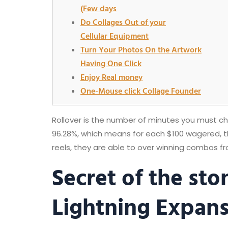
(Few days
Do Collages Out of your
Cellular Equipment
Turn Your Photos On the Artwork
Having One Click
Enjoy Real money
One-Mouse click Collage Founder
Rollover is the number of minutes you must ch
96.28%, which means for each $100 wagered, t
reels, they are able to over winning combos fr
Secret of the sto
Lightning Expan