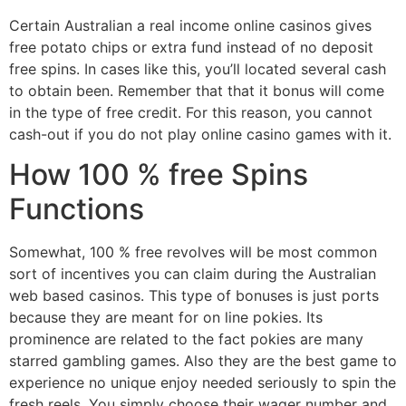
Certain Australian a real income online casinos gives
free potato chips or extra fund instead of no deposit
free spins. In cases like this, you’ll located several cash
to obtain been. Remember that that it bonus will come
in the type of free credit. For this reason, you cannot
cash-out if you do not play online casino games with it.
How 100 % free Spins
Functions
Somewhat, 100 % free revolves will be most common
sort of incentives you can claim during the Australian
web based casinos. This type of bonuses is just ports
because they are meant for on line pokies. Its
prominence are related to the fact pokies are many
starred gambling games. Also they are the best game to
experience no unique enjoy needed seriously to spin the
fresh reels. You simply choose their wager number and