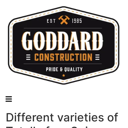
Different varieties of