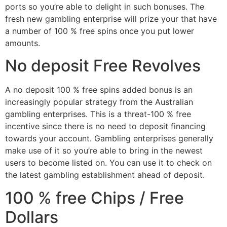
ports so you’re able to delight in such bonuses. The
fresh new gambling enterprise will prize your that have
a number of 100 % free spins once you put lower
amounts.
No deposit Free Revolves
A no deposit 100 % free spins added bonus is an
increasingly popular strategy from the Australian
gambling enterprises. This is a threat-100 % free
incentive since there is no need to deposit financing
towards your account. Gambling enterprises generally
make use of it so you’re able to bring in the newest
users to become listed on. You can use it to check on
the latest gambling establishment ahead of deposit.
100 % free Chips / Free
Dollars