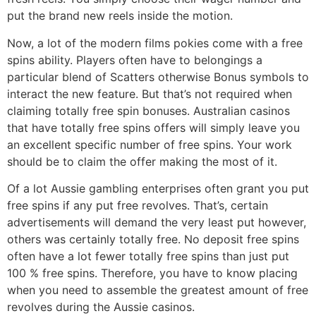
put the brand new reels inside the motion.
Now, a lot of the modern films pokies come with a free
spins ability. Players often have to belongings a
particular blend of Scatters otherwise Bonus symbols to
interact the new feature. But that’s not required when
claiming totally free spin bonuses. Australian casinos
that have totally free spins offers will simply leave you
an excellent specific number of free spins. Your work
should be to claim the offer making the most of it.
Of a lot Aussie gambling enterprises often grant you put
free spins if any put free revolves. That’s, certain
advertisements will demand the very least put however,
others was certainly totally free. No deposit free spins
often have a lot fewer totally free spins than just put
100 % free spins. Therefore, you have to know placing
when you need to assemble the greatest amount of free
revolves during the Aussie casinos.