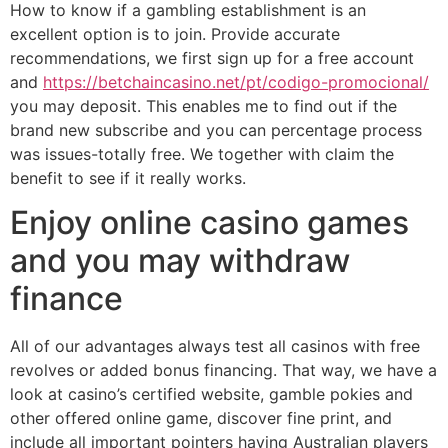
How to know if a gambling establishment is an
excellent option is to join. Provide accurate
recommendations, we first sign up for a free account
and
https://betchaincasino.net/pt/codigo-promocional/
you may deposit. This enables me to find out if the
brand new subscribe and you can percentage process
was issues-totally free. We together with claim the
benefit to see if it really works.
Enjoy online casino games
and you may withdraw
finance
All of our advantages always test all casinos with free
revolves or added bonus financing. That way, we have a
look at casino’s certified website, gamble pokies and
other offered online game, discover fine print, and
include all important pointers having Australian players