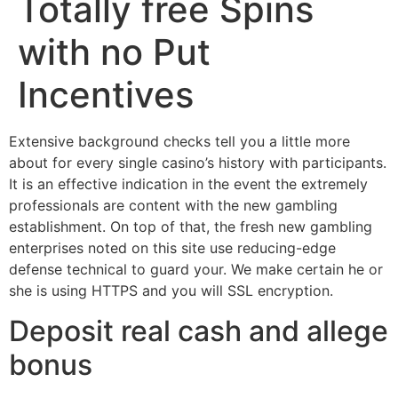
Totally free Spins
with no Put
Incentives
Extensive background checks tell you a little more
about for every single casino’s history with participants.
It is an effective indication in the event the extremely
professionals are content with the new gambling
establishment. On top of that, the fresh new gambling
enterprises noted on this site use reducing-edge
defense technical to guard your. We make certain he or
she is using HTTPS and you will SSL encryption.
Deposit real cash and allege
bonus