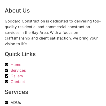
About Us
Goddard Construction is dedicated to delivering top-
quality residential and commercial construction
services in the Bay Area. With a focus on
craftsmanship and client satisfaction, we bring your
vision to life.
Quick Links
Home
Services
Gallery
Contact
Services
ADUs