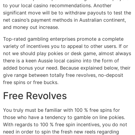
to your local casino recommendations. Another
significant move will be to withdraw payouts to test the
net casino’s payment methods in Australian continent,
and money out increase.
Top-rated gambling enterprises promote a complete
variety of incentives you to appeal to other users. If or
not we should play pokies or desk game, almost always
there is a keen Aussie local casino into the form of
added bonus your need. Because explained below, their
give range between totally free revolves, no-deposit
free spins or free bucks.
Free Revolves
You truly must be familiar with 100 % free spins for
those who have a tendency to gamble on line pokies.
With regards to 100 % free spin incentives, you do not
need in order to spin the fresh new reels regarding