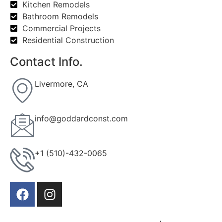
Kitchen Remodels
Bathroom Remodels
Commercial Projects
Residential Construction
Contact Info.
Livermore, CA
info@goddardconst.com
+1 (510)-432-0065