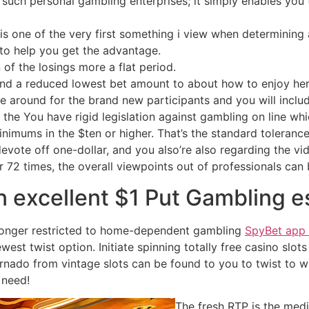
such personal gambling enterprises; it simply enables you 
is one of the very first something i view when determining a
 to help you get the advantage.
f the losings more a flat period.
and a reduced lowest bet amount to about how to enjoy her
e around for the brand new participants and you will includ
e the You have rigid legislation against gambling on line wh
nimums in the $ten or higher. That’s the standard toleran
vote off one-dollar, and you also’re also regarding the vi
r 72 times, the overall viewpoints out of professionals can 
an excellent $1 Put Gambling 
no longer restricted to home-dependent gambling
SpyBet app
west twist option. Initiate spinning totally free casino slot
rnado from vintage slots can be found to you to twist to wi
 need!
The fresh RTP is the med