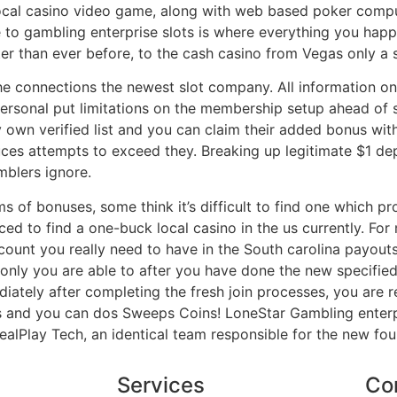
local casino video game, along with web based poker compute
e to gambling enterprise slots is where everything you hap
er than ever before, to the cash casino from Vegas only a 
 she connections the newest slot company. All information 
personal put limitations on the membership setup ahead of s
y own verified list and you can claim their added bonus wit
duces attempts to exceed they. Breaking up legitimate $1 de
mblers ignore.
ms of bonuses, some think it’s difficult to find one which p
ed to find a one-buck local casino in the us currently. Fo
ount you really need to have in the South carolina payouts
 only you are able to after you have done the new specifi
iately after completing the fresh join processes, you are
ns and you can dos Sweeps Coins! LoneStar Gambling enterp
alPlay Tech, an identical team responsible for the new fo
Services
Con