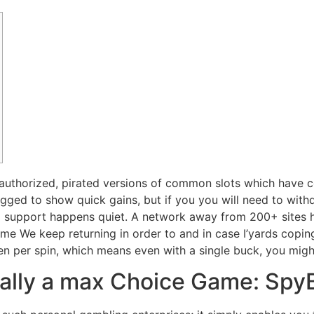
thorized, pirated versions of common slots which have con
igged to show quick gains, but if you you will need to with
and support happens quiet. A network away from 200+ sites h
me We keep returning in order to and in case I’yards copin
 per spin, which means even with a single buck, you might 
rally a max Choice Game: Sp