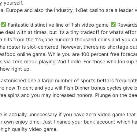
 yourself.
ca, Europe and also the industry, 1xBet casino are a leader
y
Fantastic distinctive line of fish video game
Rewards g
 deal with at times, but it’s a tiny tradeoff for what’s effo
ra hits from the 125,one hundred thousand coins and you ca
 the roster is slot-centered, however, there’s no shortage o
eafood online game. While you are 100 percent free foreca
 is via zero mode playing 2nd fiddle. For those who lookup 
show right up.
t astonished one a large number of sports bettors frequen
he new Trident and you will Fish Dinner bonus cycles give 
 free spins and you may increased honors. Plunge on the de
.
e is actually unnecessary if you have zero video game that 
our own enjoy time. Just finance your bank account which ha
-high quality video game.