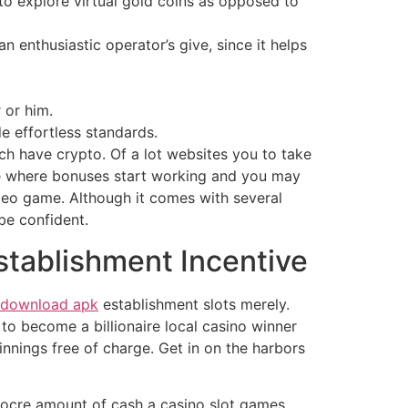
to explore virtual gold coins as opposed to
n enthusiastic operator’s give, since it helps
 or him.
e effortless standards.
ich have crypto. Of a lot websites you to take
ce where bonuses start working and you may
deo game. Although it comes with several
be confident.
establishment Incentive
 download apk
establishment slots merely.
s to become a billionaire local casino winner
nnings free of charge. Get in on the harbors
iocre amount of cash a casino slot games