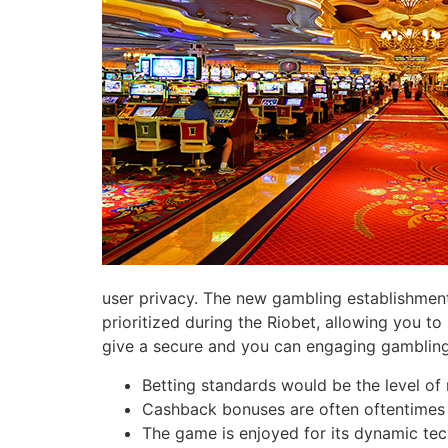
user privacy. The new gambling establishmen
prioritized during the Riobet, allowing you t
give a secure and you can engaging gambling f
Betting standards would be the level of
Cashback bonuses are often oftentimes t
The game is enjoyed for its dynamic tech