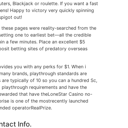
rs, Blackjack or roulette. If you want a fast
pens! Happy to victory very quickly spinning
spigot out!
on these pages were reality-searched from the
etting one to earliest bet—all the credible
hin a few minutes. Place an excellent $5
posit betting sites of predatory overseas
rovides you with any perks for $1. When i
r many brands, playthrough standards are
 are typically of 10 so you can a hundred Sc,
ed playthrough requirements and have the
 rewarded that have theLoneStar Casino no-
rise is one of the mostrecently launched
unded operatorRealPrize.
tact Info.