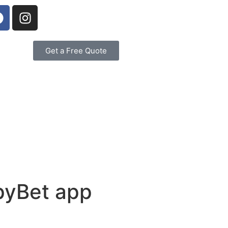
Get a Free Quote
pyBet app