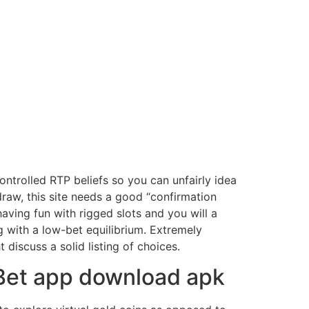
trolled RTP beliefs so you can unfairly idea
draw, this site needs a good “confirmation
aving fun with rigged slots and you will a
g with a low-bet equilibrium. Extremely
discuss a solid listing of choices.
yBet app download apk