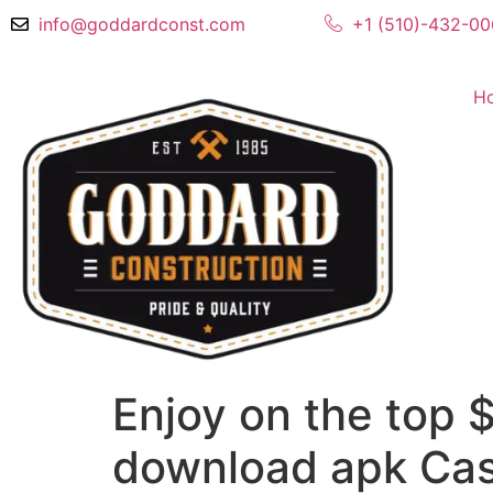
info@goddardconst.com
+1 (510)-432-0
H
Enjoy on the top 
download apk Cas