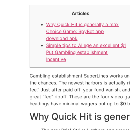
Articles
Why Quick Hit is generally a max
Choice Game: SpyBet app
download apk
Simple tips to Allege an excellent $1
Put Gambling establishment
Incentive
Gambling establishment SuperLines works unau
the chances. The newest harbors is actually r
fee.” Just after paid off, your fund vanish, 
great “fee” ripoff.
These are the four video ga
headings have minimal wagers put up to $0.ten
Why Quick Hit is gene