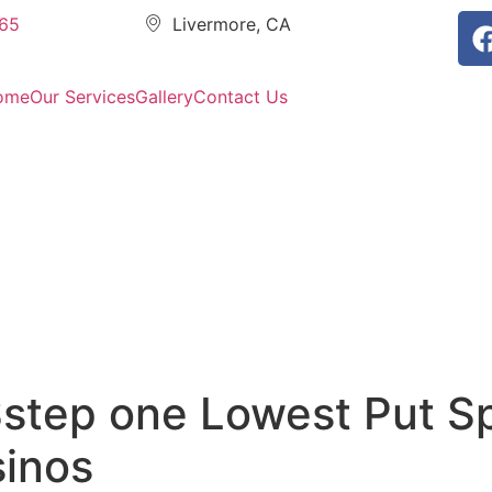
065
Livermore, CA
ome
Our Services
Gallery
Contact Us
$step one Lowest Put S
inos