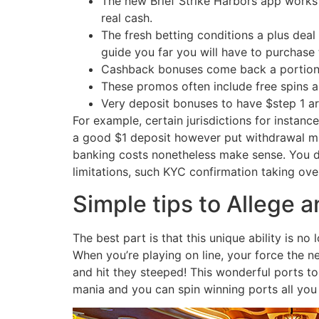
The new Brief Strike Harbors app works 
real cash.
The fresh betting conditions a plus deal 
guide you far you will have to purchase
Cashback bonuses come back a portion o
These promos often include free spins 
Very deposit bonuses to have $step 1 ar
For example, certain jurisdictions for instanc
a good $1 deposit however put withdrawal mi
banking costs nonetheless make sense. You de
limitations, such KYC confirmation taking ove
Simple tips to Allege 
The best part is that this unique ability is 
When you’re playing on line, your force the ne
and hit they steeped! This wonderful ports to
mania and you can spin winning ports all you