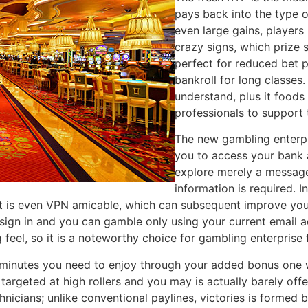
pays back into the type o
even large gains, players
crazy signs, which prize s
perfect for reduced bet p
bankroll for long classes
understand, plus it food
professionals to support t
The new gambling enterpr
you to access your bank 
explore merely a message 
information is required. I
t is even VPN amicable, which can subsequent improve you
o sign in and you can gamble only using your current email a
eel, so it is a noteworthy choice for gambling enterprise 
 minutes you need to enjoy through your added bonus one w
argeted at high rollers and you may is actually barely off
nicians; unlike conventional paylines, victories is formed 