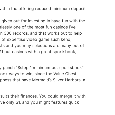
 within the offering reduced minimum deposit
iven out for investing in have fun with the
rtlessly one of the most fun casinos I’ve
n 300 records, and that works out to help
ut of expertise video game such keno,
sts and you may selections are many out of
$1 put casinos with a great sportsbook,
tly punch “$step 1 minimum put sportsbook”
book ways to win, since the Value Chest
epness that have Mermaid’s Silver Harbors, a
suits their finances. You could merge it with
ve only $1, and you might features quick