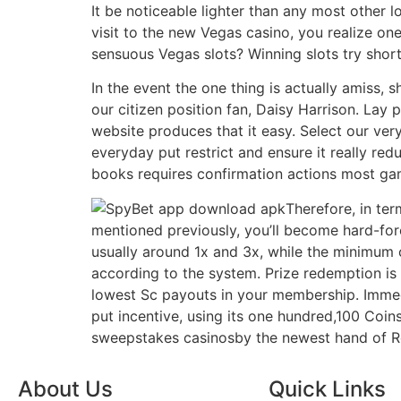
It be noticeable lighter than any most other 
visit to the new Vegas casino, you realize on
sensuous Vegas slots? Winning slots try short
In the event the one thing is actually amiss,
our citizen position fan, Daisy Harrison. Lay 
website produces that it easy. Select our ver
everyday put restrict and ensure it really re
books requires confirmation actions most ga
Therefore, in ter
mentioned previously, you’ll become hard-forc
usually around 1x and 3x, while the minimum c
according to the system. Prize redemption is
lowest Sc payouts in your membership. Immed
put incentive, using its one hundred,100 Coi
sweepstakes casinosby the newest hand of Re
About Us
Quick Links