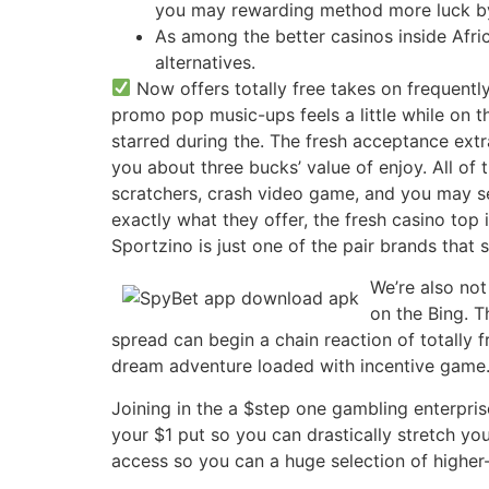
you may rewarding method more luck by
As among the better casinos inside Afri
alternatives.
Now offers totally free takes on frequentl
promo pop music-ups feels a little while on the
starred during the. The fresh acceptance ext
you about three bucks’ value of enjoy. All of
scratchers, crash video game, and you may s
exactly what they offer, the fresh casino top
Sportzino is just one of the pair brands that 
We’re also no
on the Bing. T
spread can begin a chain reaction of totally
dream adventure loaded with incentive game
Joining in the a $step one gambling enterpris
your $1 put so you can drastically stretch y
access so you can a huge selection of higher