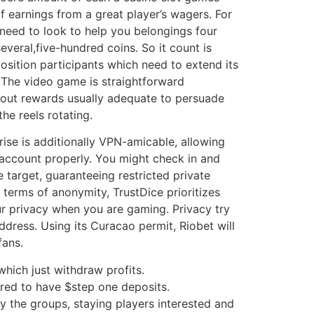
f earnings from a great player’s wagers. For
 need to look to help you belongings four
everal,five-hundred coins. So it count is
osition participants which need to extend its
. The video game is straightforward
s out rewards usually adequate to persuade
he reels rotating.
ise is additionally VPN-amicable, allowing
account properly. You might check in and
target, guaranteeing restricted private
n terms of anonymity, TrustDice prioritizes
r privacy when you are gaming. Privacy try
ddress. Using its Curacao permit, Riobet will
fans.
hich just withdraw profits.
ered to have $step one deposits.
by the groups, staying players interested and