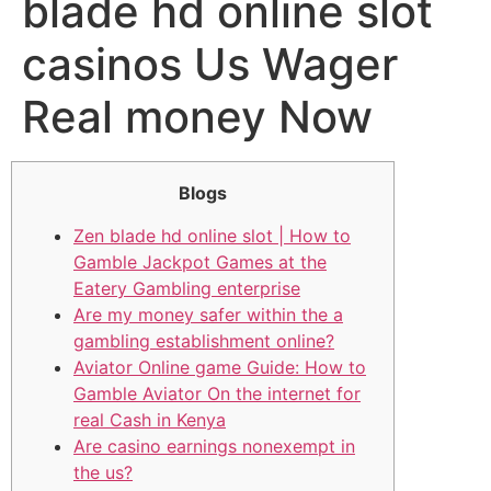
blade hd online slot
casinos Us Wager
Real money Now
Blogs
Zen blade hd online slot | How to
Gamble Jackpot Games at the
Eatery Gambling enterprise
Are my money safer within the a
gambling establishment online?
Aviator Online game Guide: How to
Gamble Aviator On the internet for
real Cash in Kenya
Are casino earnings nonexempt in
the us?