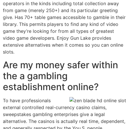
operators in the kinds including total collection away
from game (merely 250+) and its particular greeting
give. Has 70+ table games accessible to gamble in their
library. This permits players to find any kind of video
game they’re looking for from all types of greatest
video game developers. Enjoy Gun Lake provides
extensive alternatives when it comes so you can online
slots.
Are my money safer within
the a gambling
establishment online?
To have professionals
external controlled real-currency casino claims,
sweepstakes gambling enterprises give a legal
alternative. The casinos is actually real time, dependent,
and generally respected by the You.S. people.