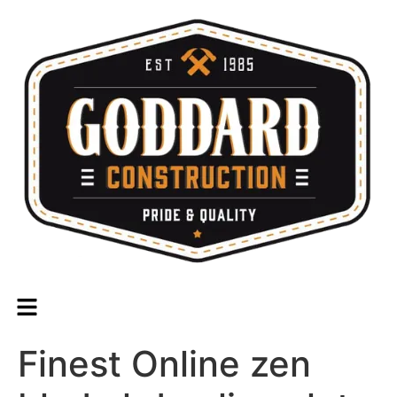
Finest Online zen