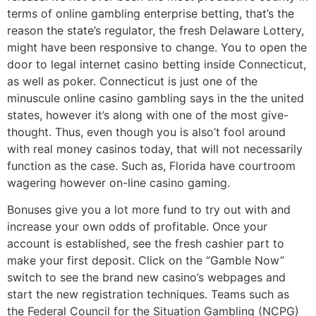
terms of online gambling enterprise betting, that’s the
reason the state’s regulator, the fresh Delaware Lottery,
might have been responsive to change. You to open the
door to legal internet casino betting inside Connecticut,
as well as poker. Connecticut is just one of the
minuscule online casino gambling says in the the united
states, however it’s along with one of the most give-
thought. Thus, even though you is also’t fool around
with real money casinos today, that will not necessarily
function as the case. Such as, Florida have courtroom
wagering however on-line casino gaming.
Bonuses give you a lot more fund to try out with and
increase your own odds of profitable. Once your
account is established, see the fresh cashier part to
make your first deposit. Click on the “Gamble Now”
switch to see the brand new casino’s webpages and
start the new registration techniques. Teams such as
the Federal Council for the Situation Gambling (NCPG)