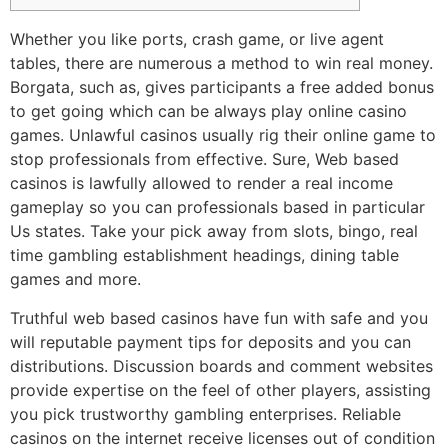
Whether you like ports, crash game, or live agent
tables, there are numerous a method to win real money.
Borgata, such as, gives participants a free added bonus
to get going which can be always play online casino
games. Unlawful casinos usually rig their online game to
stop professionals from effective. Sure, Web based
casinos is lawfully allowed to render a real income
gameplay so you can professionals based in particular
Us states.
Take your pick away from slots, bingo, real
time gambling establishment headings, dining table
games and more.
Truthful web based casinos have fun with safe and you
will reputable payment tips for deposits and you can
distributions. Discussion boards and comment websites
provide expertise on the feel of other players, assisting
you pick trustworthy gambling enterprises. Reliable
casinos on the internet receive licenses out of condition