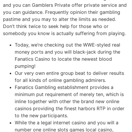
and you can Gamblers Private offer private service and
you can guidance. Frequently opinion their gambling
pastime and you may to alter the limits as needed.
Don’t think twice to seek help for those who or
somebody you know is actually suffering from playing.
Today, we’re checking out the WWE-styled real
money ports and you will black-jack during the
Fanatics Casino to locate the newest blood
pumping!
Our very own entire group beat to deliver results
for all kinds of online gambling admirers.
Fanatics Gambling establishment provides a
minimum put requirement of merely ten, which is
inline together with other the brand new online
casinos providing the finest harbors RTP in order
to the new participants.
While the a legal internet casino and you will a
number one online slots games local casino,