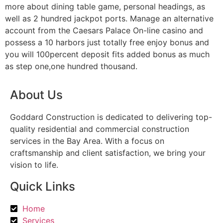
more about dining table game, personal headings, as
well as 2 hundred jackpot ports. Manage an alternative
account from the Caesars Palace On-line casino and
possess a 10 harbors just totally free enjoy bonus and
you will 100percent deposit fits added bonus as much
as step one,one hundred thousand.
About Us
Goddard Construction is dedicated to delivering top-
quality residential and commercial construction
services in the Bay Area. With a focus on
craftsmanship and client satisfaction, we bring your
vision to life.
Quick Links
Home
Services