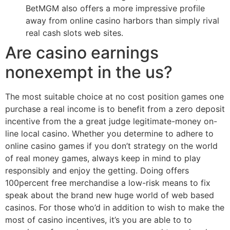
BetMGM also offers a more impressive profile
away from online casino harbors than simply rival
real cash slots web sites.
Are casino earnings
nonexempt in the us?
The most suitable choice at no cost position games one
purchase a real income is to benefit from a zero deposit
incentive from the a great judge legitimate-money on-
line local casino. Whether you determine to adhere to
online casino games if you don’t strategy on the world
of real money games, always keep in mind to play
responsibly and enjoy the getting. Doing offers
100percent free merchandise a low-risk means to fix
speak about the brand new huge world of web based
casinos. For those who’d in addition to wish to make the
most of casino incentives, it’s you are able to to