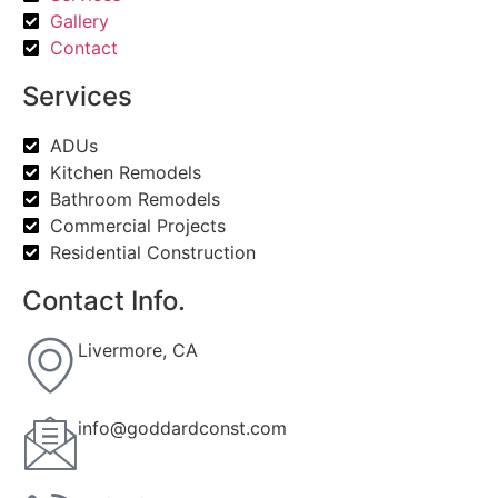
Gallery
Contact
Services
ADUs
Kitchen Remodels
Bathroom Remodels
Commercial Projects
Residential Construction
Contact Info.
Livermore, CA
info@goddardconst.com