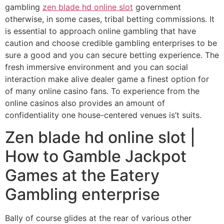
gambling
zen blade hd online slot
government
otherwise, in some cases, tribal betting commissions. It
is essential to approach online gambling that have
caution and choose credible gambling enterprises to be
sure a good and you can secure betting experience. The
fresh immersive environment and you can social
interaction make alive dealer game a finest option for
of many online casino fans. To experience from the
online casinos also provides an amount of
confidentiality one house-centered venues is’t suits.
Zen blade hd online slot |
How to Gamble Jackpot
Games at the Eatery
Gambling enterprise
Bally of course glides at the rear of various other