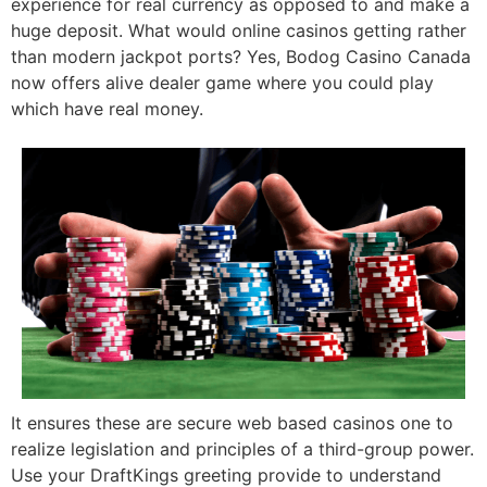
experience for real currency as opposed to and make a
huge deposit. What would online casinos getting rather
than modern jackpot ports? Yes, Bodog Casino Canada
now offers alive dealer game where you could play
which have real money.
It ensures these are secure web based casinos one to
realize legislation and principles of a third-group power.
Use your DraftKings greeting provide to understand