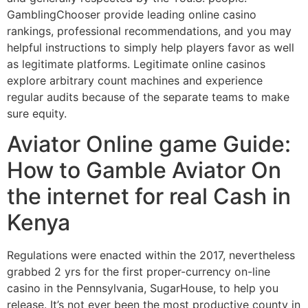
GamblingChooser provide leading online casino
rankings, professional recommendations, and you may
helpful instructions to simply help players favor as well
as legitimate platforms. Legitimate online casinos
explore arbitrary count machines and experience
regular audits because of the separate teams to make
sure equity.
Aviator Online game Guide:
How to Gamble Aviator On
the internet for real Cash in
Kenya
Regulations were enacted within the 2017, nevertheless
grabbed 2 yrs for the first proper-currency on-line
casino in the Pennsylvania, SugarHouse, to help you
release. It’s not ever been the most productive county in