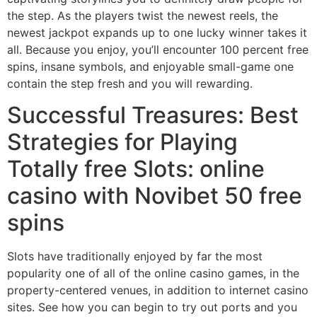
the step. As the players twist the newest reels, the
newest jackpot expands up to one lucky winner takes it
all. Because you enjoy, you’ll encounter 100 percent free
spins, insane symbols, and enjoyable small-game one
contain the step fresh and you will rewarding.
Successful Treasures: Best
Strategies for Playing
Totally free Slots: online
casino with Novibet 50 free
spins
Slots have traditionally enjoyed by far the most
popularity one of all of the online casino games, in the
property-centered venues, in addition to internet casino
sites. See how you can begin to try out ports and you