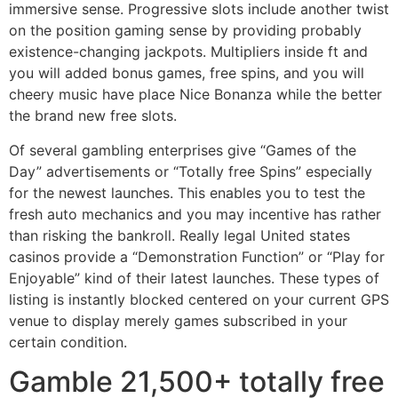
immersive sense. Progressive slots include another twist
on the position gaming sense by providing probably
existence-changing jackpots. Multipliers inside ft and
you will added bonus games, free spins, and you will
cheery music have place Nice Bonanza while the better
the brand new free slots.
Of several gambling enterprises give “Games of the
Day” advertisements or “Totally free Spins” especially
for the newest launches. This enables you to test the
fresh auto mechanics and you may incentive has rather
than risking the bankroll. Really legal United states
casinos provide a “Demonstration Function” or “Play for
Enjoyable” kind of their latest launches. These types of
listing is instantly blocked centered on your current GPS
venue to display merely games subscribed in your
certain condition.
Gamble 21,500+ totally free