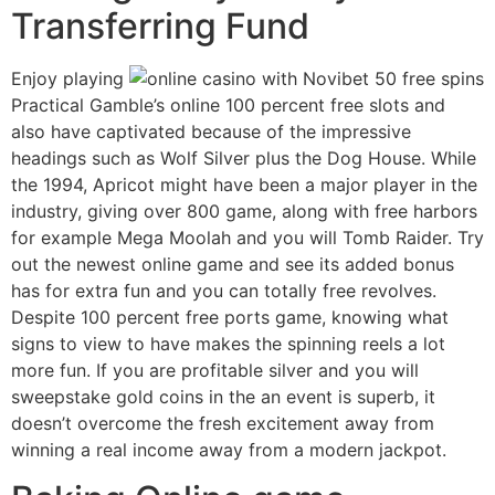
Transferring Fund
Enjoy playing
Practical Gamble’s online 100 percent free slots and
also have captivated because of the impressive
headings such as Wolf Silver plus the Dog House. While
the 1994, Apricot might have been a major player in the
industry, giving over 800 game, along with free harbors
for example Mega Moolah and you will Tomb Raider. Try
out the newest online game and see its added bonus
has for extra fun and you can totally free revolves.
Despite 100 percent free ports game, knowing what
signs to view to have makes the spinning reels a lot
more fun. If you are profitable silver and you will
sweepstake gold coins in the an event is superb, it
doesn’t overcome the fresh excitement away from
winning a real income away from a modern jackpot.