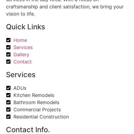
craftsmanship and client satisfaction, we bring your
vision to life.
Quick Links
Home
Services
Gallery
Contact
Services
ADUs
Kitchen Remodels
Bathroom Remodels
Commercial Projects
Residential Construction
Contact Info.