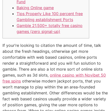
Fund
Baking Online game
Tips Properly Like 100 percent free
Gambling establishment Ports
Gamble 21,500+ totally free casino
games (zero signal-up)
If your’re looking to citation the amount of time, talk
about the fresh headings, otherwise get more
comfortable with web based casinos, online ports
render a straightforward and you will fun solution to
gamble.
There are also a lot more sort of online slots
games, such as 3d slots,
online casino with Novibet 50
free spins
otherwise modern jackpot ports, that you
won’t manage to play within the an area-founded
gambling establishment. Other differences would be the
fact web based casinos usually provide a wider variety
of position games, giving the user more options to
choose from. When to play online casino games inside