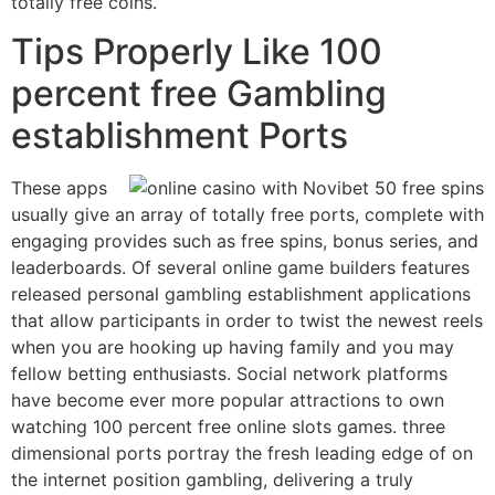
totally free coins.
Tips Properly Like 100
percent free Gambling
establishment Ports
These apps
usually give an array of totally free ports, complete with
engaging provides such as free spins, bonus series, and
leaderboards. Of several online game builders features
released personal gambling establishment applications
that allow participants in order to twist the newest reels
when you are hooking up having family and you may
fellow betting enthusiasts. Social network platforms
have become ever more popular attractions to own
watching 100 percent free online slots games. three
dimensional ports portray the fresh leading edge of on
the internet position gambling, delivering a truly