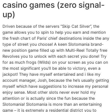
casino games (zero signal-
up)
Driven because of the servers “Skip Cat Silver”, the
game allows you to spin to help you earn and mention
the fresh chart of Paris’ chief destinations inside the any
type of street you choose! A keen Slotomania brand-
new position game filled up with Multi-Reel Totally free
Revolves you to unlock with each secret you done! Try
for as much frogs (Wilds) on your screen as you can on
the most significant you’ll be able to victory, even a
jackpot! They have myself entertained and i like my
account manager, Josh, because the he’s usually getting
myself which have suggestions to increase my personal
enjoy sense. Most other slots never ever hold my
attention or is actually since the fun because the
Slotomania! Slotomania is more than an entertaining
game – it is extremely a residential district you to