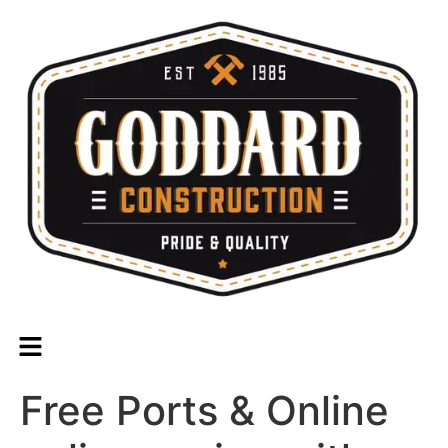
Free Ports & Online