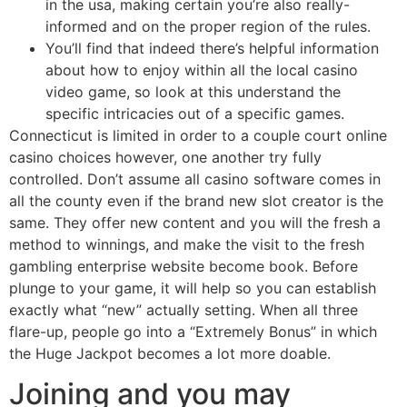
in the usa, making certain you’re also really-
informed and on the proper region of the rules.
You’ll find that indeed there’s helpful information
about how to enjoy within all the local casino
video game, so look at this understand the
specific intricacies out of a specific games.
Connecticut is limited in order to a couple court online
casino choices however, one another try fully
controlled. Don’t assume all casino software comes in
all the county even if the brand new slot creator is the
same. They offer new content and you will the fresh a
method to winnings, and make the visit to the fresh
gambling enterprise website become book. Before
plunge to your game, it will help so you can establish
exactly what “new” actually setting. When all three
flare-up, people go into a “Extremely Bonus” in which
the Huge Jackpot becomes a lot more doable.
Joining and you may