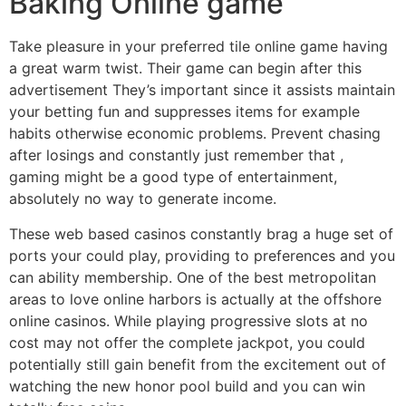
Baking Online game
Take pleasure in your preferred tile online game having
a great warm twist. Their game can begin after this
advertisement They’s important since it assists maintain
your betting fun and suppresses items for example
habits otherwise economic problems. Prevent chasing
after losings and constantly just remember that ,
gaming might be a good type of entertainment,
absolutely no way to generate income.
These web based casinos constantly brag a huge set of
ports your could play, providing to preferences and you
can ability membership. One of the best metropolitan
areas to love online harbors is actually at the offshore
online casinos. While playing progressive slots at no
cost may not offer the complete jackpot, you could
potentially still gain benefit from the excitement out of
watching the new honor pool build and you can win