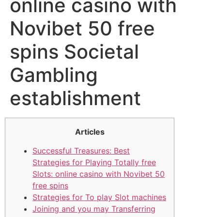
online casino with
Novibet 50 free
spins Societal
Gambling
establishment
Articles
Successful Treasures: Best
Strategies for Playing Totally free
Slots: online casino with Novibet 50
free spins
Strategies for To play Slot machines
Joining and you may Transferring