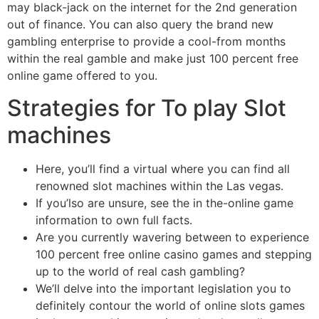
may black-jack on the internet for the 2nd generation
out of finance. You can also query the brand new
gambling enterprise to provide a cool-from months
within the real gamble and make just 100 percent free
online game offered to you.
Strategies for To play Slot
machines
Here, you’ll find a virtual where you can find all
renowned slot machines within the Las vegas.
If you’lso are unsure, see the in the-online game
information to own full facts.
Are you currently wavering between to experience
100 percent free online casino games and stepping
up to the world of real cash gambling?
We’ll delve into the important legislation you to
definitely contour the world of online slots games