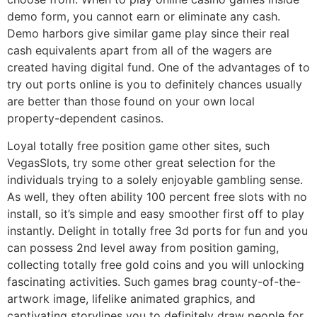
demo form, you cannot earn or eliminate any cash.
Demo harbors give similar game play since their real
cash equivalents apart from all of the wagers are
created having digital fund. One of the advantages of to
try out ports online is you to definitely chances usually
are better than those found on your own local
property-dependent casinos.
Loyal totally free position game other sites, such
VegasSlots, try some other great selection for the
individuals trying to a solely enjoyable gambling sense.
As well, they often ability 100 percent free slots with no
install, so it’s simple and easy smoother first off to play
instantly. Delight in totally free 3d ports for fun and you
can possess 2nd level away from position gaming,
collecting totally free gold coins and you will unlocking
fascinating activities. Such games brag county-of-the-
artwork image, lifelike animated graphics, and
captivating storylines you to definitely draw people for