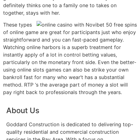
definitely thinks one to a family one to takes on
together, stays with her.
These types
of online game are great for participants just who enjoy
straightforward and you can fast-paced gameplay.
Watching online harbors is a superb treatment for
instantly apply of a lot in control betting values,
particularly on the monetary front side. Even the better-
using online slots games can also be strike your own
bankroll fast for many who wear’t has a substantial
method. RTP ‘s the average part of money a slot will
pay right back to professionals through the years.
About Us
Goddard Construction is dedicated to delivering top-
quality residential and commercial construction
services in the Bay Area. With a focus on