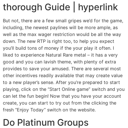
thorough Guide | hyperlink
But not, there are a few small gripes we’d for the game,
including, the newest paylines will be more ample, as
well as the max wager restriction would be all the way
down. The new RTP is right too, to help you expect
you’ll build tons of money if the your play it often. I
liked to experience Natural Rare metal – it has a very
good and you can lavish theme, with plenty of extra
provides to save your amused. There are several most
other incentives readily available that may create value
to a new player’s sense. After you’re prepared to start
playing, click on the “Start Online game” switch and you
can let the fun begin! Now that you have your account
create, you can start to try out from the clicking the
fresh “Enjoy Today” switch on the website.
Do Platinum Groups