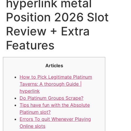
hyperlink metal
Position 2026 Slot
Review + Extra
Features
Articles
How to Pick Legitimate Platinum
Taverns: A thorough Guide |
hyperlink
Do Platinum Groups Scrape?
Tips have fun with the Absolute
Platinum slot?
Errors To quit Whenever Playing
Online slots