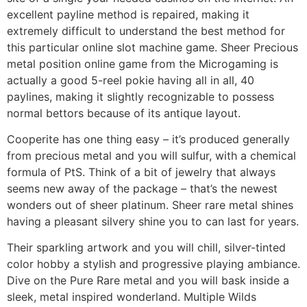
excellent payline method is repaired, making it
extremely difficult to understand the best method for
this particular online slot machine game. Sheer Precious
metal position online game from the Microgaming is
actually a good 5-reel pokie having all in all, 40
paylines, making it slightly recognizable to possess
normal bettors because of its antique layout.
Cooperite has one thing easy – it’s produced generally
from precious metal and you will sulfur, with a chemical
formula of PtS. Think of a bit of jewelry that always
seems new away of the package – that’s the newest
wonders out of sheer platinum. Sheer rare metal shines
having a pleasant silvery shine you to can last for years.
Their sparkling artwork and you will chill, silver-tinted
color hobby a stylish and progressive playing ambiance.
Dive on the Pure Rare metal and you will bask inside a
sleek, metal inspired wonderland. Multiple Wilds