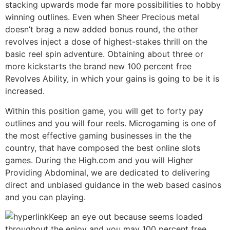
stacking upwards mode far more possibilities to hobby
winning outlines. Even when Sheer Precious metal
doesn’t brag a new added bonus round, the other
revolves inject a dose of highest-stakes thrill on the
basic reel spin adventure. Obtaining about three or
more kickstarts the brand new 100 percent free
Revolves Ability, in which your gains is going to be it is
increased.
Within this position game, you will get to forty pay
outlines and you will four reels. Microgaming is one of
the most effective gaming businesses in the the
country, that have composed the best online slots
games. During the High.com and you will Higher
Providing Abdominal, we are dedicated to delivering
direct and unbiased guidance in the web based casinos
and you can playing.
Keep an eye out because seems loaded
throughout the enjoy and you may 100 percent free