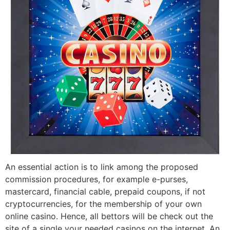
An essential action is to link among the proposed
commission procedures, for example e-purses,
mastercard, financial cable, prepaid coupons, if not
cryptocurrencies, for the membership of your own
online casino. Hence, all bettors will be check out the
site of a single your needed casinos on the internet. An