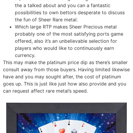
the a talked about and you can a fantastic
possibilities to own bettors desperate to discuss
the fun of Sheer Rare metal.
Which large RTP makes Sheer Precious metal
probably one of the most satisfying ports game
offered, also it’s an unbelievable selection for
players who would like to continuously earn
currency.
This may make the platinum price dip as there’s smaller
consult away from those buyers. Having limited likewise
have and you may sought after, the cost of platinum
goes up. This is just like just how also provide and you
can request affect rare metal’s speed.