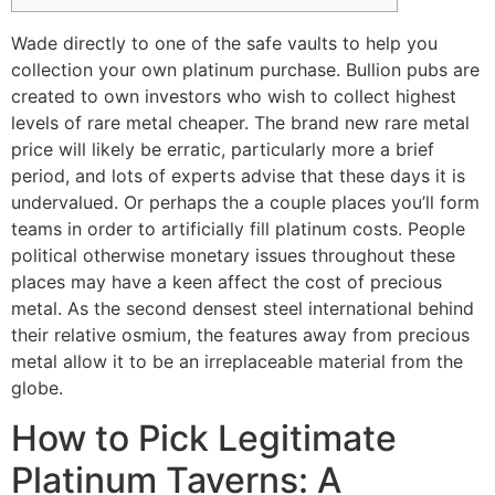
Wade directly to one of the safe vaults to help you
collection your own platinum purchase. Bullion pubs are
created to own investors who wish to collect highest
levels of rare metal cheaper. The brand new rare metal
price will likely be erratic, particularly more a brief
period, and lots of experts advise that these days it is
undervalued. Or perhaps the a couple places you’ll form
teams in order to artificially fill platinum costs.
People
political otherwise monetary issues throughout these
places may have a keen affect the cost of precious
metal. As the second densest steel international behind
their relative osmium, the features away from precious
metal allow it to be an irreplaceable material from the
globe.
How to Pick Legitimate
Platinum Taverns: A