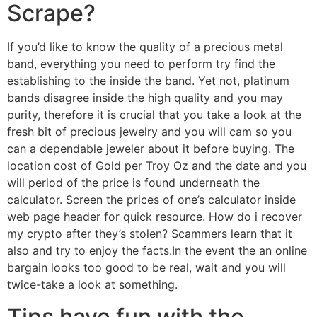
Scrape?
If you’d like to know the quality of a precious metal
band, everything you need to perform try find the
establishing to the inside the band. Yet not, platinum
bands disagree inside the high quality and you may
purity, therefore it is crucial that you take a look at the
fresh bit of precious jewelry and you will cam so you
can a dependable jeweler about it before buying. The
location cost of Gold per Troy Oz and the date and you
will period of the price is found underneath the
calculator. Screen the prices of one’s calculator inside
web page header for quick resource. How do i recover
my crypto after they’s stolen? Scammers learn that it
also and try to enjoy the facts.In the event the an online
bargain looks too good to be real, wait and you will
twice-take a look at something.
Tips have fun with the