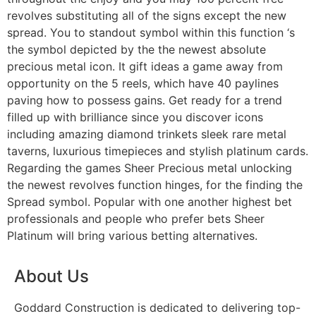
revolves substituting all of the signs except the new
spread. You to standout symbol within this function ‘s
the symbol depicted by the the newest absolute
precious metal icon. It gift ideas a game away from
opportunity on the 5 reels, which have 40 paylines
paving how to possess gains. Get ready for a trend
filled up with brilliance since you discover icons
including amazing diamond trinkets sleek rare metal
taverns, luxurious timepieces and stylish platinum cards.
Regarding the games Sheer Precious metal unlocking
the newest revolves function hinges, for the finding the
Spread symbol. Popular with one another highest bet
professionals and people who prefer bets Sheer
Platinum will bring various betting alternatives.
About Us
Goddard Construction is dedicated to delivering top-