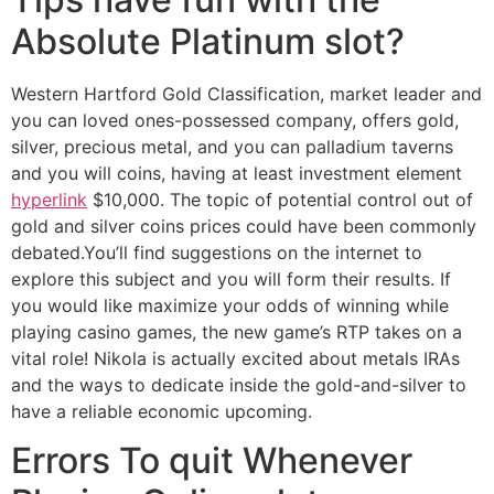
Absolute Platinum slot?
Western Hartford Gold Classification, market leader and
you can loved ones-possessed company, offers gold,
silver, precious metal, and you can palladium taverns
and you will coins, having at least investment element
hyperlink
$10,000. The topic of potential control out of
gold and silver coins prices could have been commonly
debated.You’ll find suggestions on the internet to
explore this subject and you will form their results. If
you would like maximize your odds of winning while
playing casino games, the new game’s RTP takes on a
vital role! Nikola is actually excited about metals IRAs
and the ways to dedicate inside the gold-and-silver to
have a reliable economic upcoming.
Errors To quit Whenever