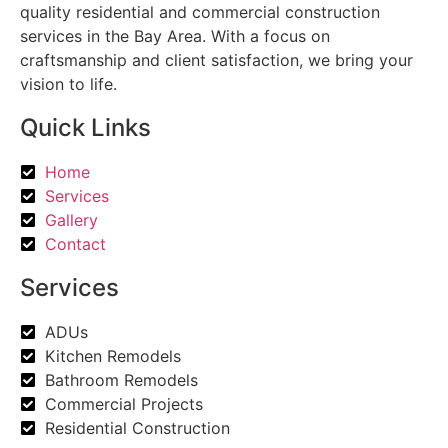
quality residential and commercial construction
services in the Bay Area. With a focus on
craftsmanship and client satisfaction, we bring your
vision to life.
Quick Links
Home
Services
Gallery
Contact
Services
ADUs
Kitchen Remodels
Bathroom Remodels
Commercial Projects
Residential Construction