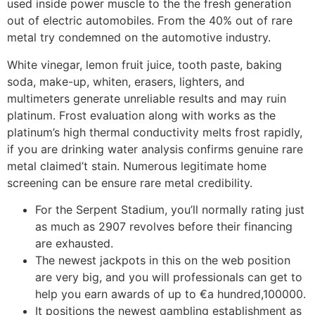
used inside power muscle to the the fresh generation
out of electric automobiles. From the 40% out of rare
metal try condemned on the automotive industry.
White vinegar, lemon fruit juice, tooth paste, baking
soda, make-up, whiten, erasers, lighters, and
multimeters generate unreliable results and may ruin
platinum. Frost evaluation along with works as the
platinum’s high thermal conductivity melts frost rapidly,
if you are drinking water analysis confirms genuine rare
metal claimed’t stain. Numerous legitimate home
screening can be ensure rare metal credibility.
For the Serpent Stadium, you’ll normally rating just
as much as 2907 revolves before their financing
are exhausted.
The newest jackpots in this on the web position
are very big, and you will professionals can get to
help you earn awards of up to €a hundred,100000.
It positions the newest gambling establishment as