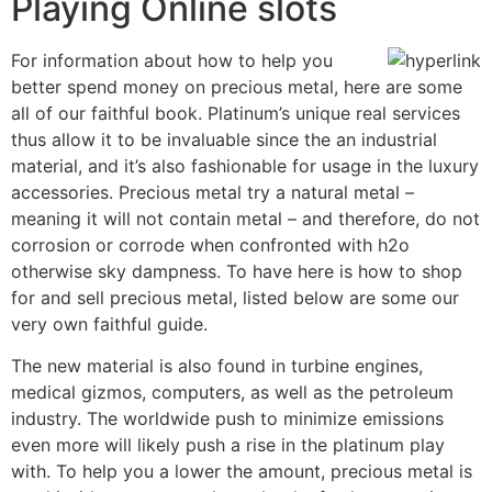
Playing Online slots
For information about how to help you
better spend money on precious metal, here are some
all of our faithful book. Platinum’s unique real services
thus allow it to be invaluable since the an industrial
material, and it’s also fashionable for usage in the luxury
accessories. Precious metal try a natural metal –
meaning it will not contain metal – and therefore, do not
corrosion or corrode when confronted with h2o
otherwise sky dampness. To have here is how to shop
for and sell precious metal, listed below are some our
very own faithful guide.
The new material is also found in turbine engines,
medical gizmos, computers, as well as the petroleum
industry. The worldwide push to minimize emissions
even more will likely push a rise in the platinum play
with. To help you a lower the amount, precious metal is