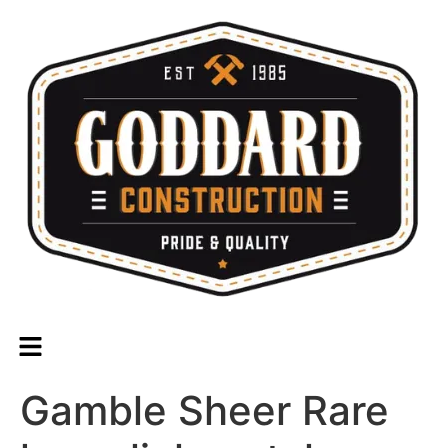
Gamble Sheer Rare