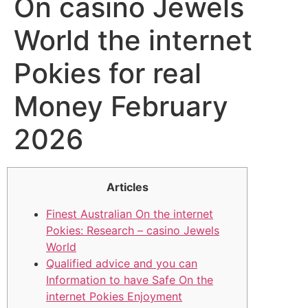
On casino Jewels
World the internet
Pokies for real
Money February
2026
Articles
Finest Australian On the internet
Pokies: Research – casino Jewels
World
Qualified advice and you can
Information to have Safe On the
internet Pokies Enjoyment