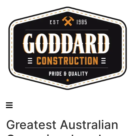
Greatest Australian