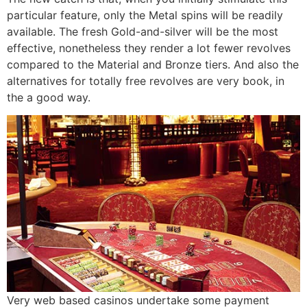
particular feature, only the Metal spins will be readily
available. The fresh Gold-and-silver will be the most
effective, nonetheless they render a lot fewer revolves
compared to the Material and Bronze tiers. And also the
alternatives for totally free revolves are very book, in
the a good way.
Very web based casinos undertake some payment