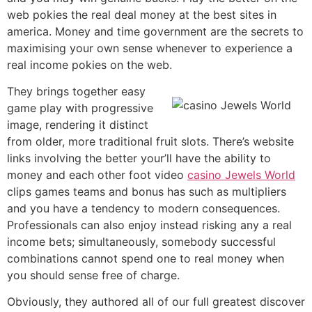
web pokies the real deal money at the best sites in
america. Money and time government are the secrets to
maximising your own sense whenever to experience a
real income pokies on the web.
They brings together easy
game play with progressive
image, rendering it distinct
from older, more traditional fruit slots. There’s website
links involving the better your’ll have the ability to
money and each other foot video
casino Jewels World
clips games teams and bonus has such as multipliers
and you have a tendency to modern consequences.
Professionals can also enjoy instead risking any a real
income bets; simultaneously, somebody successful
combinations cannot spend one to real money when
you should sense free of charge.
Obviously, they authored all of our full greatest discover