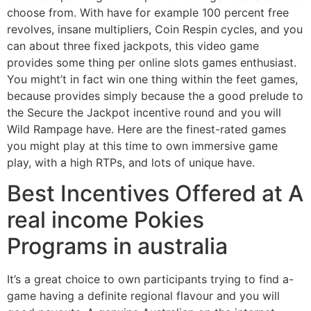
choose from. With have for example 100 percent free
revolves, insane multipliers, Coin Respin cycles, and you
can about three fixed jackpots, this video game
provides some thing per online slots games enthusiast.
You might’t in fact win one thing within the feet games,
because provides simply because the a good prelude to
the Secure the Jackpot incentive round and you will
Wild Rampage have. Here are the finest-rated games
you might play at this time to own immersive game
play, with a high RTPs, and lots of unique have.
Best Incentives Offered at A
real income Pokies
Programs in australia
It’s a great choice to own participants trying to find a-
game having a definite regional flavour and you will