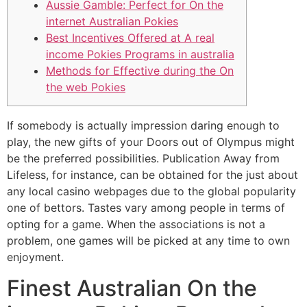
Aussie Gamble: Perfect for On the
internet Australian Pokies
Best Incentives Offered at A real
income Pokies Programs in australia
Methods for Effective during the On
the web Pokies
If somebody is actually impression daring enough to
play, the new gifts of your Doors out of Olympus might
be the preferred possibilities. Publication Away from
Lifeless, for instance, can be obtained for the just about
any local casino webpages due to the global popularity
one of bettors. Tastes vary among people in terms of
opting for a game.
When the associations is not a
problem, one games will be picked at any time to own
enjoyment.
Finest Australian On the