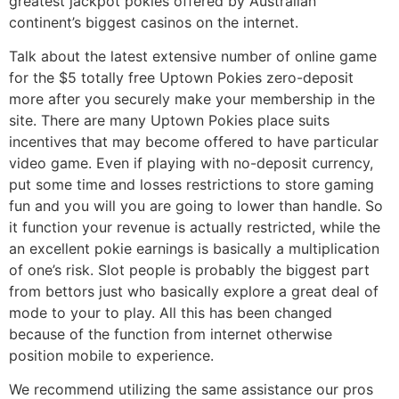
greatest jackpot pokies offered by Australian
continent’s biggest casinos on the internet.
Talk about the latest extensive number of online game
for the $5 totally free Uptown Pokies zero-deposit
more after you securely make your membership in the
site. There are many Uptown Pokies place suits
incentives that may become offered to have particular
video game. Even if playing with no-deposit currency,
put some time and losses restrictions to store gaming
fun and you will you are going to lower than handle. So
it function your revenue is actually restricted, while the
an excellent pokie earnings is basically a multiplication
of one’s risk. Slot people is probably the biggest part
from bettors just who basically explore a great deal of
mode to your to play. All this has been changed
because of the function from internet otherwise
position mobile to experience.
We recommend utilizing the same assistance our pros