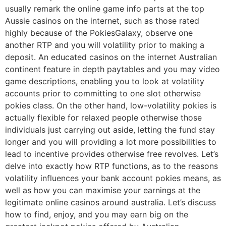
usually remark the online game info parts at the top
Aussie casinos on the internet, such as those rated
highly because of the PokiesGalaxy, observe one
another RTP and you will volatility prior to making a
deposit. An educated casinos on the internet Australian
continent feature in depth paytables and you may video
game descriptions, enabling you to look at volatility
accounts prior to committing to one slot otherwise
pokies class. On the other hand, low-volatility pokies is
actually flexible for relaxed people otherwise those
individuals just carrying out aside, letting the fund stay
longer and you will providing a lot more possibilities to
lead to incentive provides otherwise free revolves. Let’s
delve into exactly how RTP functions, as to the reasons
volatility influences your bank account pokies means, as
well as how you can maximise your earnings at the
legitimate online casinos around australia. Let’s discuss
how to find, enjoy, and you may earn big on the