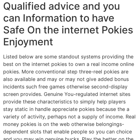
Qualified advice and you
can Information to have
Safe On the internet Pokies
Enjoyment
Listed below are some standout systems providing the
best on the internet pokies to own a real income online
pokies. More conventional step three-reel pokies are
also available and may or may not give added bonus
incidents such free games otherwise second-display
screen provides. Genuine You-regulated internet sites
provide these characteristics to simply help players
stay static in handle appreciate pokies because the a
variety of activity, perhaps not a supply of income. Real
money pokies is on the web otherwise belongings-
dependent slots that enable people so you can choice
and you may win genuine bucks. Play the better on the