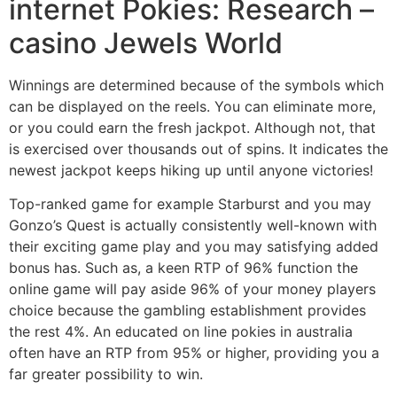
internet Pokies: Research –
casino Jewels World
Winnings are determined because of the symbols which
can be displayed on the reels. You can eliminate more,
or you could earn the fresh jackpot. Although not, that
is exercised over thousands out of spins. It indicates the
newest jackpot keeps hiking up until anyone victories!
Top-ranked game for example Starburst and you may
Gonzo’s Quest is actually consistently well-known with
their exciting game play and you may satisfying added
bonus has. Such as, a keen RTP of 96% function the
online game will pay aside 96% of your money players
choice because the gambling establishment provides
the rest 4%. An educated on line pokies in australia
often have an RTP from 95% or higher, providing you a
far greater possibility to win.