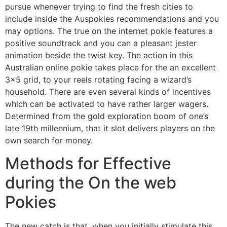
pursue whenever trying to find the fresh cities to
include inside the Auspokies recommendations and you
may options. The true on the internet pokie features a
positive soundtrack and you can a pleasant jester
animation beside the twist key. The action in this
Australian online pokie takes place for the an excellent
3×5 grid, to your reels rotating facing a wizard’s
household. There are even several kinds of incentives
which can be activated to have rather larger wagers.
Determined from the gold exploration boom of one’s
late 19th millennium, that it slot delivers players on the
own search for money.
Methods for Effective
during the On the web
Pokies
The new catch is that, when you initially stimulate this