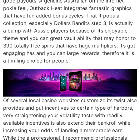
good payouts. A genuine Australian on the internet
pokie feel, Outback Heat integrates fantastic graphics
that have fun added bonus cycles. That it popular
collection, especially Dollars Bandits step 3, is actually
a bump with Aussie players because of its enjoyable
theme and you can great vault ability that may honor to
390 totally free spins that have huge multipliers. It’s got
engaging has and you can large rewards, therefore it is
a thrilling choice for people.
Of several local casino websites customize its twist also
provides and put incentives to certain type of harbors,
very straightening your volatility taste with readily
available incentives is also extend their bankroll while
increasing your odds of landing a memorable earn.
While the a professional, I recommend professionals