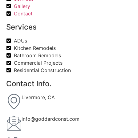
Gallery
Contact
Services
ADUs
Kitchen Remodels
Bathroom Remodels
Commercial Projects
Residential Construction
Contact Info.
Livermore, CA
info@goddardconst.com