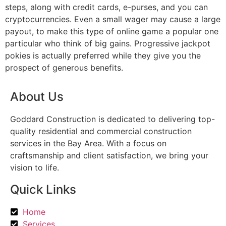
steps, along with credit cards, e-purses, and you can
cryptocurrencies. Even a small wager may cause a large
payout, to make this type of online game a popular one
particular who think of big gains. Progressive jackpot
pokies is actually preferred while they give you the
prospect of generous benefits.
About Us
Goddard Construction is dedicated to delivering top-
quality residential and commercial construction
services in the Bay Area. With a focus on
craftsmanship and client satisfaction, we bring your
vision to life.
Quick Links
Home
Services