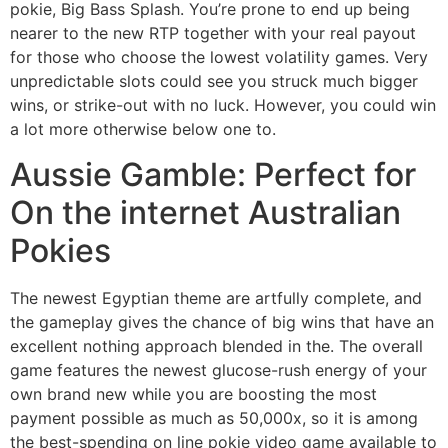
pokie, Big Bass Splash. You’re prone to end up being
nearer to the new RTP together with your real payout
for those who choose the lowest volatility games. Very
unpredictable slots could see you struck much bigger
wins, or strike-out with no luck. However, you could win
a lot more otherwise below one to.
Aussie Gamble: Perfect for
On the internet Australian
Pokies
The newest Egyptian theme are artfully complete, and
the gameplay gives the chance of big wins that have an
excellent nothing approach blended in the. The overall
game features the newest glucose-rush energy of your
own brand new while you are boosting the most
payment possible as much as 50,000x, so it is among
the best-spending on line pokie video game available to