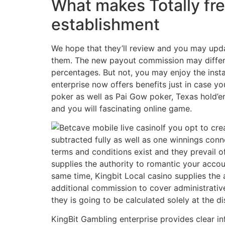
What makes Totally fre
establishment
We hope that they’ll review and you may upda
them. The new payout commission may differ 
percentages. But not, you may enjoy the ins
enterprise now offers benefits just in case y
poker as well as Pai Gow poker, Texas hold’
and you will fascinating online game.
If you opt to cr
subtracted fully as well as one winnings con
terms and conditions exist and they prevail 
supplies the authority to romantic your accou
same time, Kingbit Local casino supplies the
additional commission to cover administrativ
they is going to be calculated solely at the di
KingBit Gambling enterprise provides clear in