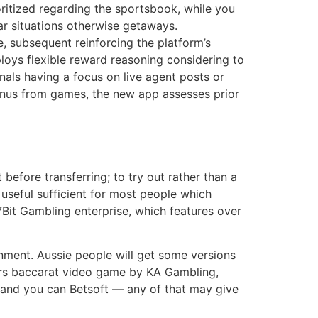
ioritized regarding the sportsbook, while you
ar situations otherwise getaways.
, subsequent reinforcing the platform’s
ploys flexible reward reasoning considering to
als having a focus on live agent posts or
enus from games, the new app assesses prior
before transferring; to try out rather than a
 useful sufficient for most people which
 7Bit Gambling enterprise, which features over
inment. Aussie people will get some versions
fers baccarat video game by KA Gambling,
and you can Betsoft — any of that may give