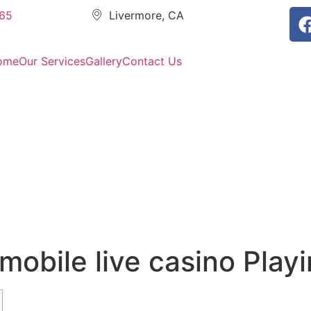
065
Livermore, CA
ome
Our Services
Gallery
Contact Us
mobile live casino Pla