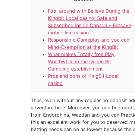
Fool around with Believe During the
Kingbit Local casino: Safe and
Subscribed Inside Canada – Betcave
mobile live casino
Responsible Gameplay and you can
Mind-Exemption at the KingBit
What makes Totally free Play
Worthwhile in the Queen Bit
Gambling establishment
Pros and cons of KingBit Local
casino
Thus, even without any regular no deposit ad
adventure here. Moreover, you can find cool 
from Endorphina, Wazdan and you can Practi
this an excellent work for you to deserved me
betting needs can be as lowest because the 4