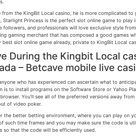
s.
rom the KingBit Local casino, he is more complicated to ge
 Starlight Princess is the perfect slot online game to play
ollowers, and professionals will love exclusive style from s
ning gaming merchant that has composed a good games which
best slot online game already, private to KingBit Local cas
ve During the Kingbit Local ca
da – Betcave mobile live cas
s anyone who has experienced can ascertain what to anticip
is to install programs on the Software Store or Yahoo Play 
 browser. You’ll see all of the preferred versions away from
ut of video poker.
r the better betting environment, where you can play on y
e of such time frames and you may make sure the code is util
 so that the code will be efficiently used.