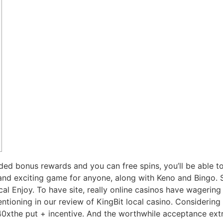
ded bonus rewards and you can free spins, you’ll be able t
and exciting game for anyone, along with Keno and Bingo. 
cal Enjoy.
To have site, really online casinos have wagering
ntioning in our review of KingBit local casino. Considering 
0xthe put + incentive. And the worthwhile acceptance extra