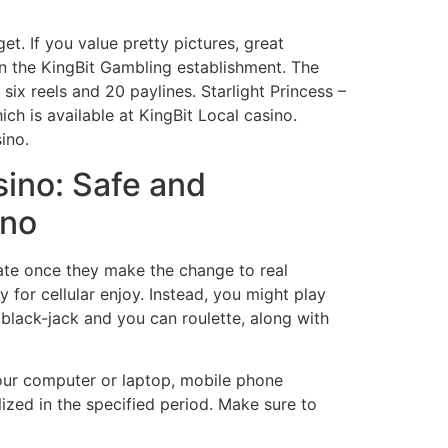
t. If you value pretty pictures, great
 in the KingBit Gambling establishment. The
ix reels and 20 paylines. Starlight Princess –
 is available at KingBit Local casino.
ino.
sino: Safe and
ino
ate once they make the change to real
for cellular enjoy. Instead, you might play
 black-jack and you can roulette, along with
our computer or laptop, mobile phone
ized in the specified period. Make sure to