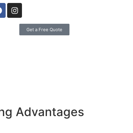
Get a Free Quote
ying Advantages