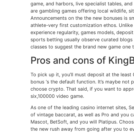
game, and harbors, live specialist tables, and
are gambling games offering local wildlife, s
Announcements on the the new bonuses is smar
athlete-very first customization ethos. Unlike
experience regularity, games models, deposit
sports betting usually observe curated blogs
classes to suggest the brand new game one to
Pros and cons of KingB
To pick up it, you’ll must deposit at the lea
bonus ‘s the default function. It’s maybe not 
choose crypto. That said, if you want to appre
six,100000 video game.
As one of the leading casino internet sites, 
of vintage baccarat, as well as Pro and you 
Mascot, BetSoft, and you will Platipus. Cho
the new rush away from going after you to ev