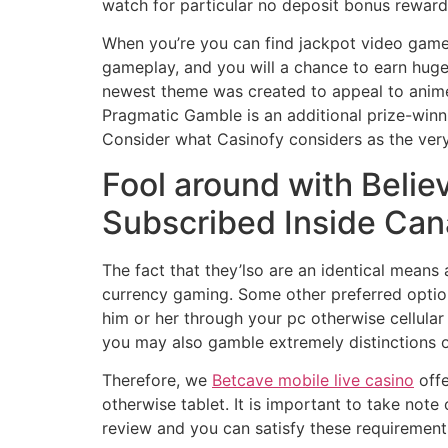
watch for particular no deposit bonus reward
When you’re you can find jackpot video game f
gameplay, and you will a chance to earn huge,
newest theme was created to appeal to anime f
Pragmatic Gamble is an additional prize-win
Consider what Casinofy considers as the very 
Fool around with Belie
Subscribed Inside Cana
The fact that they’lso are an identical mean
currency gaming. Some other preferred option 
him or her through your pc otherwise cellular
you may also gamble extremely distinctions o
Therefore, we
Betcave mobile live casino
offe
otherwise tablet. It is important to take not
review and you can satisfy these requirements