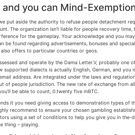
and you can Mind-Exemption 
 we put aside the authority to refuse people detachment re
t. The organization isn’t liable for people recovery time, 
terference for the gameplay. Your acknowledge and you may
an be found regarding advertisements, bonuses and special 
 also offers to particular countries or geos.
possessed and operate by the Dama Letter.V, probably one
 supported dialects is actually English, German, and you 
 email address. Are integrated under the laws and regulati
ut of people jurisdiction. The new rate of exchange from a
you’ll be able to count, 0.twenty five mBTC.
s it you need giving access to demonstration types of the
ighly recommend to ensure your chosen gambling establishme
rs using a set of conditions to help you give you in the-d
 thing – playing.