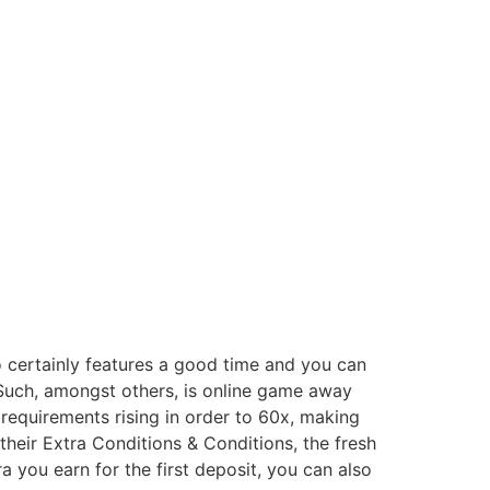
o certainly features a good time and you can
Such, amongst others, is online game away
 requirements rising in order to 60x, making
their Extra Conditions & Conditions, the fresh
 you earn for the first deposit, you can also