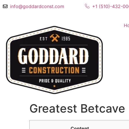
info@goddardconst.com
+1 (510)-432-0
H
Greatest Betcave 
Content