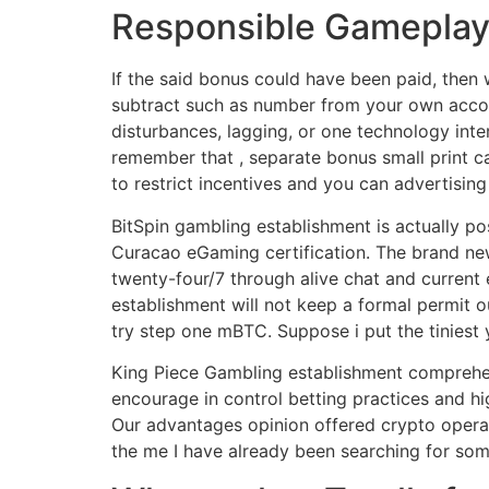
Responsible Gameplay 
If the said bonus could have been paid, then
subtract such as number from your own accoun
disturbances, lagging, or one technology in
remember that , separate bonus small print c
to restrict incentives and you can advertising
BitSpin gambling establishment is actually 
Curacao eGaming certification. The brand new
twenty-four/7 through alive chat and current
establishment will not keep a formal permit o
try step one mBTC. Suppose i put the tiniest 
King Piece Gambling establishment comprehend
encourage in control betting practices and h
Our advantages opinion offered crypto operato
the me I have already been searching for some