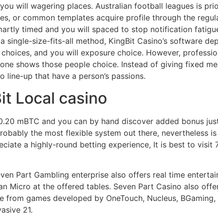
 you will wagering places. Australian football leagues is pr
ites, or common templates acquire profile through the regul
tly timed and you will spaced to stop notification fatigue
 a single-size-fits-all method, KingBit Casino’s software de
 choices, and you will exposure choice. However, profession
 one shows those people choice. Instead of giving fixed m
 line-up that have a person’s passions.
it Local casino
st 0.20 mBTC and you can by hand discover added bonus just 
probably the most flexible system out there, nevertheless is
ciate a highly-round betting experience, It is best to visit
Seven Part Gambling enterprise also offers real time enterta
can Micro at the offered tables. Seven Part Casino also of
ose from games developed by OneTouch, Nucleus, BGaming, 
asive 21.