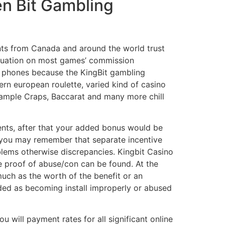
en Bit Gambling
ants from Canada and around the world trust
aluation on most games’ commission
e phones because the KingBit gambling
ern european roulette, varied kind of casino
ample Craps, Baccarat and many more chill
ments, after that your added bonus would be
d you may remember that separate incentive
blems otherwise discrepancies. Kingbit Casino
he proof of abuse/con can be found. At the
uch as the worth of the benefit or an
rded as becoming install improperly or abused
 will payment rates for all significant online