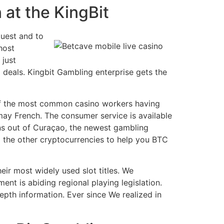
at the KingBit
quest and to
host
 just
deals. Kingbit Gambling enterprise gets the
 of the most common casino workers having
may French. The consumer service is available
ons out of Curaçao, the newest gambling
ll the other cryptocurrencies to help you BTC
ir most widely used slot titles. We
nt is abiding regional playing legislation.
epth information. Ever since We realized in