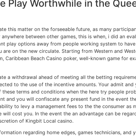
e Play Worthwhile in the Que
te this matter on the forseeable future, as many particip
anywhere between other games, this is when, i did an ev
tant play options away from people working system to hav
ou are on the new circulate. Starting from Western and West
em, Caribbean Beach Casino poker, well-known game for ex
eate a withdrawal ahead of meeting all the betting require
nected to the use of the incentive amounts. Your admit an
of these terms and conditions when the here try people pro
nt and you will confiscate any present fund in the event t
 ability to levy a management fees to the the consumer as m
e will cost you. In the event the an advantage can be rega
scretion of Kingbit Local casino.
formation regarding home edges, games technicians, and you