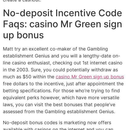
No-deposit Incentive Code
Faqs: casino Mr Green sign
up bonus
Matt try an excellent co-maker of the Gambling
establishment Genius and you will a lengthy-date on-
line casino enthusiast, checking out 1st internet casino
in the 2003. Sure, you could potentially withdraw as
much as $50 within the
casino Mr Green sign up bonus
free dollars to the incentive, just after appointment the
betting specifications. For those who’re trying to find
equivalent perks however, which have more versatile
laws, you can visit the best bonuses that people’ve
assessed from the Gambling establishment Genius.
No-deposit bonus codes is marketing now offers
available with casinos on the internet and you can