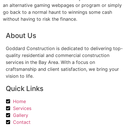
an alternative gaming webpages or program or simply
go back to a normal haunt to winnings some cash
without having to risk the finance.
About Us
Goddard Construction is dedicated to delivering top-
quality residential and commercial construction
services in the Bay Area. With a focus on
craftsmanship and client satisfaction, we bring your
vision to life.
Quick Links
Home
Services
Gallery
Contact