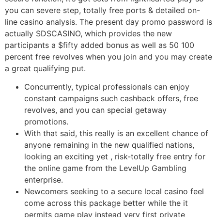
you can severe step, totally free ports & detailed on-
line casino analysis. The present day promo password is
actually SDSCASINO, which provides the new
participants a $fifty added bonus as well as 50 100
percent free revolves when you join and you may create
a great qualifying put.
Concurrently, typical professionals can enjoy
constant campaigns such cashback offers, free
revolves, and you can special getaway
promotions.
With that said, this really is an excellent chance of
anyone remaining in the new qualified nations,
looking an exciting yet , risk-totally free entry for
the online game from the LevelUp Gambling
enterprise.
Newcomers seeking to a secure local casino feel
come across this package better while the it
permits game play instead very first private