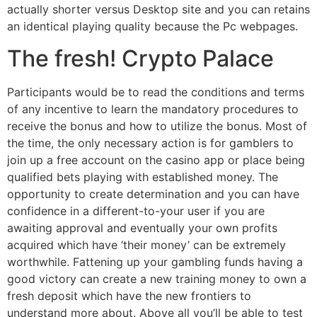
actually shorter versus Desktop site and you can retains
an identical playing quality because the Pc webpages.
The fresh! Crypto Palace
Participants would be to read the conditions and terms
of any incentive to learn the mandatory procedures to
receive the bonus and how to utilize the bonus. Most of
the time, the only necessary action is for gamblers to
join up a free account on the casino app or place being
qualified bets playing with established money. The
opportunity to create determination and you can have
confidence in a different-to-your user if you are
awaiting approval and eventually your own profits
acquired which have ‘their money’ can be extremely
worthwhile. Fattening up your gambling funds having a
good victory can create a new training money to own a
fresh deposit which have the new frontiers to
understand more about. Above all you’ll be able to test