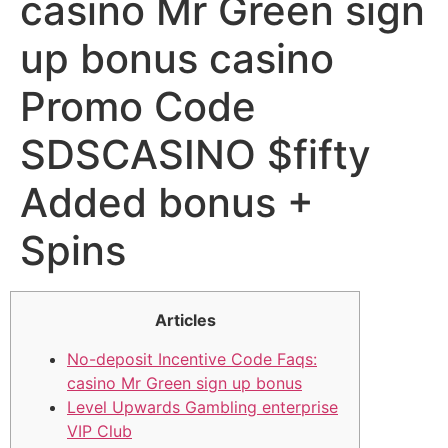
casino Mr Green sign
up bonus casino
Promo Code
SDSCASINO $fifty
Added bonus +
Spins
Articles
No-deposit Incentive Code Faqs:
casino Mr Green sign up bonus
Level Upwards Gambling enterprise
VIP Club