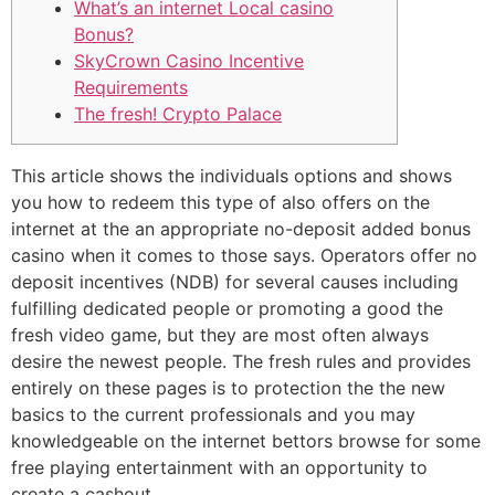
What’s an internet Local casino
Bonus?
SkyCrown Casino Incentive
Requirements
The fresh! Crypto Palace
This article shows the individuals options and shows
you how to redeem this type of also offers on the
internet at the an appropriate no-deposit added bonus
casino when it comes to those says. Operators offer no
deposit incentives (NDB) for several causes including
fulfilling dedicated people or promoting a good the
fresh video game, but they are most often always
desire the newest people.
The fresh rules and provides
entirely on these pages is to protection the the new
basics to the current professionals and you may
knowledgeable on the internet bettors browse for some
free playing entertainment with an opportunity to
create a cashout.