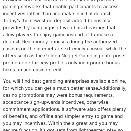
gaming networks that enable participants to access
incentives rather than and make in initial deposit.
Today’s the newest no deposit added bonus also
provides try campaigns of web based casinos that
allow players to enjoy game instead of to make a
deposit. Real money bonuses during the authorized
casinos on the internet are extremely unusual, while the
offers such as the Golden Nugget Gambling enterprise
promo code for new profiles only incorporate bonus
takes on and casino credit.
You will find best gambling enterprises available online,
for which you can get a much better sense.Additionally,
casino promotions may were bonus requirements,
acceptance sign-upwards incentives, otherwise
commitment applications. It software also offers plenty
of benefits, and offline and simpler entry to game and
you may incentives. Within the a great and you may
secure function, it’s got sets from lighthearted play so