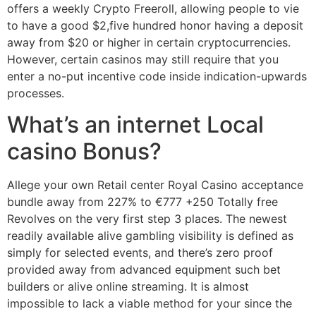
offers a weekly Crypto Freeroll, allowing people to vie
to have a good $2,five hundred honor having a deposit
away from $20 or higher in certain cryptocurrencies.
However, certain casinos may still require that you
enter a no-put incentive code inside indication-upwards
processes.
What’s an internet Local
casino Bonus?
Allege your own Retail center Royal Casino acceptance
bundle away from 227% to €777 +250 Totally free
Revolves on the very first step 3 places. The newest
readily available alive gambling visibility is defined as
simply for selected events, and there’s zero proof
provided away from advanced equipment such bet
builders or alive online streaming. It is almost
impossible to lack a viable method for your since the