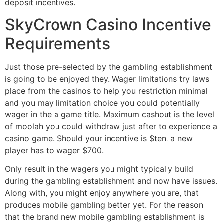
deposit incentives.
SkyCrown Casino Incentive
Requirements
Just those pre-selected by the gambling establishment
is going to be enjoyed they. Wager limitations try laws
place from the casinos to help you restriction minimal
and you may limitation choice you could potentially
wager in the a game title. Maximum cashout is the level
of moolah you could withdraw just after to experience a
casino game. Should your incentive is $ten, a new
player has to wager $700.
Only result in the wagers you might typically build
during the gambling establishment and now have issues.
Along with, you might enjoy anywhere you are, that
produces mobile gambling better yet. For the reason
that the brand new mobile gambling establishment is