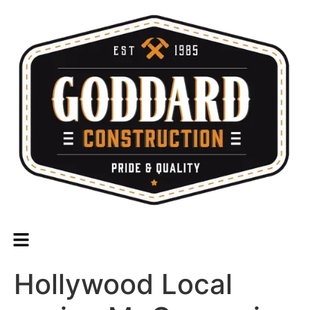
Hollywood Local