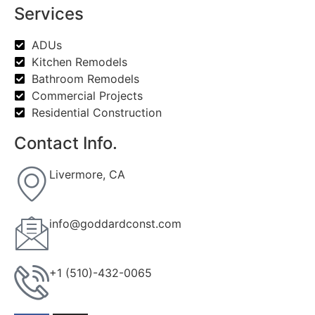
Services
ADUs
Kitchen Remodels
Bathroom Remodels
Commercial Projects
Residential Construction
Contact Info.
Livermore, CA
info@goddardconst.com
+1 (510)-432-0065