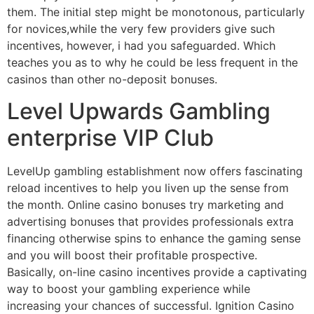
them. The initial step might be monotonous, particularly
for novices,while the very few providers give such
incentives, however, i had you safeguarded. Which
teaches you as to why he could be less frequent in the
casinos than other no-deposit bonuses.
Level Upwards Gambling
enterprise VIP Club
LevelUp gambling establishment now offers fascinating
reload incentives to help you liven up the sense from
the month. Online casino bonuses try marketing and
advertising bonuses that provides professionals extra
financing otherwise spins to enhance the gaming sense
and you will boost their profitable prospective.
Basically, on-line casino incentives provide a captivating
way to boost your gambling experience while
increasing your chances of successful. Ignition Casino