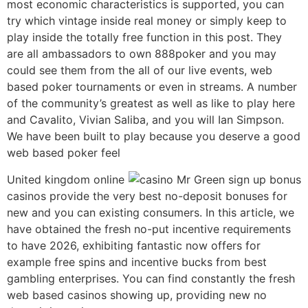
most economic characteristics is supported, you can
try which vintage inside real money or simply keep to
play inside the totally free function in this post. They
are all ambassadors to own 888poker and you may
could see them from the all of our live events, web
based poker tournaments or even in streams. A number
of the community’s greatest as well as like to play here
and Cavalito, Vivian Saliba, and you will Ian Simpson.
We have been built to play because you deserve a good
web based poker feel
United kingdom online
casinos provide the very best no-deposit bonuses for
new and you can existing consumers. In this article, we
have obtained the fresh no-put incentive requirements
to have 2026, exhibiting fantastic now offers for
example free spins and incentive bucks from best
gambling enterprises. You can find constantly the fresh
web based casinos showing up, providing new no