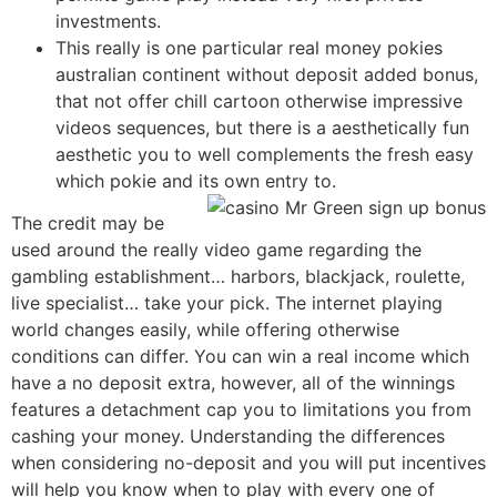
investments.
This really is one particular real money pokies
australian continent without deposit added bonus,
that not offer chill cartoon otherwise impressive
videos sequences, but there is a aesthetically fun
aesthetic you to well complements the fresh easy
which pokie and its own entry to.
The credit may be
used around the really video game regarding the
gambling establishment… harbors, blackjack, roulette,
live specialist… take your pick. The internet playing
world changes easily, while offering otherwise
conditions can differ. You can win a real income which
have a no deposit extra, however, all of the winnings
features a detachment cap you to limitations you from
cashing your money. Understanding the differences
when considering no-deposit and you will put incentives
will help you know when to play with every one of