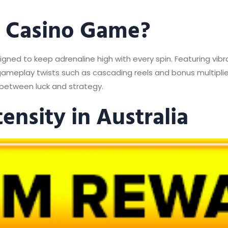
y Casino Game?
igned to keep adrenaline high with every spin. Featuring vibr
meplay twists such as cascading reels and bonus multiplier
between luck and strategy.
ensity in Australia