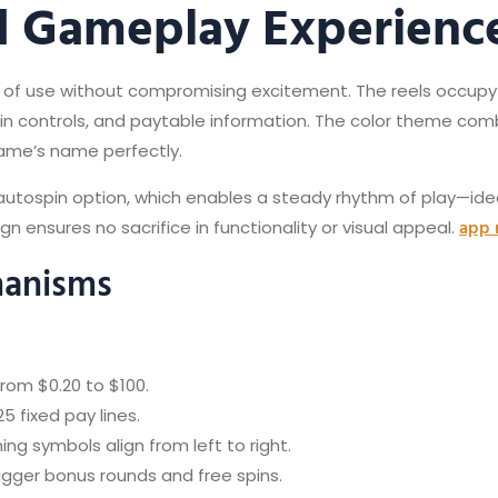
nd Gameplay Experienc
e of use without compromising excitement. The reels occupy 
in controls, and paytable information. The color theme comb
game’s name perfectly.
 autospin option, which enables a steady rhythm of play—idea
app 
n ensures no sacrifice in functionality or visual appeal.
hanisms
from $0.20 to $100.
5 fixed pay lines.
g symbols align from left to right.
rigger bonus rounds and free spins.