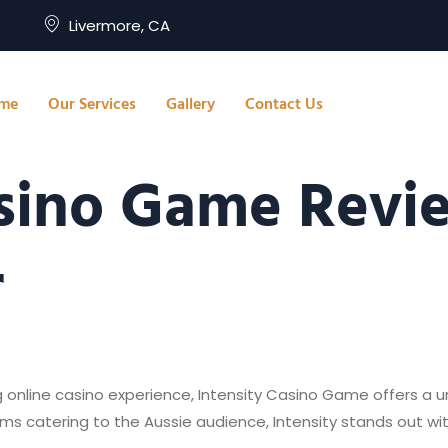
Livermore, CA
me
Our Services
Gallery
Contact Us
sino Game Revie
r
ing online casino experience, Intensity Casino Game offers a
rms catering to the Aussie audience, Intensity stands out with