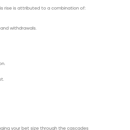
is rise is attributed to a combination of:
 and withdrawals.
on.
t.
aging your bet size through the cascades