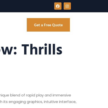
Get a Free Quote
w: Thrills
 unique blend of rapid play and immersive
 its engaging graphics, intuitive interface,