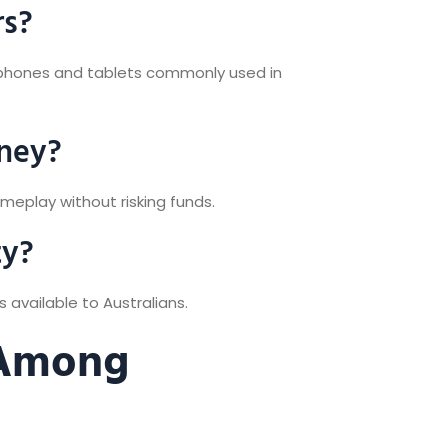
rs?
rtphones and tablets commonly used in
oney?
meplay without risking funds.
ty?
 available to Australians.
y Among