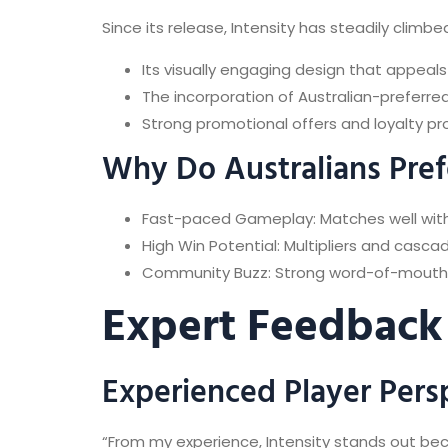
Since its release, Intensity has steadily climbe
Its visually engaging design that appeals
The incorporation of Australian-preferred
Strong promotional offers and loyalty pr
Why Do Australians Pref
Fast-paced Gameplay: Matches well with t
High Win Potential: Multipliers and cascad
Community Buzz: Strong word-of-mouth fr
Expert Feedback 
Experienced Player Pers
“From my experience, Intensity stands out be