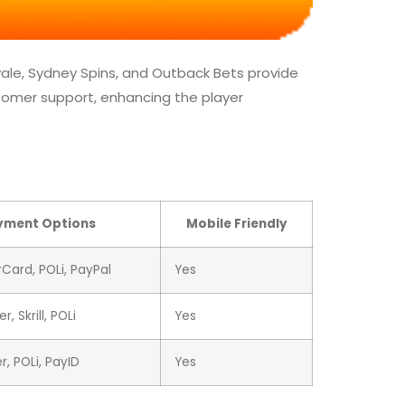
oyale, Sydney Spins, and Outback Bets provide
stomer support, enhancing the player
yment Options
Mobile Friendly
rCard, POLi, PayPal
Yes
r, Skrill, POLi
Yes
er, POLi, PayID
Yes