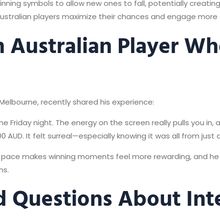
ing symbols to allow new ones to fall, potentially creating 
ustralian players maximize their chances and engage more
n Australian Player W
elbourne, recently shared his experience:
ne Friday night. The energy on the screen really pulls you in,
000 AUD. It felt surreal—especially knowing it was all from just 
s pace makes winning moments feel more rewarding, and he
ns.
 Questions About Int