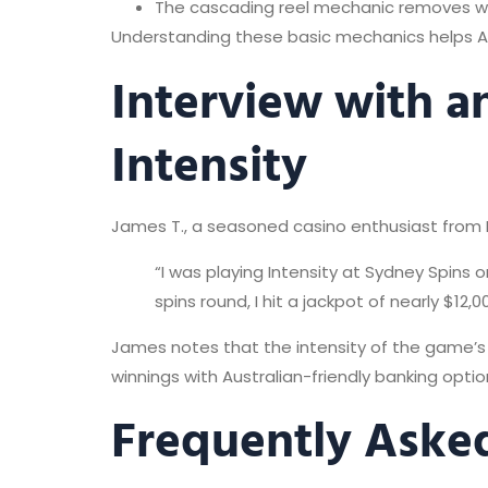
The cascading reel mechanic removes winn
Understanding these basic mechanics helps A
Interview with a
Intensity
James T., a seasoned casino enthusiast from M
“I was playing Intensity at Sydney Spins o
spins round, I hit a jackpot of nearly $12,
James notes that the intensity of the game’
winnings with Australian-friendly banking optio
Frequently Asked