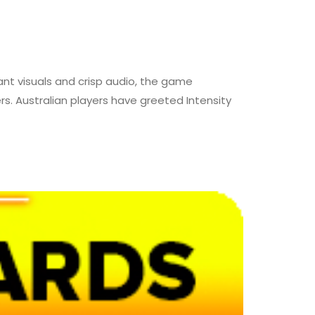
ant visuals and crisp audio, the game
s. Australian players have greeted Intensity