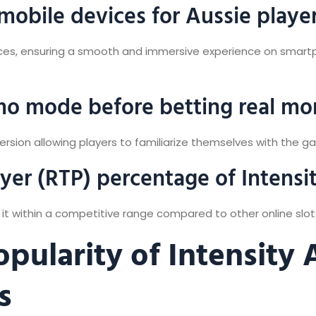
 mobile devices for Aussie playe
devices, ensuring a smooth and immersive experience on sma
demo mode before betting real m
ersion allowing players to familiarize themselves with the ga
ayer (RTP) percentage of Intensi
 it within a competitive range compared to other online slots
Popularity of Intensit
s