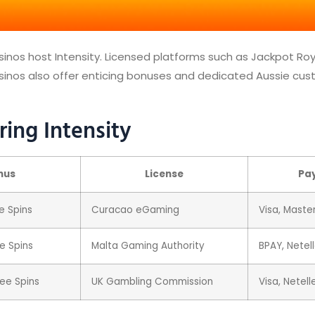
asinos host Intensity. Licensed platforms such as Jackpot R
casinos also offer enticing bonuses and dedicated Aussie cu
ring Intensity
nus
License
Pa
e Spins
Curacao eGaming
Visa, Maste
e Spins
Malta Gaming Authority
BPAY, Netelle
ee Spins
UK Gambling Commission
Visa, Netell