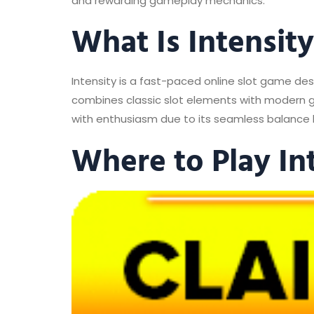
and rewarding gameplay mechanics.
What Is Intensit
Intensity is a fast-paced online slot game des
combines classic slot elements with modern ga
with enthusiasm due to its seamless balance 
Where to Play Int