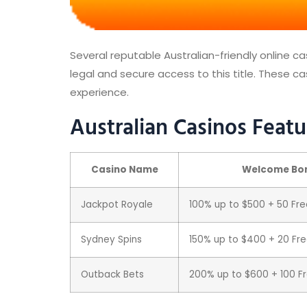
Several reputable Australian-friendly online c
legal and secure access to this title. These 
experience.
Australian Casinos Featu
Casino Name
Welcome Bo
Jackpot Royale
100% up to $500 + 50 Fre
Sydney Spins
150% up to $400 + 20 Fre
Outback Bets
200% up to $600 + 100 Fr