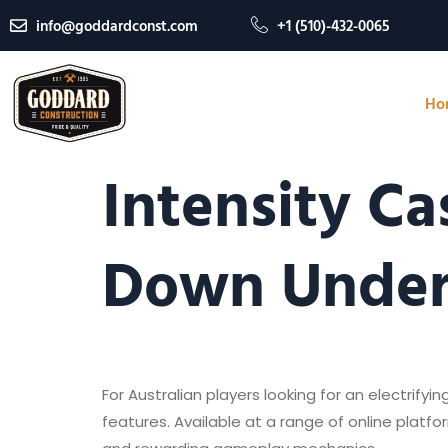
info@goddardconst.com
+1 (510)-432-0065
Ho
Intensity Ca
Down Unde
For Australian players looking for an electrify
features. Available at a range of online platfo