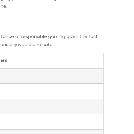
ane.
ortance of responsible gaming given the fast
ions enjoyable and safe.
yers