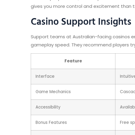
gives you more control and excitement than trad
Casino Support Insights
Support teams at Australian-facing casinos em
gameplay speed. They recommend players try t
Feature
Interface
Intuiti
Game Mechanics
Cascadi
Accessibility
Availab
Bonus Features
Free sp