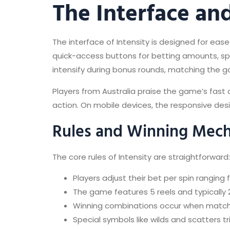
The Interface a
The interface of Intensity is designed for eas
quick-access buttons for betting amounts, sp
intensify during bonus rounds, matching the 
Players from Australia praise the game’s fast
action. On mobile devices, the responsive desig
Rules and Winning Mec
The core rules of Intensity are straightforward:
Players adjust their bet per spin ranging 
The game features 5 reels and typically 2
Winning combinations occur when matchin
Special symbols like wilds and scatters t