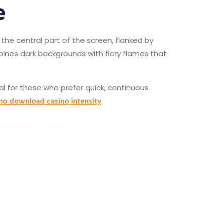
e
the central part of the screen, flanked by
ines dark backgrounds with fiery flames that
l for those who prefer quick, continuous
no download casino intensity