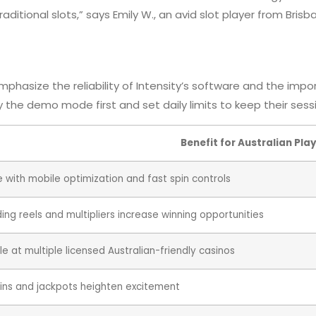
itional slots,” says Emily W., an avid slot player from Brisb
phasize the reliability of Intensity’s software and the imp
he demo mode first and set daily limits to keep their sess
Benefit for Australian Pla
ve with mobile optimization and fast spin controls
ng reels and multipliers increase winning opportunities
le at multiple licensed Australian-friendly casinos
ins and jackpots heighten excitement