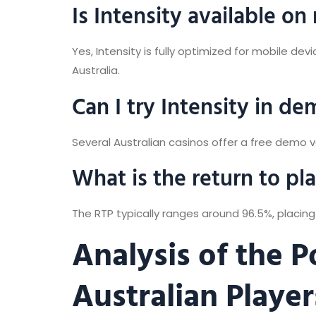
Is Intensity available on
Yes, Intensity is fully optimized for mobile 
Australia.
Can I try Intensity in 
Several Australian casinos offer a free demo v
What is the return to pl
The RTP typically ranges around 96.5%, placing
Analysis of the 
Australian Player