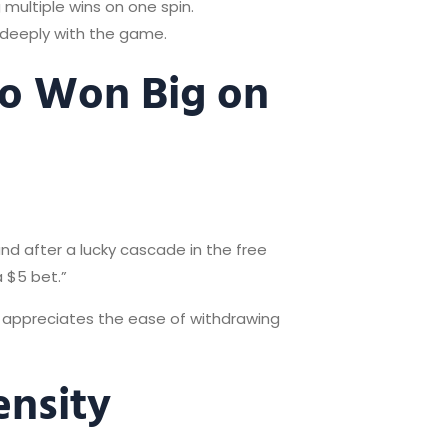
multiple wins on one spin.
 deeply with the game.
ho Won Big on
 and after a lucky cascade in the free
a $5 bet.”
 appreciates the ease of withdrawing
ensity