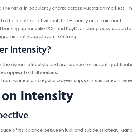
d the ranks in popularity charts across Australian markets. Th
 to the local love of vibrant, high-energy entertainment.
 banking options like POLi and PayID, enabling easy deposits
ograms that keep players returning.
er Intensity?
he dynamic lifestyle and preference for instant gratificati
es appeal to thrill seekers.
om winners and regular players supports sustained interes
on Intensity
pective
cause of its balance between luck and subtle strategy. Man