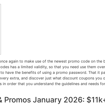
n once again to make use of the newest promo code on the
odes has a limited validity, so that you need use them over 
to have the benefits of using a promo password. That it part
every extra, and discover just what discount coupons you ou
us in order that you understand the guidelines and needs f
& Promos January 2026: $11k+