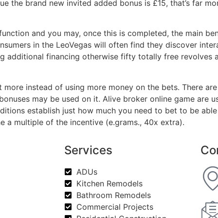
lue the brand new invited added bonus is £15, that’s far m
ter function and you may, once this is completed, the main
umers in the LeoVegas will often find they discover inter
additional financing otherwise fifty totally free revolves 
 more instead of using more money on the bets. There are 
t bonuses may be used on it. Alive broker online game are us
ditions establish just how much you need to bet to be abl
 a multiple of the incentive (e.grams., 40x extra).
Services
Con
ADUs
Kitchen Remodels
Bathroom Remodels
Commercial Projects