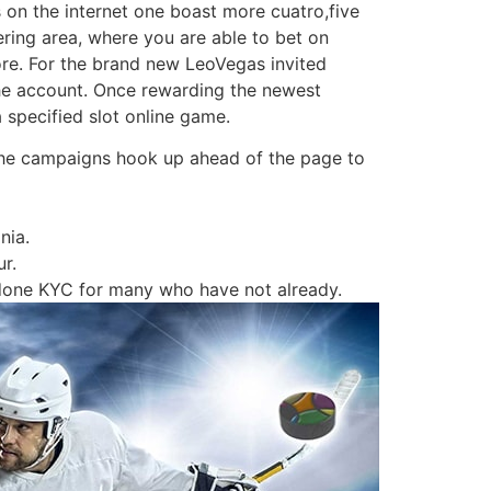
s on the internet one boast more cuatro,five
ering area, where you are able to bet on
more. For the brand new LeoVegas invited
the account. Once rewarding the newest
 specified slot online game.
k the campaigns hook up ahead of the page to
nia.
r.
 done KYC for many who have not already.