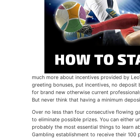
much more about incentives provided by LeoV
greeting bonuses, put incentives, no deposit
for brand new otherwise current professionals 
But never think that having a minimum deposit
Over no less than four consecutive flowing g
to eliminate possible prizes. You can either 
probably the most essential things to learn a
Gambling establishment to receive their 100 