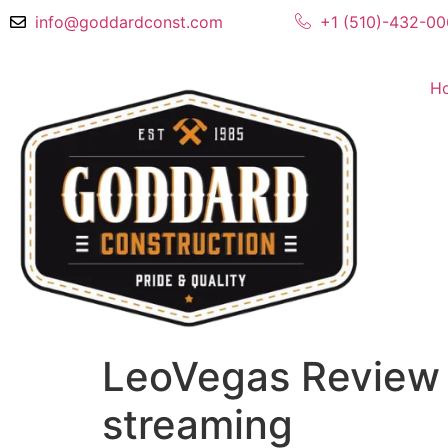
info@goddardconst.com
+1 (510)-432-0
H
LeoVegas Review 
streaming