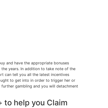
 buy and have the appropriate bonuses
the years. In addition to take note of the
 can tell you all the latest incentives
ght to get into in order to trigger her or
or further gambling and you will detachment
 to help you Claim