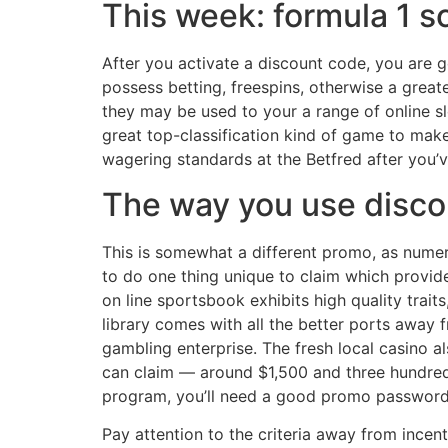
This week: formula 1 
After you activate a discount code, you are g
possess betting, freespins, otherwise a grea
they may be used to your a range of online sl
great top-classification kind of game to make
wagering standards at the Betfred after you’
The way you use disco
This is somewhat a different promo, as numer
to do one thing unique to claim which provide,
on line sportsbook exhibits high quality trai
library comes with all the better ports away 
gambling enterprise. The fresh local casino 
can claim — around $1,500 and three hundred t
program, you’ll need a good promo password
Pay attention to the criteria away from incen