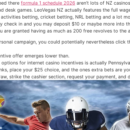
deed there
formula 1 schedule 2026
aren’t lots of NZ casino
and desk games. LeoVegas NZ actually features the full wag
 activities betting, cricket betting, NRL betting and a lot 
ally check in and you may deposit $10 or maybe more into 
u are granted having as much as 200 free revolves to the a
personal campaign, you could potentially nevertheless clic
centive offer emerges lower than.
ptions for internet casino incentives is actually Pennsylva
inks, place your $25 choice, and the ones extra bets are you
aw, strike the cashier section, request your payment, and