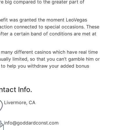
ore big compared to the greater part of
 benefit was granted the moment LeoVegas
action connected to special occasions. These
after a certain band of conditions are met at
many different casinos which have real time
ually limited, so that you can’t gamble him or
e to help you withdraw your added bonus
tact Info.
Livermore, CA
info@goddardconst.com