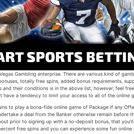
egas Gambling enterprise. There are various kind of gambl
 bonuses, totally free spins, added bonus requirements, su
and their conditions is in the above list, however, feel fre
 have a tendency to limit your access to all of the online
ains to play a bona-fide online game of Package if any Offe
undertake a deal from the Banker otherwise remain before th
bout prior to signing up with a no-deposit bonus, that you’l
percent free spins and you can experience some fun online 