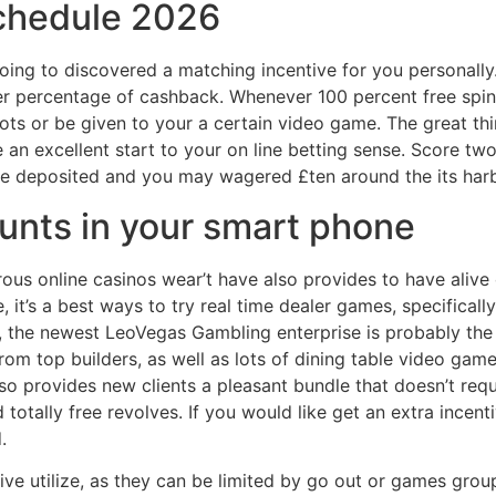
schedule 2026
oing to discovered a matching incentive for you personally.
ter percentage of cashback. Whenever 100 percent free spin
ots or be given to your a certain video game. The great thi
 an excellent start to your on line betting sense. Score two
ve deposited and you may wagered £ten around the its harb
unts in your smart phone
ous online casinos wear’t have also provides to have aliv
 it’s a best ways to try real time dealer games, specificall
ts, the newest LeoVegas Gambling enterprise is probably the
from top builders, as well as lots of dining table video gam
also provides new clients a pleasant bundle that doesn’t 
otally free revolves. If you would like get an extra incen
.
tive utilize, as they can be limited by go out or games grou