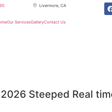
065
Livermore, CA
ome
Our Services
Gallery
Contact Us
2026 Steeped Real tim