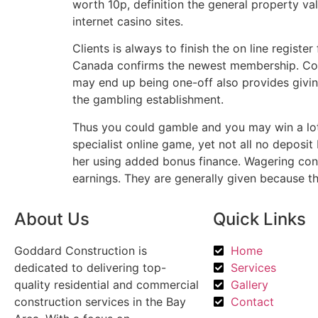
worth 10p, definition the general property va
internet casino sites.
Clients is always to finish the on line regis
Canada confirms the newest membership. Cons
may end up being one-off also provides giving 
the gambling establishment.
Thus you could gamble and you may win a lot
specialist online game, yet not all no deposi
her using added bonus finance. Wagering con
earnings. They are generally given because the
About Us
Quick Links
Goddard Construction is
Home
dedicated to delivering top-
Services
quality residential and commercial
Gallery
construction services in the Bay
Contact