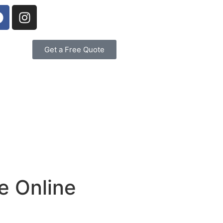
Get a Free Quote
e Online