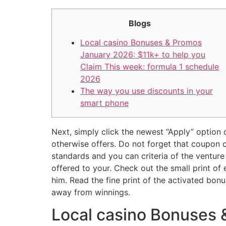
Blogs
Local casino Bonuses & Promos
January 2026: $11k+ to help you
Claim This week: formula 1 schedule
2026
The way you use discounts in your
smart phone
Next, simply click the newest “Apply” optio
otherwise offers. Do not forget that coupon c
standards and you can criteria of the venture 
offered to your.
Check out the small print of 
him. Read the fine print of the activated bon
away from winnings.
Local casino Bonuses 