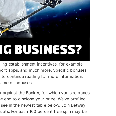
ing establishment incentives, for example
pport apps, and much more. Specific bonuses
e to continue reading for more information.
 game or bonuses!
r against the Banker, for which you see boxes
e end to disclose your prize. We’ve profiled
l see in the newest table below. Join Betway
slots. For each 100 percent free spin may be