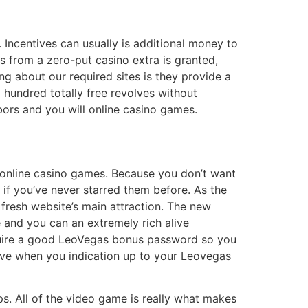
 Incentives can usually is additional money to
s from a zero-put casino extra is granted,
ng about our required sites is they provide a
 hundred totally free revolves without
ors and you will online casino games.
e online casino games. Because you don’t want
y if you’ve never starred them before. As the
 fresh website’s main attraction. The new
e and you can an extremely rich alive
require a good LeoVegas bonus password so you
tive when you indication up to your Leovegas
ps. All of the video game is really what makes