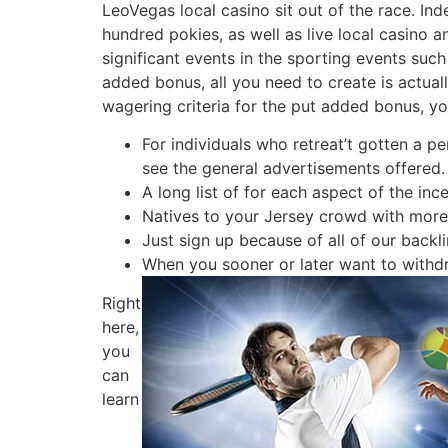
LeoVegas local casino sit out of the race. In
hundred pokies, as well as live local casino 
significant events in the sporting events such
added bonus, all you need to create is actu
wagering criteria for the put added bonus, yo
For individuals who retreat’t gotten a 
see the general advertisements offered.
A long list of for each aspect of the in
Natives to your Jersey crowd with more o
Just sign up because of all of our backl
When you sooner or later want to withdr
Right
here,
you
can
learn