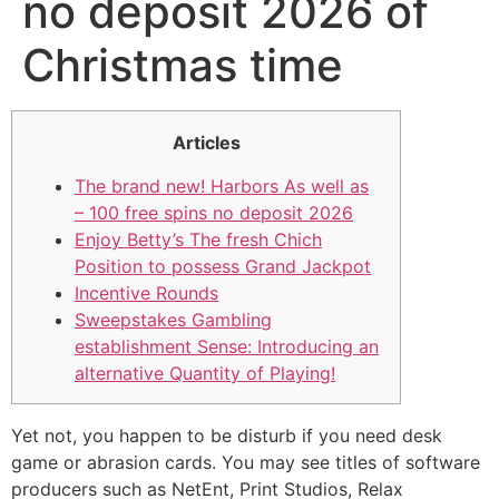
no deposit 2026 of
Christmas time
Articles
The brand new! Harbors As well as
– 100 free spins no deposit 2026
Enjoy Betty’s The fresh Chich
Position to possess Grand Jackpot
Incentive Rounds
Sweepstakes Gambling
establishment Sense: Introducing an
alternative Quantity of Playing!
Yet not, you happen to be disturb if you need desk
game or abrasion cards. You may see titles of software
producers such as NetEnt, Print Studios, Relax