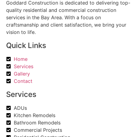
Goddard Construction is dedicated to delivering top-
quality residential and commercial construction
services in the Bay Area. With a focus on
craftsmanship and client satisfaction, we bring your
vision to life.
Quick Links
Home
Services
Gallery
Contact
Services
ADUs
Kitchen Remodels
Bathroom Remodels
Commercial Projects