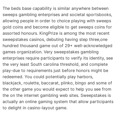
The beds base capability is similar anywhere between
sweeps gambling enterprises and societal sportsbooks,
allowing people in order to choice playing with sweeps
gold coins and become eligible to get sweeps coins for
assorted honours. KingPrize is among the most recent
sweepstakes casinos, debuting having step three,one
hundred thousand game out of 29+ well-acknowledged
games organization. Very sweepstakes gambling
enterprises require participants to verify its identity, see
the very least South carolina threshold, and complete
play-due to requirements just before honors might be
redeemed. You could potentially play harbors,
blackjack, roulette, baccarat, plinko, bingo and some of
the other game you would expect to help you see from
the on the internet gambling web sites. Sweepstakes is
actually an online gaming system that allow participants
to delight in casino-layout game.