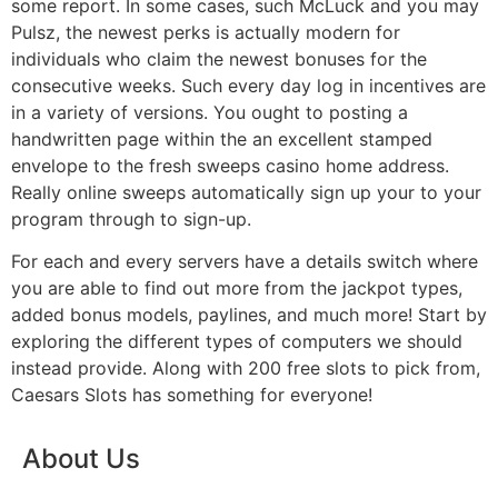
some report. In some cases, such McLuck and you may
Pulsz, the newest perks is actually modern for
individuals who claim the newest bonuses for the
consecutive weeks. Such every day log in incentives are
in a variety of versions. You ought to posting a
handwritten page within the an excellent stamped
envelope to the fresh sweeps casino home address.
Really online sweeps automatically sign up your to your
program through to sign-up.
For each and every servers have a details switch where
you are able to find out more from the jackpot types,
added bonus models, paylines, and much more! Start by
exploring the different types of computers we should
instead provide. Along with 200 free slots to pick from,
Caesars Slots has something for everyone!
About Us