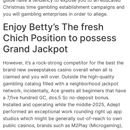
Christmas time gambling establishment campaigns and
you will gambling enterprises in order to allege.
Enjoy Betty’s The fresh
Chich Position to possess
Grand Jackpot
However, it’s a rock-strong competitor for the best the
brand new sweepstakes casino overall when all is
claimed and you will over. Outside the high-quality
gambling catalog filled with a neighborhood jackpot
network, incidentally, Ace greets all beginners that have
a 7,five hundred GC, dos.5 Sc no-deposit bonus.
Installed and operating while the middle-2025, Adept
performed an exceptional work rounding right up app
studios which might be generally out-of-reach to own
public casinos, brands such as M2Play (Microgaming),