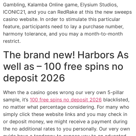
Gambling, Kalamba Online game, Elysium Studios,
ICONIC21, and you can RedRake at this the new sweeps
casino website. In order to stimulate this particular
feature, participants need to lay a purchase number,
harmony tolerance, and you may a month-to-month
restrict.
The brand new!
Harbors As
well as – 100 free spins no
deposit 2026
When the a casino goes wrong our very own 5-pillar
sample, it’s
100 free spins no deposit 2026
blacklisted,
no matter what percentage considering. For many who
simply click these website links and you may check in
or deposit money, we might receive a payment during
the no additional rates to you personally. Our very own
guide have a tendency to expose you to an educated