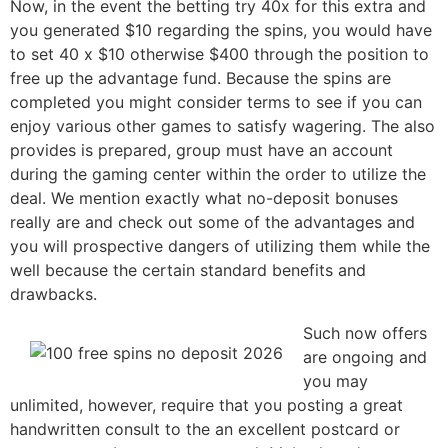
Now, in the event the betting try 40x for this extra and
you generated $10 regarding the spins, you would have
to set 40 x $10 otherwise $400 through the position to
free up the advantage fund. Because the spins are
completed you might consider terms to see if you can
enjoy various other games to satisfy wagering. The also
provides is prepared, group must have an account
during the gaming center within the order to utilize the
deal. We mention exactly what no-deposit bonuses
really are and check out some of the advantages and
you will prospective dangers of utilizing them while the
well because the certain standard benefits and
drawbacks.
Such now offers
are ongoing and
you may
unlimited, however, require that you posting a great
handwritten consult to the an excellent postcard or