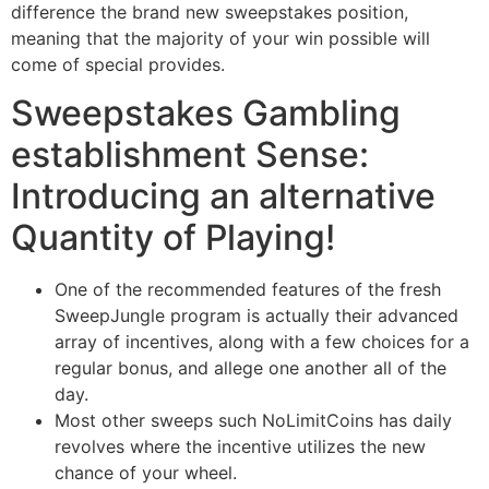
difference the brand new sweepstakes position,
meaning that the majority of your win possible will
come of special provides.
Sweepstakes Gambling
establishment Sense:
Introducing an alternative
Quantity of Playing!
One of the recommended features of the fresh
SweepJungle program is actually their advanced
array of incentives, along with a few choices for a
regular bonus, and allege one another all of the
day.
Most other sweeps such NoLimitCoins has daily
revolves where the incentive utilizes the new
chance of your wheel.