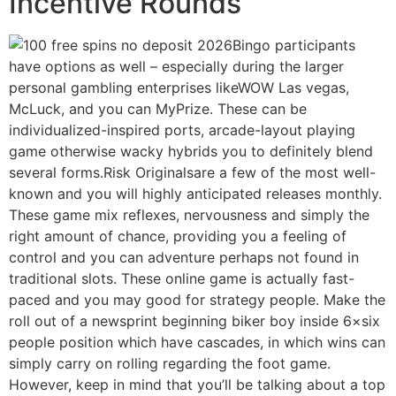
Incentive Rounds
Bingo participants
have options as well – especially during the larger
personal gambling enterprises likeWOW Las vegas,
McLuck, and you can MyPrize. These can be
individualized-inspired ports, arcade-layout playing
game otherwise wacky hybrids you to definitely blend
several forms.Risk Originalsare a few of the most well-
known and you will highly anticipated releases monthly.
These game mix reflexes, nervousness and simply the
right amount of chance, providing you a feeling of
control and you can adventure perhaps not found in
traditional slots. These online game is actually fast-
paced and you may good for strategy people. Make the
roll out of a newsprint beginning biker boy inside 6×six
people position which have cascades, in which wins can
simply carry on rolling regarding the foot game.
However, keep in mind that you’ll be talking about a top