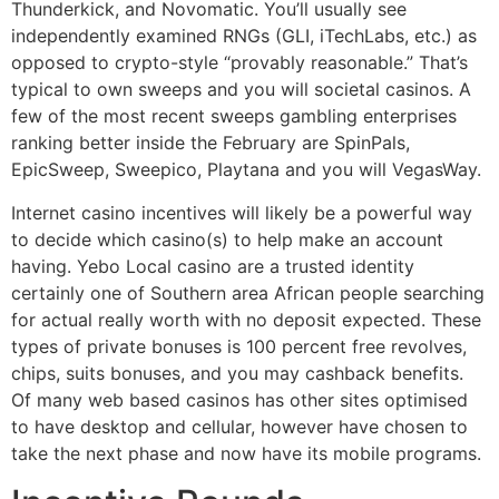
Thunderkick, and Novomatic. You’ll usually see
independently examined RNGs (GLI, iTechLabs, etc.) as
opposed to crypto-style “provably reasonable.” That’s
typical to own sweeps and you will societal casinos. A
few of the most recent sweeps gambling enterprises
ranking better inside the February are SpinPals,
EpicSweep, Sweepico, Playtana and you will VegasWay.
Internet casino incentives will likely be a powerful way
to decide which casino(s) to help make an account
having. Yebo Local casino are a trusted identity
certainly one of Southern area African people searching
for actual really worth with no deposit expected. These
types of private bonuses is 100 percent free revolves,
chips, suits bonuses, and you may cashback benefits.
Of many web based casinos has other sites optimised
to have desktop and cellular, however have chosen to
take the next phase and now have its mobile programs.