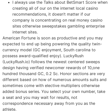
I always use the Talks about BetSmart Score when
creating all of our on the internet local casino
recommendations, it doesn’t matter if our
company is concentrating on real money casino
sites otherwise sweepstakes gambling enterprise
internet sites.
American Fortune is soon as productive and you may
expected to end up being powering the quality twin-
currency model (GC enjoyment, South carolina to
possess award-qualified enjoy). LuckyRush
(LuckyRush.io) follows the newest centered sweeps
design having verified newcomer rewards of 10,one
hundred thousand GC, 0.2 Sc. Honor sections are very
different based on how of numerous amounts suits and
sometimes come with elective multipliers otherwise
added bonus series. You select your own number, take
a seat and you may wait for results, not
correspondence necessary away from you as the
athlete.