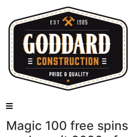
Magic 100 free spins