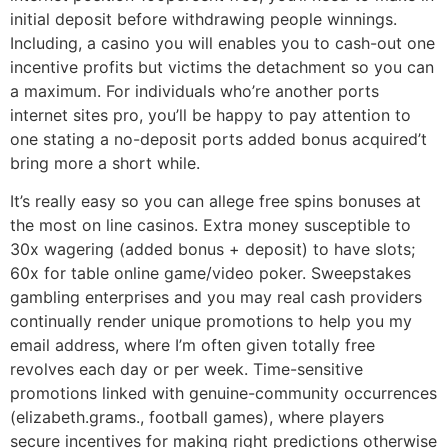
initial deposit before withdrawing people winnings.
Including, a casino you will enables you to cash-out one
incentive profits but victims the detachment so you can
a maximum. For individuals who’re another ports
internet sites pro, you’ll be happy to pay attention to
one stating a no-deposit ports added bonus acquired’t
bring more a short while.
It’s really easy so you can allege free spins bonuses at
the most on line casinos. Extra money susceptible to
30x wagering (added bonus + deposit) to have slots;
60x for table online game/video poker. Sweepstakes
gambling enterprises and you may real cash providers
continually render unique promotions to help you my
email address, where I’m often given totally free
revolves each day or per week. Time-sensitive
promotions linked with genuine-community occurrences
(elizabeth.grams., football games), where players
secure incentives for making right predictions otherwise