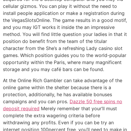
cellular gizmos. You can play it without the need to
install people application or make a registration during
the VegasSlotsOnline. The game results in a good motif,
and you may IGT works it inside the an impressive
method. You will find little question your ladies in that it
position do benefit from the team of the titular
character from the She’s a refreshing Lady casino slot
games. Which position guides you to the world-popular
opportunity within the Paris, where many magnificent
storage and you may café bars can be found.
At the Online Rich Gambler can take advantage of the
online game within the shelter because there is a
protection, additionally, he has available bonuses
campaigns and you can pros.
Dazzle 50 free spins no
deposit required
Merely remember that your’ll must
complete the extra wagering criteria before
withdrawing any profits. Even if you can be try an
internet position 100percent free, you’ll need to make in