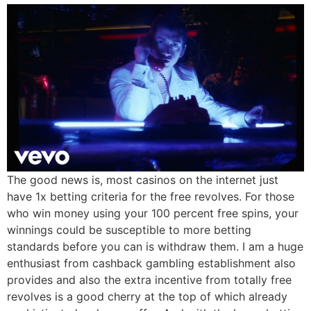
The good news is, most casinos on the internet just
have 1x betting criteria for the free revolves. For those
who win money using your 100 percent free spins, your
winnings could be susceptible to more betting
standards before you can is withdraw them. I am a huge
enthusiast from cashback gambling establishment also
provides and also the extra incentive from totally free
revolves is a good cherry at the top of which already