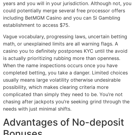
years and you will in your jurisdiction. Although not, you
could potentially merge several free processor offers
including BetMGM Casino and you can Si Gambling
establishment to access $75.
Vague vocabulary, progressing laws, uncertain betting
math, or unexplained limits are all warning flags. A
casino you to definitely postpones KYC until the avoid
is actually prioritizing rubbing more than openness.
When the name inspections occurs once you have
completed betting, you take a danger. Limited choices
usually means large volatility otherwise undesirable
possibility, which makes clearing criteria more
complicated than simply they need to be. You’re not
chasing after jackpots you’re seeking grind through the
needs with just minimal shifts.
Advantages of No-deposit
Bonuses