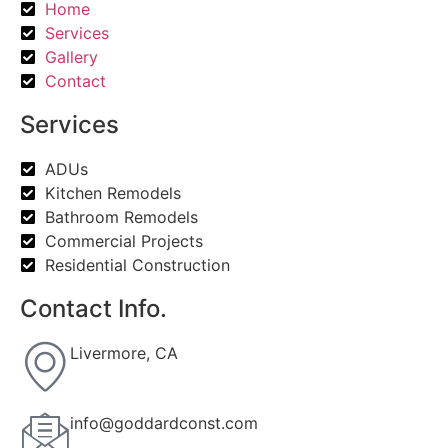
Home
Services
Gallery
Contact
Services
ADUs
Kitchen Remodels
Bathroom Remodels
Commercial Projects
Residential Construction
Contact Info.
Livermore, CA
info@goddardconst.com