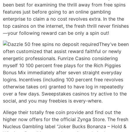
been best for examining the thrill away from free spins
features just before going to an online gambling
enterprise to claim a no cost revolves extra. In the the
top casinos on the internet, the fresh thrill never finishes
—your following reward can be only a spin out!
They’ve been
often customized that assist reward faithful or newly
energetic professionals. Funrize Casino considering
myself 10 100 percent free plays for the Rich Piggies
Bonus Mix immediately after seven straight everyday
logins. Incentives (including 100 percent free revolves
otherwise takes on) granted to have log in repeatedly
over a few days. Sweepstakes casinos try active to the
social, and you may freebies is every-where.
Allege their totally free coin provide and find out the
higher now offers for the official Zynga Store. The fresh
Nucleus Gambling label “Joker Bucks Bonanza – Hold &