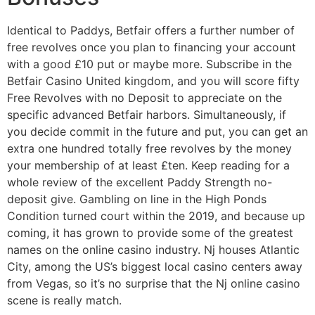
Identical to Paddys, Betfair offers a further number of
free revolves once you plan to financing your account
with a good £10 put or maybe more. Subscribe in the
Betfair Casino United kingdom, and you will score fifty
Free Revolves with no Deposit to appreciate on the
specific advanced Betfair harbors. Simultaneously, if
you decide commit in the future and put, you can get an
extra one hundred totally free revolves by the money
your membership of at least £ten. Keep reading for a
whole review of the excellent Paddy Strength no-
deposit give. Gambling on line in the High Ponds
Condition turned court within the 2019, and because up
coming, it has grown to provide some of the greatest
names on the online casino industry. Nj houses Atlantic
City, among the US’s biggest local casino centers away
from Vegas, so it’s no surprise that the Nj online casino
scene is really match.