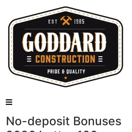
No-deposit Bonuses