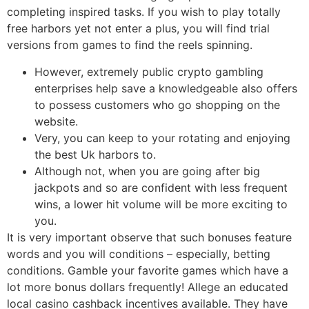
completing inspired tasks. If you wish to play totally
free harbors yet not enter a plus, you will find trial
versions from games to find the reels spinning.
However, extremely public crypto gambling
enterprises help save a knowledgeable also offers
to possess customers who go shopping on the
website.
Very, you can keep to your rotating and enjoying
the best Uk harbors to.
Although not, when you are going after big
jackpots and so are confident with less frequent
wins, a lower hit volume will be more exciting to
you.
It is very important observe that such bonuses feature
words and you will conditions – especially, betting
conditions. Gamble your favorite games which have a
lot more bonus dollars frequently! Allege an educated
local casino cashback incentives available. They have