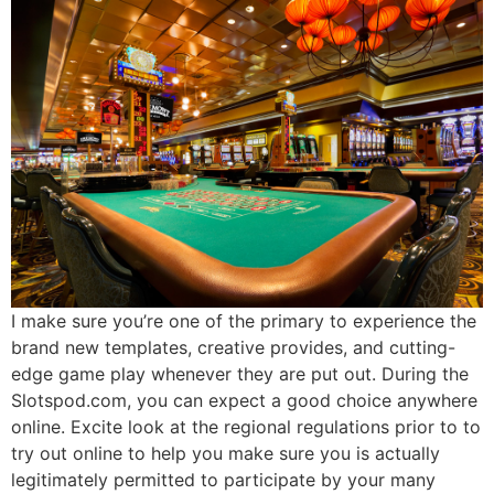
I make sure you’re one of the primary to experience the
brand new templates, creative provides, and cutting-
edge game play whenever they are put out. During the
Slotspod.com, you can expect a good choice anywhere
online. Excite look at the regional regulations prior to to
try out online to help you make sure you is actually
legitimately permitted to participate by your many