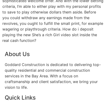
sophisticated welcome offer. And with the lower betting
criteria, I’m able to either play with my personal profits
to save to play otherwise dollars them aside. Before
you could withdraw any earnings made from the
revolves, you ought to fulfill the small print, for example
wagering or playthrough criteria. How do i deposit
playing the new She’s a rich Girl video slot inside the
real cash function?
About Us
Goddard Construction is dedicated to delivering top-
quality residential and commercial construction
services in the Bay Area. With a focus on
craftsmanship and client satisfaction, we bring your
vision to life.
Quick Links