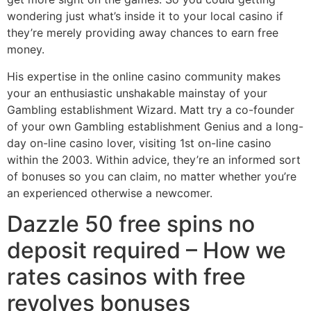
wondering just what’s inside it to your local casino if
they’re merely providing away chances to earn free
money.
His expertise in the online casino community makes
your an enthusiastic unshakable mainstay of your
Gambling establishment Wizard. Matt try a co-founder
of your own Gambling establishment Genius and a long-
day on-line casino lover, visiting 1st on-line casino
within the 2003. Within advice, they’re an informed sort
of bonuses so you can claim, no matter whether you’re
an experienced otherwise a newcomer.
Dazzle 50 free spins no
deposit required – How we
rates casinos with free
revolves bonuses