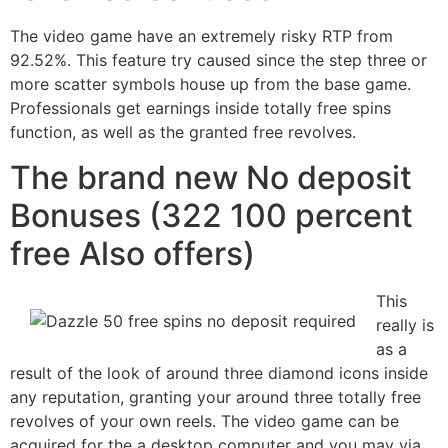
The video game have an extremely risky RTP from
92.52%. This feature try caused since the step three or
more scatter symbols house up from the base game.
Professionals get earnings inside totally free spins
function, as well as the granted free revolves.
The brand new No deposit
Bonuses (322 100 percent
free Also offers)
This
really is
as a
result of the look of around three diamond icons inside
any reputation, granting your around three totally free
revolves of your own reels. The video game can be
acquired for the a desktop computer and you may via