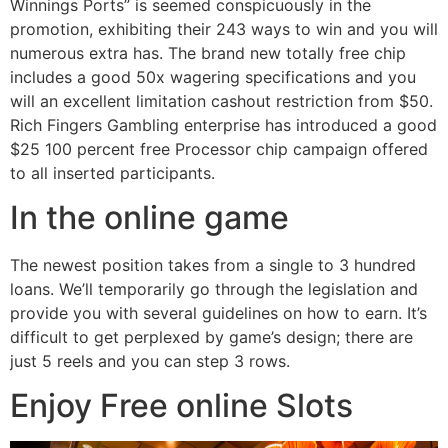
Winnings Ports” is seemed conspicuously in the
promotion, exhibiting their 243 ways to win and you will
numerous extra has. The brand new totally free chip
includes a good 50x wagering specifications and you
will an excellent limitation cashout restriction from $50.
Rich Fingers Gambling enterprise has introduced a good
$25 100 percent free Processor chip campaign offered
to all inserted participants.
In the online game
The newest position takes from a single to 3 hundred
loans. We’ll temporarily go through the legislation and
provide you with several guidelines on how to earn. It’s
difficult to get perplexed by game’s design; there are
just 5 reels and you can step 3 rows.
Enjoy Free online Slots