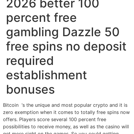
2026 better 100
percent free
gambling Dazzle 50
free spins no deposit
required
establishment
bonuses
Bitcoin ‘s the unique and most popular crypto and it is
zero exemption when it comes to totally free spins now
offers. Players score several 100 percent free
possibilities to receive money, as well as the casino will
get more sight on the games.
So you could getting