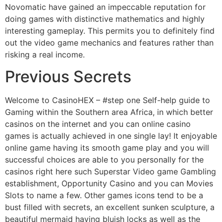
Novomatic have gained an impeccable reputation for
doing games with distinctive mathematics and highly
interesting gameplay. This permits you to definitely find
out the video game mechanics and features rather than
risking a real income.
Previous Secrets
Welcome to CasinoHEX – #step one Self-help guide to
Gaming within the Southern area Africa, in which better
casinos on the internet and you can online casino
games is actually achieved in one single lay! It enjoyable
online game having its smooth game play and you will
successful choices are able to you personally for the
casinos right here such Superstar Video game Gambling
establishment, Opportunity Casino and you can Movies
Slots to name a few. Other games icons tend to be a
bust filled with secrets, an excellent sunken sculpture, a
beautiful mermaid having bluish locks as well as the