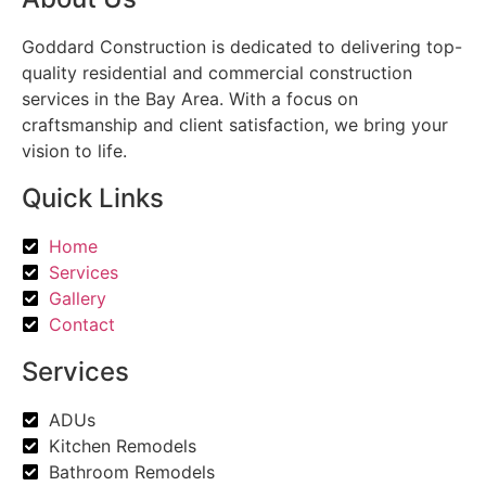
Goddard Construction is dedicated to delivering top-
quality residential and commercial construction
services in the Bay Area. With a focus on
craftsmanship and client satisfaction, we bring your
vision to life.
Quick Links
Home
Services
Gallery
Contact
Services
ADUs
Kitchen Remodels
Bathroom Remodels