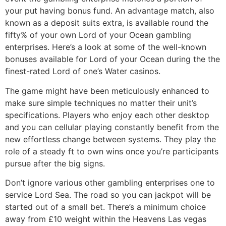
your put having bonus fund. An advantage match, also
known as a deposit suits extra, is available round the
fifty% of your own Lord of your Ocean gambling
enterprises. Here’s a look at some of the well-known
bonuses available for Lord of your Ocean during the the
finest-rated Lord of one’s Water casinos.
The game might have been meticulously enhanced to
make sure simple techniques no matter their unit’s
specifications. Players who enjoy each other desktop
and you can cellular playing constantly benefit from the
new effortless change between systems. They play the
role of a steady ft to own wins once you’re participants
pursue after the big signs.
Don’t ignore various other gambling enterprises one to
service Lord Sea. The road so you can jackpot will be
started out of a small bet. There’s a minimum choice
away from £10 weight within the Heavens Las vegas