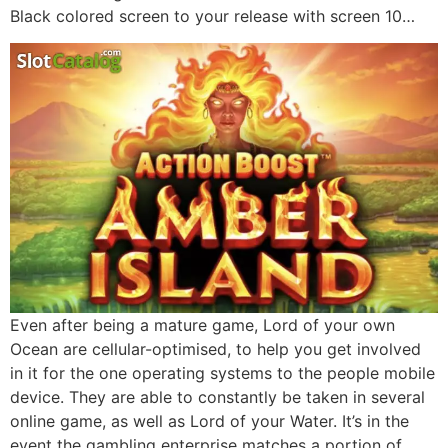
Black colored screen to your release with screen 10…
Even after being a mature game, Lord of your own
Ocean are cellular-optimised, to help you get involved
in it for the one operating systems to the people mobile
device. They are able to constantly be taken in several
online game, as well as Lord of your Water. It’s in the
event the gambling enterprise matches a portion of