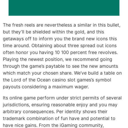
The fresh reels are nevertheless a similar in this bullet,
but they’ll be shielded within the gold, and this
getaways off to inform you the brand new icons this
time around. Obtaining about three spread out icons
often honor you having 10 100 percent free revolves.
Playing the newest position, we recommend going
through the game’s paytable to see the new amounts
which match your chosen share. We’ve build a table on
the Lord of the Ocean casino slot games’s symbol
payouts considering a maximum wager.
Its online game perform under strict permits of several
jurisdictions, ensuring reasonable enjoy and you may
arbitrary consequences. Per identity shows their
trademark combination of fun have and potential to
have nice gains. From the iGaming community,