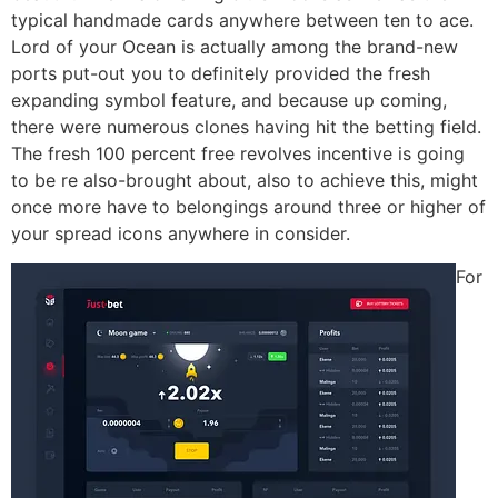
typical handmade cards anywhere between ten to ace.
Lord of your Ocean is actually among the brand-new
ports put-out you to definitely provided the fresh
expanding symbol feature, and because up coming,
there were numerous clones having hit the betting field.
The fresh 100 percent free revolves incentive is going
to be re also-brought about, also to achieve this, might
once more have to belongings around three or higher of
your spread icons anywhere in consider.
For