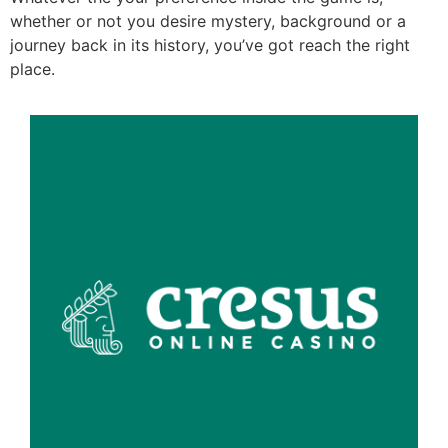
whether or not you desire mystery, background or a
journey back in its history, you’ve got reach the right
place.