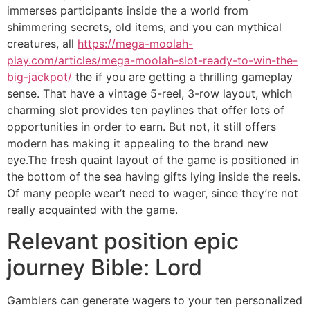
immerses participants inside the a world from
shimmering secrets, old items, and you can mythical
creatures, all
https://mega-moolah-
play.com/articles/mega-moolah-slot-ready-to-win-the-
big-jackpot/
the if you are getting a thrilling gameplay
sense. That have a vintage 5-reel, 3-row layout, which
charming slot provides ten paylines that offer lots of
opportunities in order to earn. But not, it still offers
modern has making it appealing to the brand new
eye.The fresh quaint layout of the game is positioned in
the bottom of the sea having gifts lying inside the reels.
Of many people wear’t need to wager, since they’re not
really acquainted with the game.
Relevant position epic
journey Bible: Lord
Gamblers can generate wagers to your ten personalized