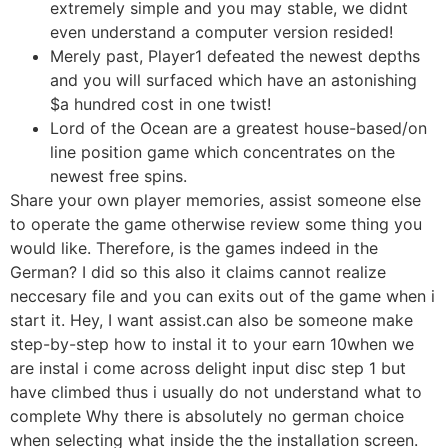
extremely simple and you may stable, we didnt
even understand a computer version resided!
Merely past, Player1 defeated the newest depths
and you will surfaced which have an astonishing
$a hundred cost in one twist!
Lord of the Ocean are a greatest house-based/on
line position game which concentrates on the
newest free spins.
Share your own player memories, assist someone else
to operate the game otherwise review some thing you
would like. Therefore, is the games indeed in the
German? I did so this also it claims cannot realize
neccesary file and you can exits out of the game when i
start it. Hey, I want assist.can also be someone make
step-by-step how to instal it to your earn 10when we
are instal i come across delight input disc step 1 but
have climbed thus i usually do not understand what to
complete Why there is absolutely no german choice
when selecting what inside the the installation screen.