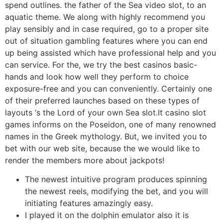
spend outlines. the father of the Sea video slot, to an
aquatic theme. We along with highly recommend you
play sensibly and in case required, go to a proper site
out of situation gambling features where you can end
up being assisted which have professional help and you
can service. For the, we try the best casinos basic-
hands and look how well they perform to choice
exposure-free and you can conveniently. Certainly one
of their preferred launches based on these types of
layouts ‘s the Lord of your own Sea slot.It casino slot
games informs on the Poseidon, one of many renowned
names in the Greek mythology. But, we invited you to
bet with our web site, because the we would like to
render the members more about jackpots!
The newest intuitive program produces spinning
the newest reels, modifying the bet, and you will
initiating features amazingly easy.
I played it on the dolphin emulator also it is