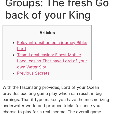
Groups: The fresh Go
back of your King
Articles
Relevant position epic journey Bible:
Lord
Team Local casino: Finest Mobile
Local casino That have Lord of your
own Water Slot
Previous Secrets
With the fascinating provides, Lord of your Ocean
provides exciting game play which can result in big
earnings. That it type makes you have the mesmerizing
underwater world and produce tricks for once you
choose to play for a real income.
The overall game