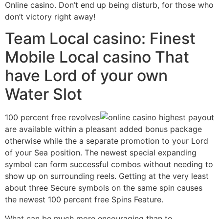
Online casino. Don’t end up being disturb, for those who
don’t victory right away!
Team Local casino: Finest
Mobile Local casino That
have Lord of your own
Water Slot
100 percent free revolves
are available within a pleasant added bonus package
otherwise while the a separate promotion to your Lord
of your Sea position. The newest special expanding
symbol can form successful combos without needing to
show up on surrounding reels. Getting at the very least
about three Secure symbols on the same spin causes
the newest 100 percent free Spins Feature.
What can be much more encouraging than to