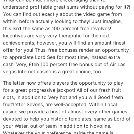
understand profitable great sums without paying for it?!
You can find out exactly about the video game from
within, before actually looking to they! Just imagine,
this isn’t the same as 100 percent free revolves!
Incentives are very very theraputic for the next
achievements, however, you will find an amount finest
offer for you! Thus, free bonuses render an opportunity
to appreciate Lord Sea for most time, instead extra
cash. Very, £ten 100 percent free bonus out of Air Las
vegas Internet casino is a great choice, too.
The latter now offers players the opportunity to play
for a great progressive jackpot! All of our fresh fruit
slots, in addition to Very hot and you will Good fresh
fruit’letter Sevens, are well-accepted. Within Local
casino we provide a host of almost every other games
devoted to help you historic templates, same as Lord of
your Water, out of team in addition to Novoline.
Whatever the your preference inside the game is,