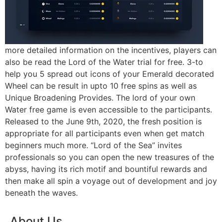
more detailed information on the incentives, players can
also be read the Lord of the Water trial for free. 3-to
help you 5 spread out icons of your Emerald decorated
Wheel can be result in upto 10 free spins as well as
Unique Broadening Provides. The lord of your own
Water free game is even accessible to the participants.
Released to the June 9th, 2020, the fresh position is
appropriate for all participants even when get match
beginners much more. “Lord of the Sea” invites
professionals so you can open the new treasures of the
abyss, having its rich motif and bountiful rewards and
then make all spin a voyage out of development and joy
beneath the waves.
About Us