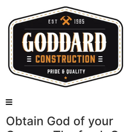
Obtain God of your