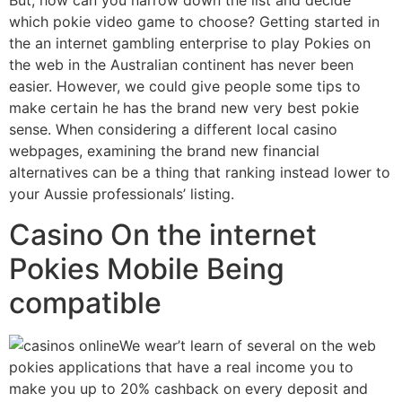
But, how can you narrow down the list and decide
which pokie video game to choose? Getting started in
the an internet gambling enterprise to play Pokies on
the web in the Australian continent has never been
easier. However, we could give people some tips to
make certain he has the brand new very best pokie
sense. When considering a different local casino
webpages, examining the brand new financial
alternatives can be a thing that ranking instead lower to
your Aussie professionals’ listing.
Casino On the internet
Pokies Mobile Being
compatible
We wear’t learn of several on the web
pokies applications that have a real income you to
make you up to 20% cashback on every deposit and