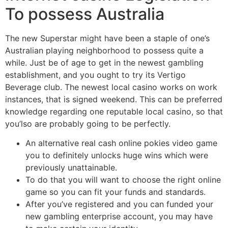
To possess Australia
The new Superstar might have been a staple of one’s
Australian playing neighborhood to possess quite a
while. Just be of age to get in the newest gambling
establishment, and you ought to try its Vertigo
Beverage club. The newest local casino works on work
instances, that is signed weekend. This can be preferred
knowledge regarding one reputable local casino, so that
you’lso are probably going to be perfectly.
An alternative real cash online pokies video game
you to definitely unlocks huge wins which were
previously unattainable.
To do that you will want to choose the right online
game so you can fit your funds and standards.
After you’ve registered and you can funded your
new gambling enterprise account, you may have