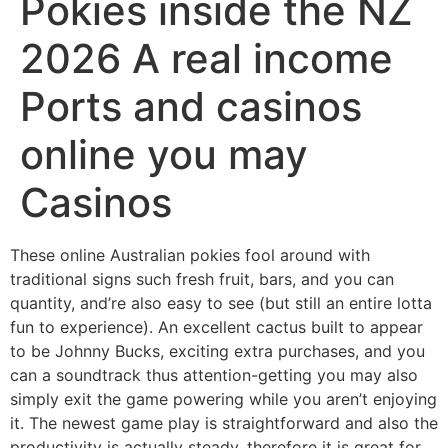
Pokies inside the NZ
2026 A real income
Ports and casinos
online you may
Casinos
These online Australian pokies fool around with
traditional signs such fresh fruit, bars, and you can
quantity, and’re also easy to see (but still an entire lotta
fun to experience). An excellent cactus built to appear
to be Johnny Bucks, exciting extra purchases, and you
can a soundtrack thus attention-getting you may also
simply exit the game powering while you aren’t enjoying
it.
The newest game play is straightforward and also the
productivity is actually steady, therefore it is great for