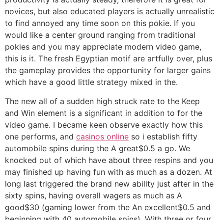
novices, but also educated players is actually unrealistic
to find annoyed any time soon on this pokie. If you
would like a center ground ranging from traditional
pokies and you may appreciate modern video game,
this is it. The fresh Egyptian motif are artfully over, plus
the gameplay provides the opportunity for larger gains
which have a good little strategy mixed in the.
The new all of a sudden high struck rate to the Keep
and Win element is a significant in addition to for the
video game. I became keen observe exactly how this
one performs, and
casinos online
so i establish fifty
automobile spins during the A great$0.5 a go. We
knocked out of which have about three respins and you
may finished up having fun with as much as a dozen. At
long last triggered the brand new ability just after in the
sixty spins, having overall wagers as much as A
good$30 (gaming lower from the An excellent$0.5 and
beginning with 40 automobile spins). With three or four