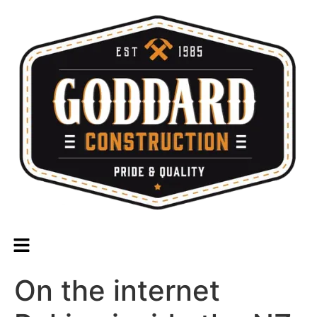
On the internet