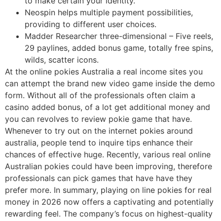
to make certain your identity.
Neospin helps multiple payment possibilities,
providing to different user choices.
Madder Researcher three-dimensional – Five reels,
29 paylines, added bonus game, totally free spins,
wilds, scatter icons.
At the online pokies Australia a real income sites you
can attempt the brand new video game inside the demo
form. Without all of the professionals often claim a
casino added bonus, of a lot get additional money and
you can revolves to review pokie game that have.
Whenever to try out on the internet pokies around
australia, people tend to inquire tips enhance their
chances of effective huge. Recently, various real online
Australian pokies could have been improving, therefore
professionals can pick games that have have they
prefer more. In summary, playing on line pokies for real
money in 2026 now offers a captivating and potentially
rewarding feel. The company’s focus on highest-quality