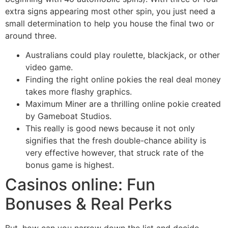
extra signs appearing most other spin, you just need a
small determination to help you house the final two or
around three.
Australians could play roulette, blackjack, or other
video game.
Finding the right online pokies the real deal money
takes more flashy graphics.
Maximum Miner are a thrilling online pokie created
by Gameboat Studios.
This really is good news because it not only
signifies that the fresh double-chance ability is
very effective however, that struck rate of the
bonus game is highest.
Casinos online: Fun
Bonuses & Real Perks