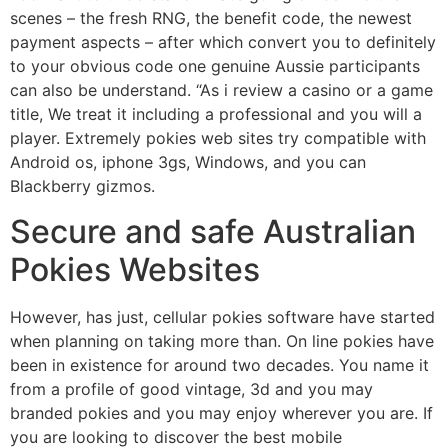
scenes – the fresh RNG, the benefit code, the newest
payment aspects – after which convert you to definitely
to your obvious code one genuine Aussie participants
can also be understand. “As i review a casino or a game
title, We treat it including a professional and you will a
player. Extremely pokies web sites try compatible with
Android os, iphone 3gs, Windows, and you can
Blackberry gizmos.
Secure and safe Australian
Pokies Websites
However, has just, cellular pokies software have started
when planning on taking more than. On line pokies have
been in existence for around two decades. You name it
from a profile of good vintage, 3d and you may
branded pokies and you may enjoy wherever you are. If
you are looking to discover the best mobile