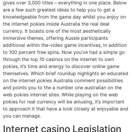
gives over 3,000 titles – everything in one place. Below
are a few such greatest ideas to help you to get a
knowledgeable from the game day whilst you enjoy on
the internet pokies inside Australia the real deal
currency. It boasts one of the most aesthetically
immersive themes, offering Aussie participants
additional within the-video game incentives, in addition
to 100 percent free spins. Now you’ve had a simple go
through the top 10 casinos on the internet to own
pokies, it’s time and energy to discover online game
themselves. Which brief roundup highlights an educated
on the internet pokies Australia comment possibilities
and points you to the a number one australian on the
web pokies internet sites. While playing on the web
pokies for real currency will be amusing, it’s important
to approach it that have a look closely at enjoyable and
you can manage.
Internet casino Legislation