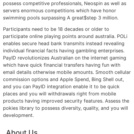
possess competitive professionals, Neospin as well as
servers enormous competitions which have honor
swimming pools surpassing A great$step 3 million.
Participants need to be 18 decades or older to
participate online playing points around australia. POLi
enables secure head bank transmits instead revealing
individual financial facts having gambling enterprises.
PayID revolutionizes Australian on the internet gaming
which have quick financial transfers having fun with
email details otherwise mobile amounts. Smooth cellular
commission options and Apple Spend, Bing Shell out,
and you can PayID integration enable it to be quick
places and you will withdrawals right from mobile
products having improved security features. Assess the
pokies library to possess diversity, quality, and you will
development.
About Us