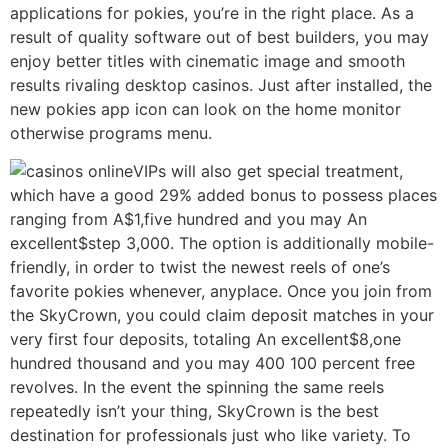
applications for pokies, you’re in the right place. As a
result of quality software out of best builders, you may
enjoy better titles with cinematic image and smooth
results rivaling desktop casinos. Just after installed, the
new pokies app icon can look on the home monitor
otherwise programs menu.
VIPs will also get special treatment,
which have a good 29% added bonus to possess places
ranging from A$1,five hundred and you may An
excellent$step 3,000. The option is additionally mobile-
friendly, in order to twist the newest reels of one’s
favorite pokies whenever, anyplace. Once you join from
the SkyCrown, you could claim deposit matches in your
very first four deposits, totaling An excellent$8,one
hundred thousand and you may 400 100 percent free
revolves. In the event the spinning the same reels
repeatedly isn’t your thing, SkyCrown is the best
destination for professionals just who like variety. To