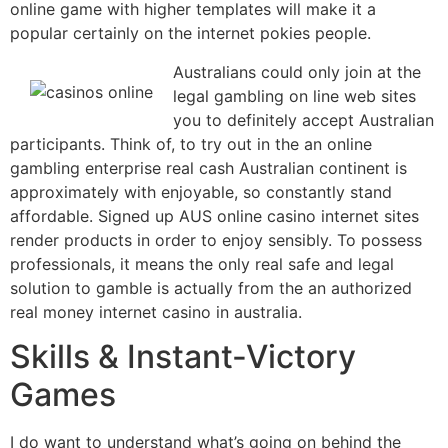
online game with higher templates will make it a
popular certainly on the internet pokies people.
Australians could only join at the
legal gambling on line web sites
you to definitely accept Australian
participants. Think of, to try out in the an online
gambling enterprise real cash Australian continent is
approximately with enjoyable, so constantly stand
affordable. Signed up AUS online casino internet sites
render products in order to enjoy sensibly. To possess
professionals, it means the only real safe and legal
solution to gamble is actually from the an authorized
real money internet casino in australia.
Skills & Instant-Victory
Games
I do want to understand what’s going on behind the