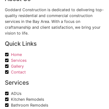
Goddard Construction is dedicated to delivering top-
quality residential and commercial construction
services in the Bay Area. With a focus on
craftsmanship and client satisfaction, we bring your
vision to life.
Quick Links
Home
Services
Gallery
Contact
Services
ADUs
Kitchen Remodels
Bathroom Remodels