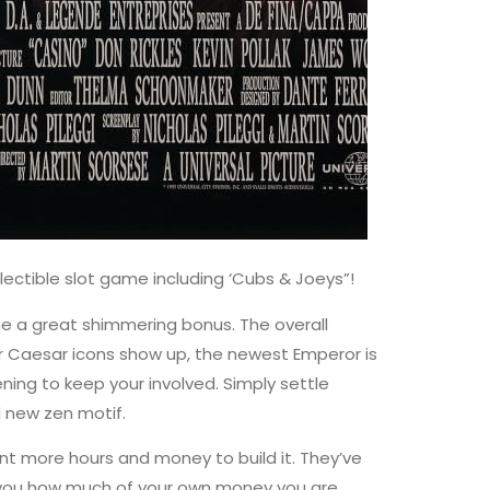
lectible slot game including ‘Cubs & Joeys”!
he a great shimmering bonus. The overall
 Caesar icons show up, the newest Emperor is
ening to keep your involved. Simply settle
 new zen motif.
t more hours and money to build it. They’ve
ow you how much of your own money you are