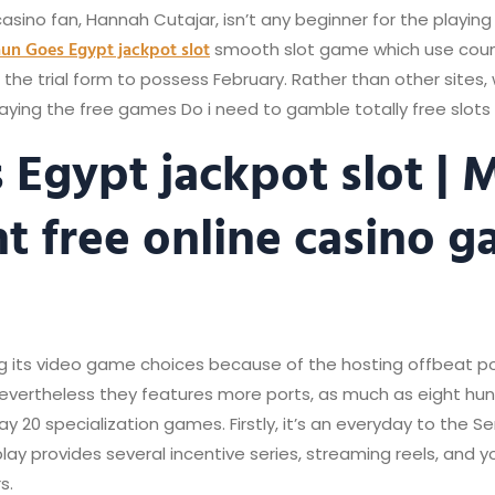
asino fan, Hannah Cutajar, isn’t any beginner for the play
un Goes Egypt jackpot slot
smooth slot game which use coun
in the trial form to possess February. Rather than other sites,
laying the free games Do i need to gamble totally free slots
Egypt jackpot slot | 
t free online casino g
g its video game choices because of the hosting offbeat po
Nevertheless they features more ports, as much as eight h
20 specialization games. Firstly, it’s an everyday to the Se
y provides several incentive series, streaming reels, and you 
s.