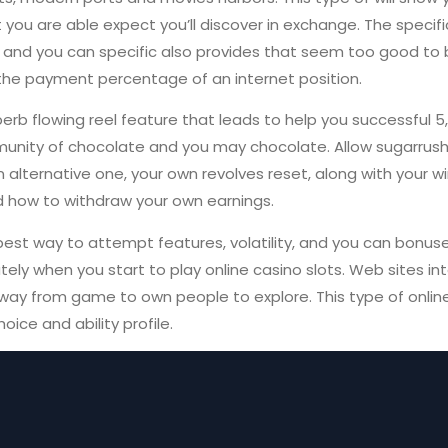
ou are able expect you’ll discover in exchange. The specif
 and you can specific also provides that seem too good to be
 the payment percentage of an internet position.
erb flowing reel feature that leads to help you successful 5,0
munity of chocolate and you may chocolate. Allow sugarrush s
n alternative one, your own revolves reset, along with your 
nd how to withdraw your own earnings.
 best way to attempt features, volatility, and you can bonuse
ly when you start to play online casino slots. Web sites inte
way from game to own people to explore. This type of onli
oice and ability profile.