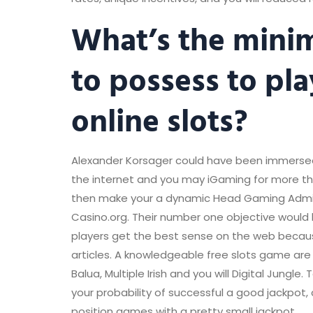
What’s the minim
to possess to pla
online slots?
Alexander Korsager could have been immersed
the internet and you may iGaming for more th
then make your a dynamic Head Gaming Admini
Casino.org. Their number one objective would 
players get the best sense on the web becaus
articles. A knowledgeable free slots game ar
Balua, Multiple Irish and you will Digital Jungle.
your probability of successful a good jackpot
position games with a pretty small jackpot.