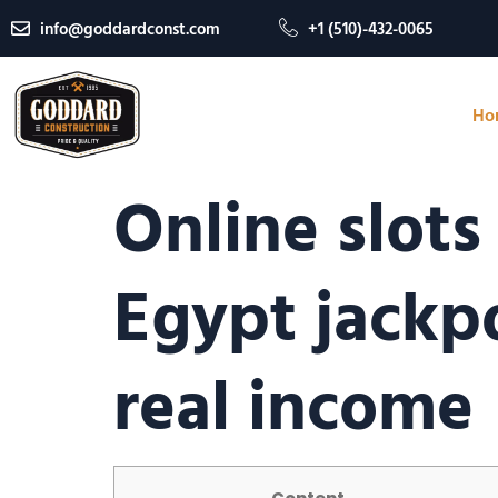
info@goddardconst.com
+1 (510)-432-0065
Ho
Online slot
Egypt jackpo
real income