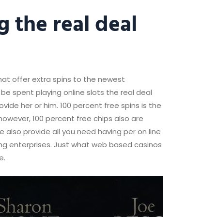
 the real deal
that offer extra spins to the newest
 be spent playing online slots the real deal
vide her or him. 100 percent free spins is the
owever, 100 percent free chips also are
 also provide all you need having per on line
ing enterprises. Just what web based casinos
e.