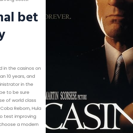
al bet
y
 in the casinos on
an 10 years, and
strator in the
be to be sure
e of world class
e Coba Reborn, Hula
 To test improving
, choose a modern