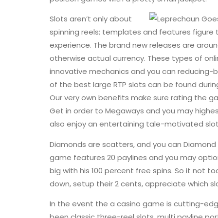
Slots aren’t only about
spinning reels; templates and features figure
experience. The brand new releases are around
otherwise actual currency. These types of on
innovative mechanics and you can reducing-
of the best large RTP slots can be found durin
Our very own benefits make sure rating the g
Get in order to Megaways and you may highe
also enjoy an entertaining tale-motivated slot
Diamonds are scatters, and you can Diamond Ch
game features 20 paylines and you may option
big with his 100 percent free spins. So it not 
down, setup their 2 cents, appreciate which 
In the event the a casino game is cutting-ed
been classic three-reel slots, multi payline 