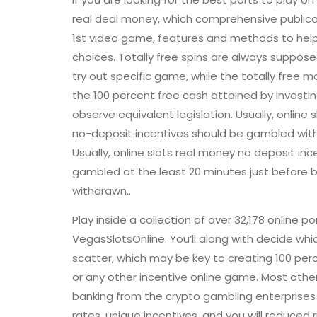
real deal money, which comprehensive public
1st video game, features and methods to help
choices. Totally free spins are always suppos
try out specific game, while the totally free 
the 100 percent free cash attained by investi
observe equivalent legislation. Usually, online 
no-deposit incentives should be gambled with
Usually, online slots real money no deposit in
gambled at the least 20 minutes just before
withdrawn..
Play inside a collection of over 32,178 online po
VegasSlotsOnline. You’ll along with decide whi
scatter, which may be key to creating 100 per
or any other incentive online game. Most other
banking from the crypto gambling enterprise
rates, unique incentives, and you will reduced 