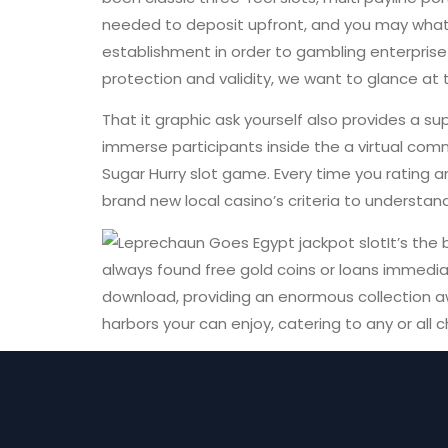
needed to deposit upfront, and you may what y
establishment in order to gambling enterprise
protection and validity, we want to glance at
That it graphic ask yourself also provides a sup
immerse participants inside the a virtual com
Sugar Hurry slot game. Every time you rating a
brand new local casino’s criteria to understa
It’s the
always found free gold coins or loans immediate
download, providing an enormous collection a
harbors your can enjoy, catering to any or all ch