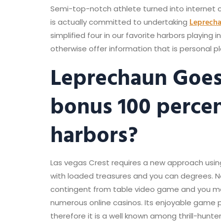
Semi-top-notch athlete turned into internet c
Leprecha
is actually committed to undertaking
simplified four in our favorite harbors playing 
otherwise offer information that is personal p
Leprechaun Goes 
bonus 100 percen
harbors?
Las vegas Crest requires a new approach usin
with loaded treasures and you can degrees. 
contingent from table video game and you may 
numerous online casinos. Its enjoyable game pla
therefore it is a well known among thrill-hunter