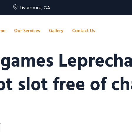
Livermore, CA
me
Our Services
Gallery
Contact Us
s games Leprech
t slot free of c