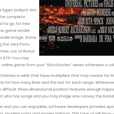
 the complete
 for go for free
line game render
border image. Some
g the Very Ports.
ames, out of Bonus
st RTP! You may
 online game from your “SlotoStories” series otherwise a col
erries is wilds that have multipliers that may create for t
s for how many lines and the bet for each range. Whenever
too difficult three dimensional position features enough happ
slot who has songs and you may image one convey the brand
ge and you can enjoyable, software developers provides spen
ports, modern ports and movies harbors. This type of will sh