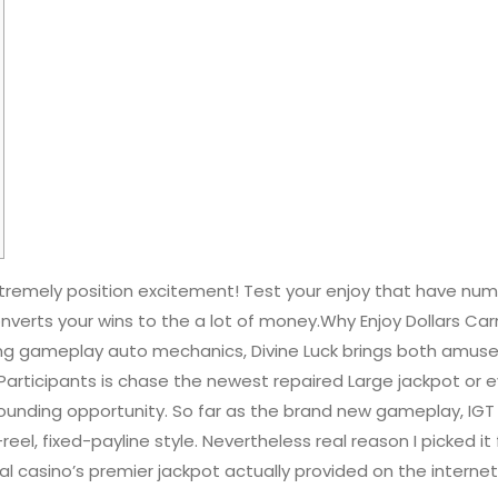
extremely position excitement! Test your enjoy that have n
converts your wins to the a lot of money.Why Enjoy Dollars Ca
ng gameplay auto mechanics, Divine Luck brings both amuse
Participants is chase the newest repaired Large jackpot or 
nding opportunity. So far as the brand new gameplay, IGT m
eel, fixed-payline style. Nevertheless real reason I picked it f
l casino’s premier jackpot actually provided on the internet