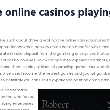
online casinos playing
’ll like such about three a real income online casino bonuses 
posit incentives is actually online casino benefits which can
rate in initial deposit from the gambling enterprises that pro
cal casino bonuses which are spent to experience harbors, h
chase them to play all kinds of gambling games. Our web site
therwise a real income, the newest games and you will gambl
 to definitely you can use to experience position online gam
ple and remains
on the web for real
mbling enterprises.
 the internet the