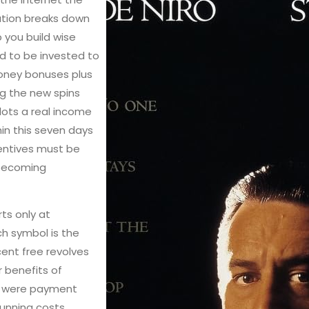
ation breaks down
 you build wise
ed to be invested to
money bonuses plus
ng the new spins
slots a real income
in this seven days
centives must be
 becoming
rts only at
ch symbol is the
cent free revolves
 benefits of
s were payment
running costs.