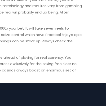
ic terminology and requires vary from gambling
 real will probably end up being. After
00x your bet. It will take seven reels to
eize control which have Practical Enjoy’s epic
winnings can be stack up. Always check the
s ahead of playing for real currency. You
rest exclusively for the taking free slots no
ne casinos always boast an enormous set of