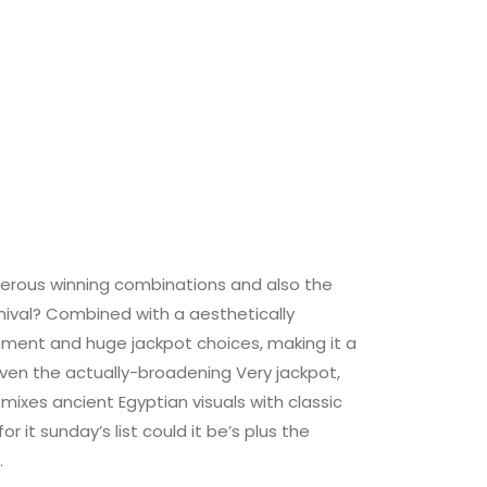
umerous winning combinations and also the
rnival? Combined with a aesthetically
ment and huge jackpot choices, making it a
even the actually-broadening Very jackpot,
ixes ancient Egyptian visuals with classic
or it sunday’s list could it be’s plus the
.