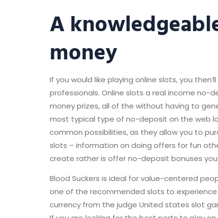
A knowledgeable 
money
If you would like playing online slots, you then
professionals. Online slots a real income no-de
money prizes, all of the without having to gene
most typical type of no-deposit on the web lo
common possibilities, as they allow you to pur
slots – information on doing offers for fun o
create rather is offer no-deposit bonuses you
Blood Suckers is ideal for value-centered peo
one of the recommended slots to experience 
currency from the judge United states slot ga
If you are looking for the best ports to play on