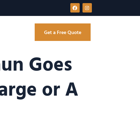
Get a Free Quote
aun Goes
harge or A