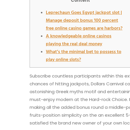
Content
Leprechaun Goes Egypt jackpot slot |
Manage deposit bonus 100 percent
free online casino games are harbors?
A knowledgeable online casinos
playing the real deal money
What’s the minimal bet to possess to
play online slots?
Subscribe countless participants within this 
chances of hitting jackpots, Dollars Carnival 
astonishing Greek myths motif and entertaini
must-enjoy modern at the Hard-rock Choice.
making all the added bonus round a middle-pou
fruits-position simplicity on the an excellent 5-r
satisfied the brand new owner of your own loca