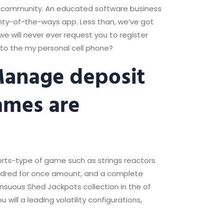
ing community. An educated software business
ty-of-the-ways app. Less than, we’ve got
 we will never ever request you to register
 to the my personal cell phone?
Manage deposit
ames are
rts-type of game such as strings reactors
undred for once amount, and a complete
nsuous Shed Jackpots collection in the of
will a leading volatility configurations,