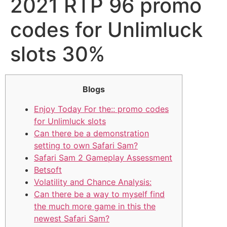
2021 RTP 96 promo
codes for Unlimluck
slots 30%
Blogs
Enjoy Today For the:: promo codes
for Unlimluck slots
Can there be a demonstration
setting to own Safari Sam?
Safari Sam 2 Gameplay Assessment
Betsoft
Volatility and Chance Analysis:
Can there be a way to myself find
the much more game in this the
newest Safari Sam?