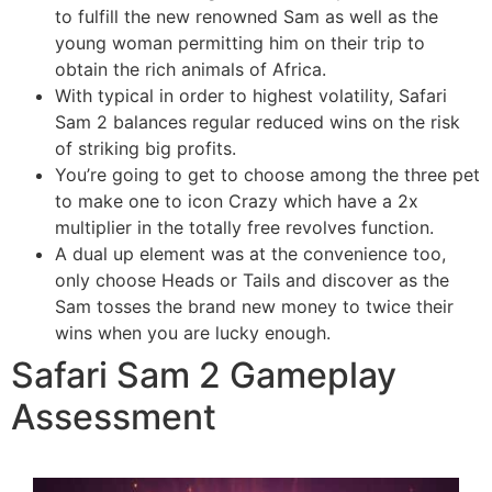
to fulfill the new renowned Sam as well as the
young woman permitting him on their trip to
obtain the rich animals of Africa.
With typical in order to highest volatility, Safari
Sam 2 balances regular reduced wins on the risk
of striking big profits.
You’re going to get to choose among the three pet
to make one to icon Crazy which have a 2x
multiplier in the totally free revolves function.
A dual up element was at the convenience too,
only choose Heads or Tails and discover as the
Sam tosses the brand new money to twice their
wins when you are lucky enough.
Safari Sam 2 Gameplay
Assessment