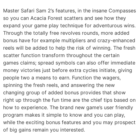
Master Safari Sam 2’s features, in the insane Compasses
so you can Acacia Forest scatters and see how they
expand your game play technique for adventurous wins.
Through the totally free revolves rounds, more added
bonus have for example multipliers and crazy-enhanced
reels will be added to help the risk of winning. The fresh
scatter function transform throughout the certain
games claims; spread symbols can also offer immediate
money victories just before extra cycles initiate, giving
people two a means to earn. Function the wagers,
spinning the fresh reels, and answering the new
changing group of added bonus provides that show
right up through the fun time are the chief tips based on
how to experience. The brand new game’s user friendly
program makes it simple to know and you can play,
while the exciting bonus features and you may prospect
of big gains remain you interested.