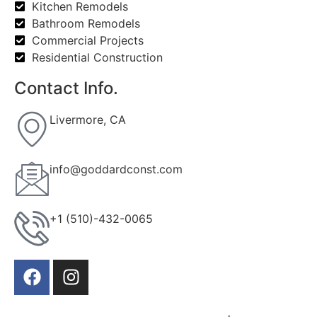
Kitchen Remodels
Bathroom Remodels
Commercial Projects
Residential Construction
Contact Info.
Livermore, CA
info@goddardconst.com
+1 (510)-432-0065