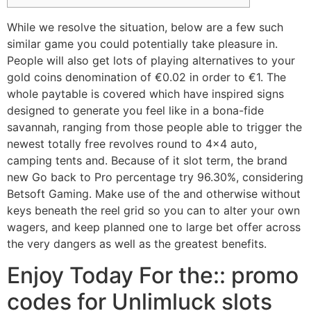
While we resolve the situation, below are a few such
similar game you could potentially take pleasure in.
People will also get lots of playing alternatives to your
gold coins denomination of €0.02 in order to €1. The
whole paytable is covered which have inspired signs
designed to generate you feel like in a bona-fide
savannah, ranging from those people able to trigger the
newest totally free revolves round to 4×4 auto,
camping tents and.
Because of it slot term, the brand
new Go back to Pro percentage try 96.30%, considering
Betsoft Gaming. Make use of the and otherwise without
keys beneath the reel grid so you can to alter your own
wagers, and keep planned one to large bet offer across
the very dangers as well as the greatest benefits.
Enjoy Today For the:: promo
codes for Unlimluck slots