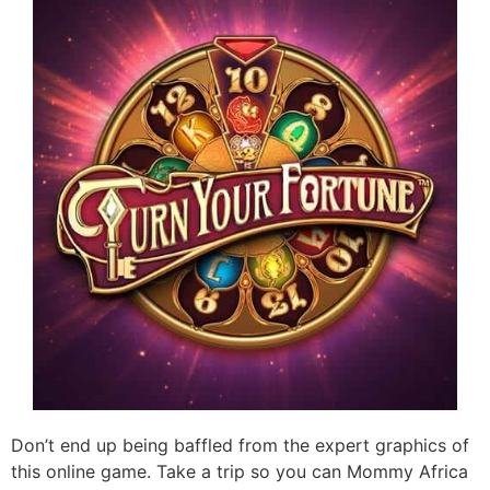
Don’t end up being baffled from the expert graphics of
this online game. Take a trip so you can Mommy Africa