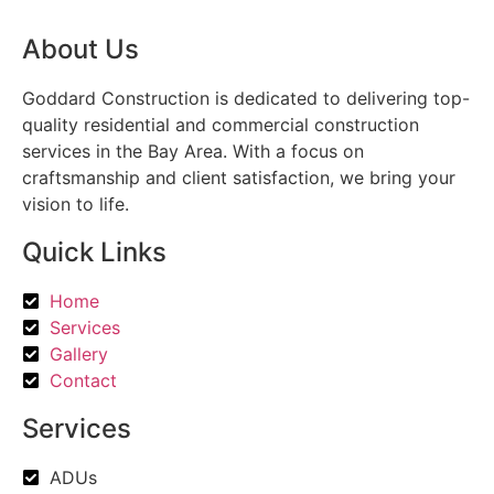
About Us
Goddard Construction is dedicated to delivering top-
quality residential and commercial construction
services in the Bay Area. With a focus on
craftsmanship and client satisfaction, we bring your
vision to life.
Quick Links
Home
Services
Gallery
Contact
Services
ADUs