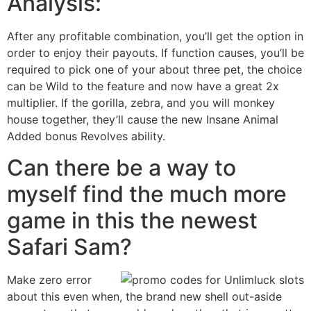
Analysis:
After any profitable combination, you’ll get the option in
order to enjoy their payouts. If function causes, you’ll be
required to pick one of your about three pet, the choice
can be Wild to the feature and now have a great 2x
multiplier. If the gorilla, zebra, and you will monkey
house together, they’ll cause the new Insane Animal
Added bonus Revolves ability.
Can there be a way to
myself find the much more
game in this the newest
Safari Sam?
Make zero error
about this even when, the brand new shell out-aside