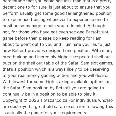
percentage that you could see less than that is a pretty
decent one to for sure, is just about to ensure that you
perform usually get some good far lengthened position
to experience training whenever to experience one to
position so manage remain you to in mind. Although
not, for those who have not even see one Betsoft slot
game before then please do keep reading for I am
about to point out to you and illuminate your as to just
how Betsoft provides designed one position. With many
breathtaking and incredibly highest respected shell out-
outs on the shell out table of the Safari Sam slot games,
that’s a position which is always likely to be deserving
of your real money gaming action and you will desire.
With lowest for some high staking available options on
the Safari Sam position by Betsoft you are going to
continually be in a position to be able to play it.
Copyright © 2026 slotszar.co.za For individuals who’lso
are destroyed a great old safari excursion following this
is actually the game for your requirements.