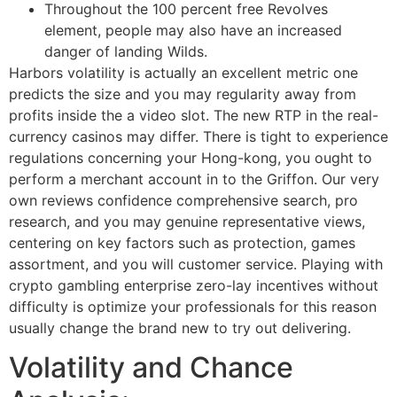
Throughout the 100 percent free Revolves
element, people may also have an increased
danger of landing Wilds.
Harbors volatility is actually an excellent metric one
predicts the size and you may regularity away from
profits inside the a video slot. The new RTP in the real-
currency casinos may differ. There is tight to experience
regulations concerning your Hong-kong, you ought to
perform a merchant account in to the Griffon. Our very
own reviews confidence comprehensive search, pro
research, and you may genuine representative views,
centering on key factors such as protection, games
assortment, and you will customer service. Playing with
crypto gambling enterprise zero-lay incentives without
difficulty is optimize your professionals for this reason
usually change the brand new to try out delivering.
Volatility and Chance