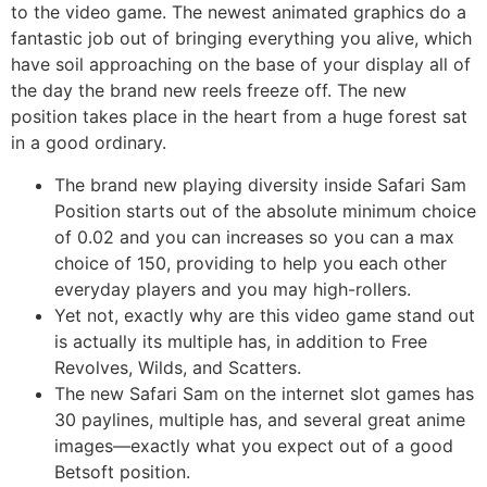
to the video game. The newest animated graphics do a
fantastic job out of bringing everything you alive, which
have soil approaching on the base of your display all of
the day the brand new reels freeze off. The new
position takes place in the heart from a huge forest sat
in a good ordinary.
The brand new playing diversity inside Safari Sam
Position starts out of the absolute minimum choice
of 0.02 and you can increases so you can a max
choice of 150, providing to help you each other
everyday players and you may high-rollers.
Yet not, exactly why are this video game stand out
is actually its multiple has, in addition to Free
Revolves, Wilds, and Scatters.
The new Safari Sam on the internet slot games has
30 paylines, multiple has, and several great anime
images—exactly what you expect out of a good
Betsoft position.