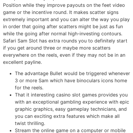
Position while they improve payouts on the feet video
game or the incentive round. It makes scatter signs
extremely important and you can alter the way you play
in order that going after scatters might be just as fun
while the going after normal high-investing contours.
Safari Sam Slot has extra rounds you to definitely start
if you get around three or maybe more scatters
everywhere on the reels, even if they may not be in an
excellent payline.
The advantage Bullet would be triggered whenever
3 or more Sam which have binoculars icons home
for the reels.
That it interesting casino slot games provides you
with an exceptional gambling experience with epic
graphic graphics, easy gameplay technicians, and
you can exciting extra features which make all
twist thrilling.
Stream the online game on a computer or mobile