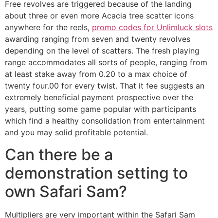
Free revolves are triggered because of the landing
about three or even more Acacia tree scatter icons
anywhere for the reels,
promo codes for Unlimluck slots
awarding ranging from seven and twenty revolves
depending on the level of scatters. The fresh playing
range accommodates all sorts of people, ranging from
at least stake away from 0.20 to a max choice of
twenty four.00 for every twist. That it fee suggests an
extremely beneficial payment prospective over the
years, putting some game popular with participants
which find a healthy consolidation from entertainment
and you may solid profitable potential.
Can there be a
demonstration setting to
own Safari Sam?
Multipliers are very important within the Safari Sam