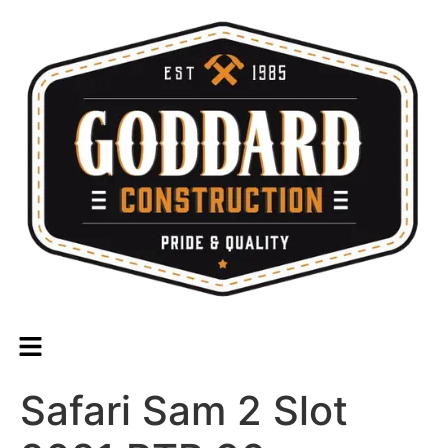
Safari Sam 2 Slot