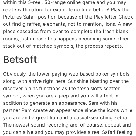
within this 5-reel, 50-range online game and you may
relate with nature for example no time before! Play the
Pictures Safari position because of the Play’letter Check
out find giraffes, elephants, not to mention, lions. A new
place cascades from over to complete the fresh blank
rooms, just in case this happens becoming some other
stack out of matched symbols, the process repeats.
Betsoft
Obviously, the lower-paying web based poker symbols
along with arrive right here. Sunshine blasting over the
discover plains functions as the fresh slot’s scatter
symbol, when you are a jeep and you will a tent in
addition to generate an appearance. Sam with his
partner Pam create an appearance since the icons while
you are and a great lion and a casual-searching zebra.
The newest sound recording are, of course, upbeat and
you can alive and you may provides a real Safari feeling