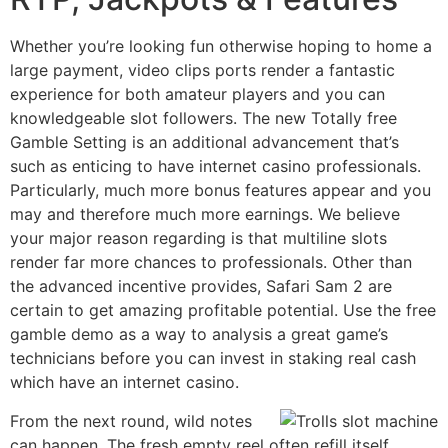
Whether you’re looking fun otherwise hoping to home a
large payment, video clips ports render a fantastic
experience for both amateur players and you can
knowledgeable slot followers. The new Totally free
Gamble Setting is an additional advancement that’s
such as enticing to have internet casino professionals.
Particularly, much more bonus features appear and you
may and therefore much more earnings. We believe
your major reason regarding is that multiline slots
render far more chances to professionals. Other than
the advanced incentive provides, Safari Sam 2 are
certain to get amazing profitable potential. Use the free
gamble demo as a way to analysis a great game’s
technicians before you can invest in staking real cash
which have an internet casino.
From the next round, wild notes
can happen. The fresh empty reel often refill itself,