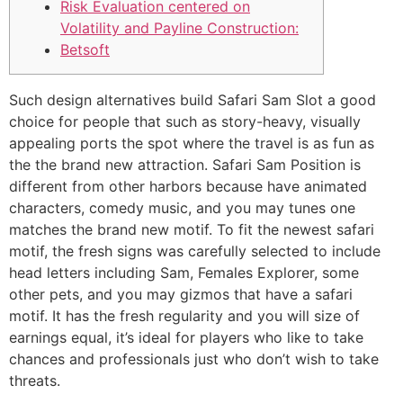
Risk Evaluation centered on
Volatility and Payline Construction:
Betsoft
Such design alternatives build Safari Sam Slot a good
choice for people that such as story-heavy, visually
appealing ports the spot where the travel is as fun as
the the brand new attraction. Safari Sam Position is
different from other harbors because have animated
characters, comedy music, and you may tunes one
matches the brand new motif.
To fit the newest safari
motif, the fresh signs was carefully selected to include
head letters including Sam, Females Explorer, some
other pets, and you may gizmos that have a safari
motif. It has the fresh regularity and you will size of
earnings equal, it’s ideal for players who like to take
chances and professionals just who don’t wish to take
threats.