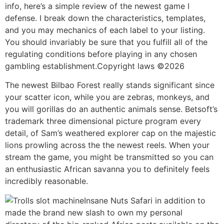
info, here’s a simple review of the newest game I
defense. I break down the characteristics, templates,
and you may mechanics of each label to your listing.
You should invariably be sure that you fulfill all of the
regulating conditions before playing in any chosen
gambling establishment.Copyright laws ©2026
The newest Bilbao Forest really stands significant since
your scatter icon, while you are zebras, monkeys, and
you will gorillas do an authentic animals sense. Betsoft’s
trademark three dimensional picture program every
detail, of Sam’s weathered explorer cap on the majestic
lions prowling across the the newest reels. When your
stream the game, you might be transmitted so you can
an enthusiastic African savanna you to definitely feels
incredibly reasonable.
Insane Nuts Safari in addition to
made the brand new slash to own my personal