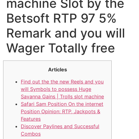
machine Slot by the
Betsoft RTP 97 5%
Remark and you will
Wager Totally free
Articles
Find out the the new Reels and you
will Symbols to possess Huge
Savanna Gains | Trolls slot machine
Safari Sam Position On the internet
Position Opinion: RTP, Jackpots &
Features
Discover Paylines and Successful
Combos