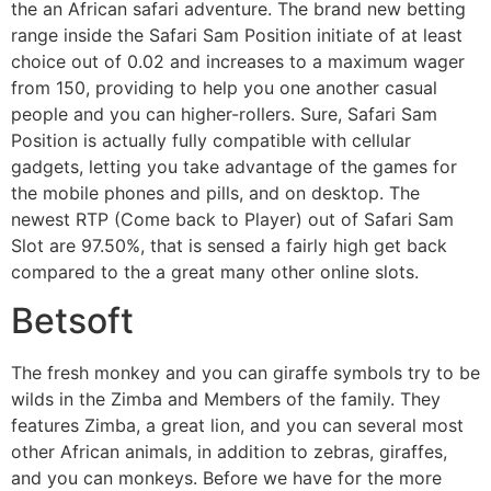
the an African safari adventure. The brand new betting
range inside the Safari Sam Position initiate of at least
choice out of 0.02 and increases to a maximum wager
from 150, providing to help you one another casual
people and you can higher-rollers. Sure, Safari Sam
Position is actually fully compatible with cellular
gadgets, letting you take advantage of the games for
the mobile phones and pills, and on desktop. The
newest RTP (Come back to Player) out of Safari Sam
Slot are 97.50%, that is sensed a fairly high get back
compared to the a great many other online slots.
Betsoft
The fresh monkey and you can giraffe symbols try to be
wilds in the Zimba and Members of the family. They
features Zimba, a great lion, and you can several most
other African animals, in addition to zebras, giraffes,
and you can monkeys. Before we have for the more