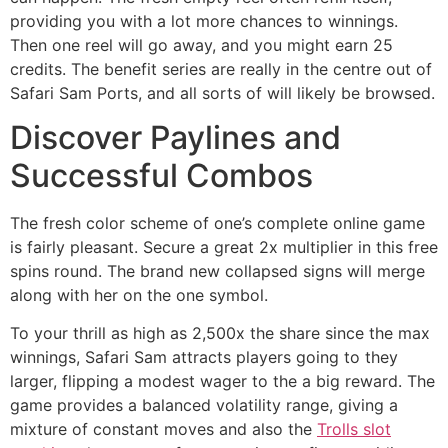
providing you with a lot more chances to winnings.
Then one reel will go away, and you might earn 25
credits. The benefit series are really in the centre out of
Safari Sam Ports, and all sorts of will likely be browsed.
Discover Paylines and
Successful Combos
The fresh color scheme of one’s complete online game
is fairly pleasant. Secure a great 2x multiplier in this free
spins round. The brand new collapsed signs will merge
along with her on the one symbol.
To your thrill as high as 2,500x the share since the max
winnings, Safari Sam attracts players going to they
larger, flipping a modest wager to the a big reward. The
game provides a balanced volatility range, giving a
mixture of constant moves and also the
Trolls slot