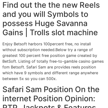
Find out the the new Reels
and you will Symbols to
possess Huge Savanna
Gains | Trolls slot machine
Enjoy Betsoft harbors 100percent free, no install
without subscription needed.Below try a range of
greatest 100 percent free position game created by
BetSoft. Listing of totally free-to-gamble casino games
fom Betsoft. Safari Sam are provides reels position
which have 9 symbols and different range anywhere
between 5x so you can 500x.
Safari Sam Position On the
internet Position Opinion:
RTP, Jackpots & Features