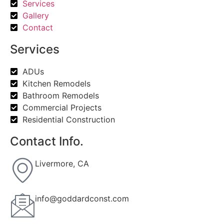
Services
Gallery
Contact
Services
ADUs
Kitchen Remodels
Bathroom Remodels
Commercial Projects
Residential Construction
Contact Info.
Livermore, CA
info@goddardconst.com