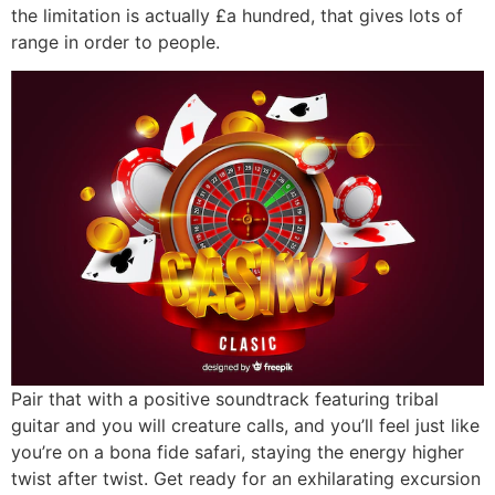
the limitation is actually £a hundred, that gives lots of
range in order to people.
Pair that with a positive soundtrack featuring tribal
guitar and you will creature calls, and you’ll feel just like
you’re on a bona fide safari, staying the energy higher
twist after twist. Get ready for an exhilarating excursion