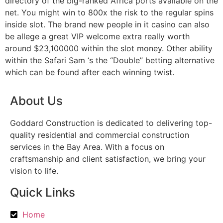
directory of the big-ranked Africa ports available on the
net. You might win to 800x the risk to the regular spins
inside slot. The brand new people in it casino can also
be allege a great VIP welcome extra really worth
around $23,100000 within the slot money. Other ability
within the Safari Sam ‘s the “Double” betting alternative
which can be found after each winning twist.
About Us
Goddard Construction is dedicated to delivering top-
quality residential and commercial construction
services in the Bay Area. With a focus on
craftsmanship and client satisfaction, we bring your
vision to life.
Quick Links
Home