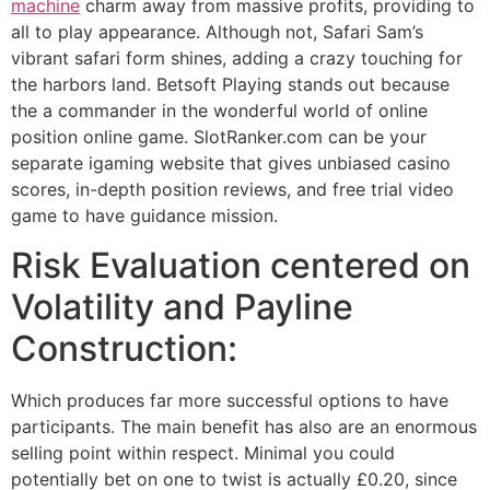
machine
charm away from massive profits, providing to
all to play appearance. Although not, Safari Sam’s
vibrant safari form shines, adding a crazy touching for
the harbors land. Betsoft Playing stands out because
the a commander in the wonderful world of online
position online game. SlotRanker.com can be your
separate igaming website that gives unbiased casino
scores, in-depth position reviews, and free trial video
game to have guidance mission.
Risk Evaluation centered on
Volatility and Payline
Construction:
Which produces far more successful options to have
participants. The main benefit has also are an enormous
selling point within respect. Minimal you could
potentially bet on one to twist is actually £0.20, since