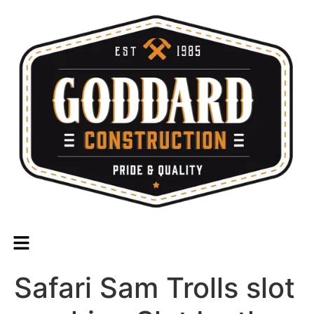
Safari Sam Trolls slot