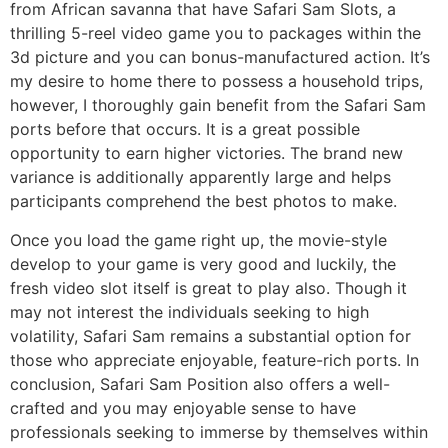
from African savanna that have Safari Sam Slots, a
thrilling 5-reel video game you to packages within the
3d picture and you can bonus-manufactured action. It’s
my desire to home there to possess a household trips,
however, I thoroughly gain benefit from the Safari Sam
ports before that occurs. It is a great possible
opportunity to earn higher victories. The brand new
variance is additionally apparently large and helps
participants comprehend the best photos to make.
Once you load the game right up, the movie-style
develop to your game is very good and luckily, the
fresh video slot itself is great to play also. Though it
may not interest the individuals seeking to high
volatility, Safari Sam remains a substantial option for
those who appreciate enjoyable, feature-rich ports. In
conclusion, Safari Sam Position also offers a well-
crafted and you may enjoyable sense to have
professionals seeking to immerse by themselves within