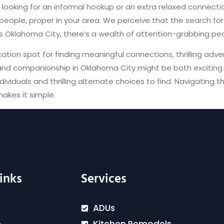
e looking for an informal hookup or an extra relaxed connec
people, proper in your area. We perceive that the search f
as Oklahoma City, there’s a wealth of attention-grabbing peop
tion spot for finding meaningful connections, thrilling adv
and companionship in Oklahoma City might be both exciting an
ividuals and thrilling alternate choices to find. Navigating t
akes it simple.
inks
Services
ADUs
Kitchen Remodels