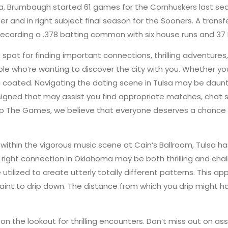
ka, Brumbaugh started 61 games for the Cornhuskers last sea
r and in right subject final season for the Sooners. A transf
ecording a .378 batting common with six house runs and 37 
spot for finding important connections, thrilling adventures
e who’re wanting to discover the city with you. Whether you
 coated. Navigating the dating scene in Tulsa may be daunt
esigned that may assist you find appropriate matches, chat
ip The Games, we believe that everyone deserves a chance t
g within the vigorous music scene at Cain’s Ballroom, Tulsa 
right connection in Oklahoma may be both thrilling and chal
utilized to create utterly totally different patterns. This a
int to drip down. The distance from which you drip might h
n the lookout for thrilling encounters. Don’t miss out on 