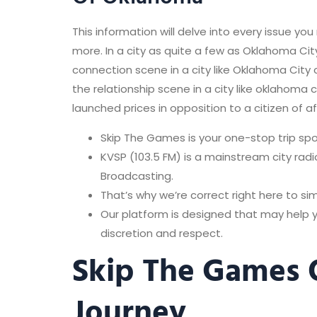
This information will delve into every issue y
more. In a city as quite a few as Oklahoma City
connection scene in a city like Oklahoma Cit
the relationship scene in a city like oklahom
launched prices in opposition to a citizen of a
Skip The Games is your one-stop trip spot 
KVSP (103.5 FM) is a mainstream city ra
Broadcasting.
That’s why we’re correct right here to si
Our platform is designed that may help
discretion and respect.
Skip The Games 
Journey