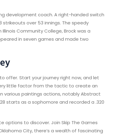
ching development coach. A right-handed switch
 strikeouts over 53 innings. The speedy
Illinois Community College, Brock was a
k appeared in seven games and made two
ney
 offer. Start your journey right now, and let
ry little factor from the tactic to create an
 in various paintings actions, notably Abstract
 28 starts as a sophomore and recorded a .320
nate options to discover. Join Skip The Games
 Oklahoma City, there’s a wealth of fascinating