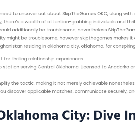
ou need to uncover out about SkipTheGames OKC, along with i
, there’s a wealth of attention-grabbing individuals and thri
y could additionally be troublesome, nevertheless SkipTheG
a city might be troublesome, however skipthegames makes it 
fghanistan residing in oklahoma city, oklahoma, for conspirin
for thrilling relationship experiences.
dio station serving Central Oklahoma, Licensed to Anadarko 
mplify the tactic, making it not merely achievable nonetheles
 you discover applicable matches, communicate securely, 
Oklahoma City: Dive I