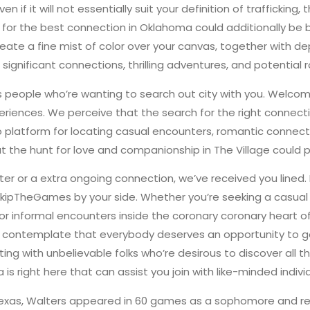
 Even if it will not essentially suit your definition of traffi
r the best connection in Oklahoma could additionally be both 
 create a fine mist of color over your canvas, together with 
 significant connections, thrilling adventures, and potential
us people who’re wanting to search out city with you. Welco
xperiences. We perceive that the search for the right connec
atform for locating casual encounters, romantic connection
 the hunt for love and companionship in The Village could pr
er or a extra ongoing connection, we’ve received you lined. 
kipTheGames by your side. Whether you’re seeking a casual 
 for informal encounters inside the coronary coronary heart 
 contemplate that everybody deserves an opportunity to go 
g with unbelievable folks who’re desirous to discover all tha
 right here that can assist you join with like-minded individ
 Texas, Walters appeared in 60 games as a sophomore and 