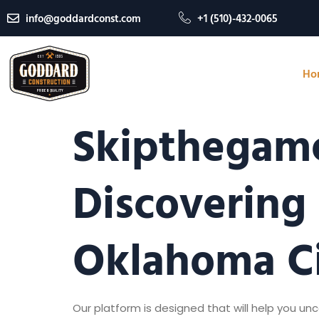
info@goddardconst.com
+1 (510)-432-0065
Ho
Skipthegame
Discovering
Oklahoma C
Our platform is designed that will help you u