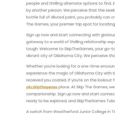
people and thrilling alternate options to find.
by another person. We perceive that the seek fo
bottle full of diluted paint, you probably can
The Games, your premier trip spot for locating
Sign up now and start connecting with glorio
gateway to a world of thrilling relationship e
tough. Welcome to SkipTheGames, your go-to pl
vibrant city of Oklahoma City. We perceive that
Whether you’re looking for a one-time encount
experience the magic of Oklahoma City with S
received you coated. If you’re on the lookout
okcskipthegames
place. At Skip The Games, we
companionship. Sign up now and start connectin
ready to be explored, and SkipTheGames Tulsa is
A switch from Weatherford Junior College in