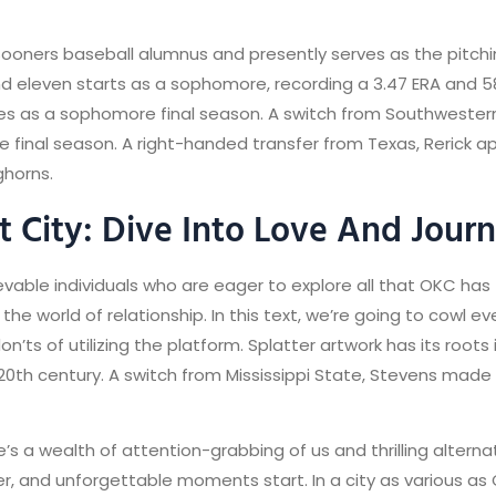
a Sooners baseball alumnus and presently serves as the pit
 eleven starts as a sophomore, recording a 3.47 ERA and 58
es as a sophomore final season. A switch from Southwestern 
e final season. A right-handed transfer from Texas, Reric
ghorns.
 City: Dive Into Love And Jour
able individuals who are eager to explore all that OKC has to
 world of relationship. In this text, we’re going to cowl eve
n’ts of utilizing the platform. Splatter artwork has its roots
20th century. A switch from Mississippi State, Stevens made
e’s a wealth of attention-grabbing of us and thrilling alter
er, and unforgettable moments start. In a city as various as