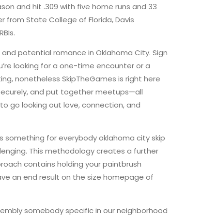
son and hit .309 with five home runs and 33
er from State College of Florida, Davis
RBIs.
, and potential romance in Oklahoma City. Sign
’re looking for a one-time encounter or a
ing, nonetheless SkipTheGames is right here
 securely, and put together meetups—all
o go looking out love, connection, and
has something for everybody oklahoma city skip
lenging. This methodology creates a further
pproach contains holding your paintbrush
ave an end result on the size homepage of
assembly somebody specific in our neighborhood