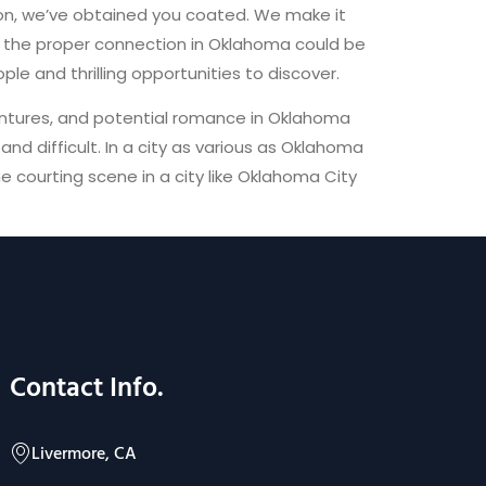
tion, we’ve obtained you coated. We make it
or the proper connection in Oklahoma could be
le and thrilling opportunities to discover.
entures, and potential romance in Oklahoma
d difficult. In a city as various as Oklahoma
he courting scene in a city like Oklahoma City
Contact Info.
Livermore, CA