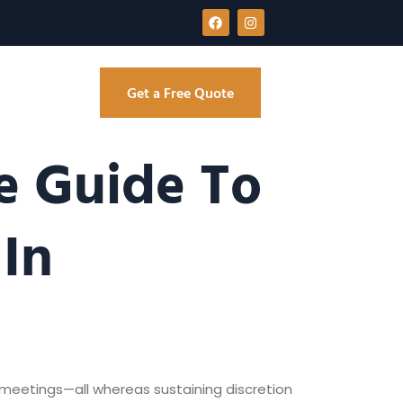
Get a Free Quote
e Guide To
In
 meetings—all whereas sustaining discretion