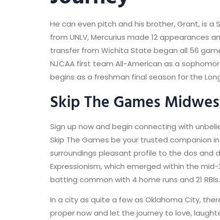
He can even pitch and his brother, Grant, is 
from UNLV, Mercurius made 12 appearances and
transfer from Wichita State began all 56 gam
NJCAA first team All-American as a sophomor
begins as a freshman final season for the Lon
Skip The Games Midwest
Sign up now and begin connecting with unbeliev
Skip The Games be your trusted companion in the
surroundings pleasant profile to the dos and do
Expressionism, which emerged within the mid-
batting common with 4 home runs and 21 RBIs.
In a city as quite a few as Oklahoma City, ther
proper now and let the journey to love, laught