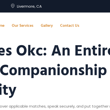
Livermore, CA
me
Our Services
Gallery
Contact Us
s Okc: An Entir
 Companionship 
ity
ncover applicable matches, speak securely, and put together