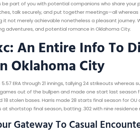
 be part of you with potential companions who share your pu
es, talk securely, and put together meetings—all whereas s
ing it not merely achievable nonetheless a pleasant journey.
ling adventures, and potential romance in Oklahoma City.
: An Entire Info To D
n Oklahoma City
a 5.57 ERA through 21 innings, tallying 24 strikeouts whereas s
games out of the bullpen and made one start last season fo
d 18 stolen bases. Harris made 28 starts final season for OU
s at shortstop final season, batting .302 with nine residence r
ur Gateway To Casual Encounte