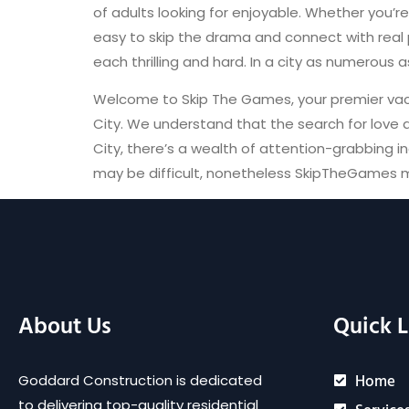
of adults looking for enjoyable. Whether you’r
easy to skip the drama and connect with real 
each thrilling and hard. In a city as numerous 
Welcome to Skip The Games, your premier vaca
City. We understand that the search for love 
City, there’s a wealth of attention-grabbing ind
may be difficult, nonetheless SkipTheGames m
About Us
Quick L
Home
Goddard Construction is dedicated
to delivering top-quality residential