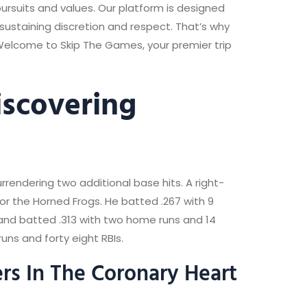
rsuits and values. Our platform is designed
ustaining discretion and respect. That’s why
 Welcome to Skip The Games, your premier trip
iscovering
urrendering two additional base hits. A right-
r the Horned Frogs. He batted .267 with 9
 and batted .313 with two home runs and 14
uns and forty eight RBIs.
rs In The Coronary Heart