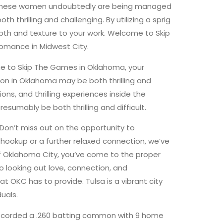
cking, these women undoubtedly are being managed
thrilling and challenging. By utilizing a sprig
depth and texture to your work. Welcome to Skip
 romance in Midwest City.
me to Skip The Games in Oklahoma, your
tion in Oklahoma may be both thrilling and
s, and thrilling experiences inside the
esumably be both thrilling and difficult.
Don’t miss out on the opportunity to
hookup or a further relaxed connection, we’ve
of Oklahoma City, you’ve come to the proper
looking out love, connection, and
t OKC has to provide. Tulsa is a vibrant city
uals.
recorded a .260 batting common with 9 home