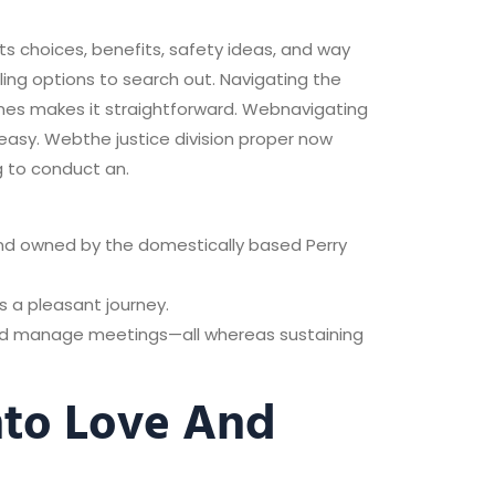
ts choices, benefits, safety ideas, and way
lling options to search out. Navigating the
ames makes it straightforward. Webnavigating
easy. Webthe justice division proper now
g to conduct an.
and owned by the domestically based Perry
s a pleasant journey.
and manage meetings—all whereas sustaining
nto Love And