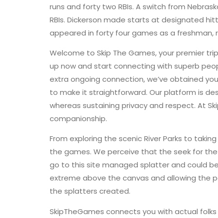
runs and forty two RBIs. A switch from Nebras
RBIs. Dickerson made starts at designated hitte
appeared in forty four games as a freshman, r
Welcome to Skip The Games, your premier trip 
up now and start connecting with superb peopl
extra ongoing connection, we’ve obtained you
to make it straightforward. Our platform is d
whereas sustaining privacy and respect. At Sk
companionship.
From exploring the scenic River Parks to takin
the games. We perceive that the seek for the 
go to this site managed splatter and could be 
extreme above the canvas and allowing the pa
the splatters created.
SkipTheGames connects you with actual folks o