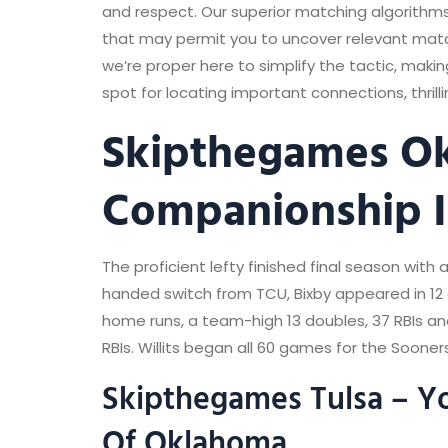
and respect. Our superior matching algorithms
that may permit you to uncover relevant match
we’re proper here to simplify the tactic, mak
spot for locating important connections, thril
Skipthegames Okc
Companionship I
The proficient lefty finished final season with 
handed switch from TCU, Bixby appeared in 12 
home runs, a team-high 13 doubles, 37 RBIs an
RBIs. Willits began all 60 games for the Sooner
Skipthegames Tulsa – Yo
Of Oklahoma