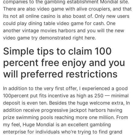
companies to the gambling establishment Mondial site.
There are also video game with alive croupiers, and that
its not all online casino is also boast of. Only new users
could play dining table video game for cash. One
another vintage movies harbors and you will the new
video game try demonstrated right here.
Simple tips to claim 100
percent free enjoy and you
will preferred restrictions
In addition to the very first offer, I experienced a good
100percent put fits incentive as high as 250 — minimal
deposit is even ten. Besides the huge welcome extra, In
addition receive progressive jackpot harbors having
prize swimming pools reaching more one million. From
my feel, Huge Mondial is an excellent gambling
enterprise for individuals who’re trying to find grand