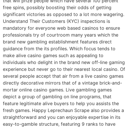
that will prize people which have several 100 percent
free spins, possibly boosting their odds of getting
significant victories as opposed to a lot more wagering.
Understand Their Customers (KYC) inspections is
mandatory for everyone web based casinos to ensure
professionals try of courtroom many years which the
brand new gambling establishment features direct
guidance from the its profiles. Which focus tends to
make alive casino games such as appealing to
individuals who delight in the brand new off-line gaming
experience but never go to their nearest local casino. Of
several people accept that air from a live casino games
directly decorative mirrors that of a vintage brick-and-
mortar online casino games. Live gambling games
depict a group of gambling on line programs, that
feature legitimate alive buyers to help you assists the
fresh games. Happy Leprechaun Scrape also provides a
straightforward and you can enjoyable expertise in its
easy-to-gamble structure, featuring 9 ranks to have