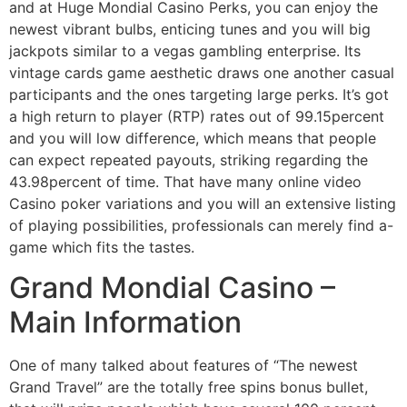
and at Huge Mondial Casino Perks, you can enjoy the
newest vibrant bulbs, enticing tunes and you will big
jackpots similar to a vegas gambling enterprise. Its
vintage cards game aesthetic draws one another casual
participants and the ones targeting large perks. It’s got
a high return to player (RTP) rates out of 99.15percent
and you will low difference, which means that people
can expect repeated payouts, striking regarding the
43.98percent of time. That have many online video
Casino poker variations and you will an extensive listing
of playing possibilities, professionals can merely find a-
game which fits the tastes.
Grand Mondial Casino –
Main Information
One of many talked about features of “The newest
Grand Travel” are the totally free spins bonus bullet,