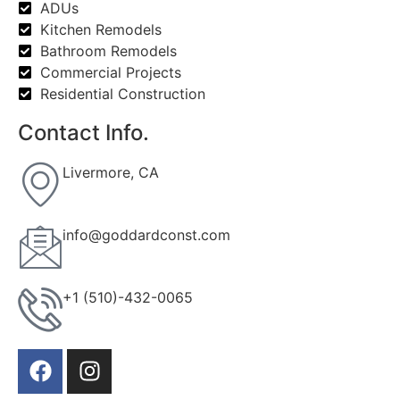
ADUs
Kitchen Remodels
Bathroom Remodels
Commercial Projects
Residential Construction
Contact Info.
Livermore, CA
info@goddardconst.com
+1 (510)-432-0065