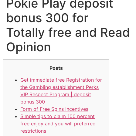
Pokie Play deposit
bonus 300 for
Totally free and Read
Opinion
Posts
Get immediate free Registration for
the Gambling establishment Perks
VIP Respect Program | deposit
bonus 300
Form of Free Spins Incentives
Simple tips to claim 100 percent
free enjoy and you will preferred
restrictions