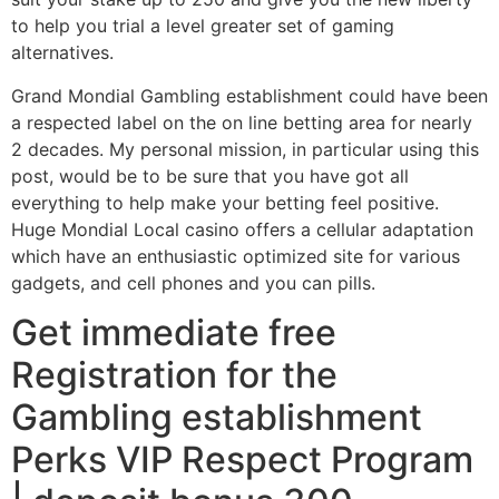
to help you trial a level greater set of gaming
alternatives.
Grand Mondial Gambling establishment could have been
a respected label on the on line betting area for nearly
2 decades. My personal mission, in particular using this
post, would be to be sure that you have got all
everything to help make your betting feel positive.
Huge Mondial Local casino offers a cellular adaptation
which have an enthusiastic optimized site for various
gadgets, and cell phones and you can pills.
Get immediate free
Registration for the
Gambling establishment
Perks VIP Respect Program