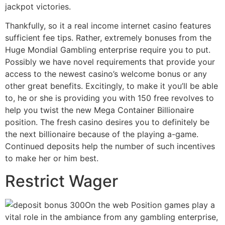
jackpot victories.
Thankfully, so it a real income internet casino features
sufficient fee tips. Rather, extremely bonuses from the
Huge Mondial Gambling enterprise require you to put.
Possibly we have novel requirements that provide your
access to the newest casino’s welcome bonus or any
other great benefits. Excitingly, to make it you’ll be able
to, he or she is providing you with 150 free revolves to
help you twist the new Mega Container Billionaire
position. The fresh casino desires you to definitely be
the next billionaire because of the playing a-game.
Continued deposits help the number of such incentives
to make her or him best.
Restrict Wager
On the web Position games play a
vital role in the ambiance from any gambling enterprise,