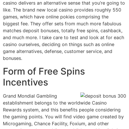
casino delivers an alternative sense that you’re going to
like. The brand new local casino provides roughly 550
games, which have online pokies comprising the
biggest fee. They offer sets from much more fabulous
matches deposit bonuses, totally free spins, cashback,
and much more. I take care to test and look at for each
casino ourselves, deciding on things such as online
game alternatives, defense, customer service, and
bonuses.
Form of Free Spins
Incentives
Grand Mondial Gambling
establishment belongs to the worldwide Casino
Rewards system, and this benefits people considering
the gaming points. You will find video game created by
Microgaming, Chance Facility, Foxium, and other