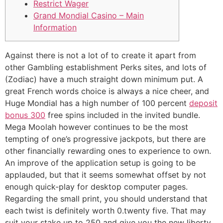
Restrict Wager
Grand Mondial Casino – Main
Information
Against there is not a lot of to create it apart from
other Gambling establishment Perks sites, and lots of
(Zodiac) have a much straight down minimum put. A
great French words choice is always a nice cheer, and
Huge Mondial has a high number of 100 percent
deposit
bonus 300
free spins included in the invited bundle.
Mega Moolah however continues to be the most
tempting of one’s progressive jackpots, but there are
other financially rewarding ones to experience to own.
An improve of the application setup is going to be
applauded, but that it seems somewhat offset by not
enough quick-play for desktop computer pages.
Regarding the small print, you should understand that
each twist is definitely worth 0.twenty five. That may
suit your stake up to 250 and give you the new liberty