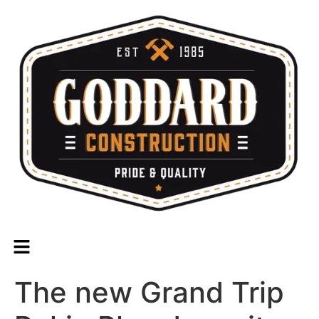
The new Grand Trip