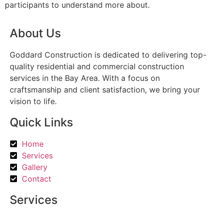
participants to understand more about.
About Us
Goddard Construction is dedicated to delivering top-
quality residential and commercial construction
services in the Bay Area. With a focus on
craftsmanship and client satisfaction, we bring your
vision to life.
Quick Links
Home
Services
Gallery
Contact
Services