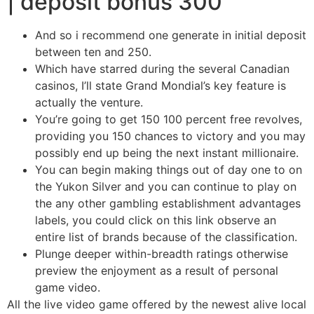
| deposit bonus 300
And so i recommend one generate in initial deposit
between ten and 250.
Which have starred during the several Canadian
casinos, I’ll state Grand Mondial’s key feature is
actually the venture.
You’re going to get 150 100 percent free revolves,
providing you 150 chances to victory and you may
possibly end up being the next instant millionaire.
You can begin making things out of day one to on
the Yukon Silver and you can continue to play on
the any other gambling establishment advantages
labels, you could click on this link observe an
entire list of brands because of the classification.
Plunge deeper within-breadth ratings otherwise
preview the enjoyment as a result of personal
game video.
All the live video game offered by the newest alive local