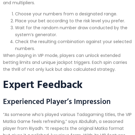
and multipliers.
Choose your numbers from a designated range.
Place your bet according to the risk level you prefer.
Wait for the random number draw conducted by the
system’s generator.
Check the resulting combination against your selected
numbers.
When playing in VIP mode, players can unlock extended
betting limits and unique jackpot triggers. Each spin carries
the thrill of not only luck but also calculated strategy.
Expert Feedback
Experienced Player’s Impression
“As someone who’s played various Tadagaming titles, the VIP
Matka Game feels refreshing,” says Abdullah, a seasoned
player from Riyadh. “It respects the original Matka format