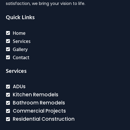
satisfaction, we bring your vision to life.
Quick Links
Home
Services
Gallery
Contact
Services
ADUs
Kitchen Remodels
Bathroom Remodels
Commercial Projects
Residential Construction