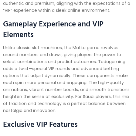
authentic and premium, aligning with the expectations of a
“VIP” experience within a sleek online environment.
Gameplay Experience and VIP
Elements
Unlike classic slot machines, the Matka game revolves
around numbers and draws, giving players the power to
select combinations and predict outcomes. Tadagaming
adds a twist—special VIP rounds and advanced betting
options that adjust dynamically. These components make
each spin more personal and engaging. The high-quality
animations, vibrant number boards, and smooth transitions
heighten the sense of exclusivity. For Saudi players, this mix
of tradition and technology is a perfect balance between
nostalgia and innovation.
Exclusive VIP Features