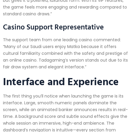
but gives it a polished, luxurious form. With its VIP features,
the game feels more engaging and rewarding compared to
standard casino draws.”
Casino Support Representative
The support team from one leading casino commented:
“Many of our Saudi users enjoy Matka because it offers
cultural familiarity combined with the safety and prestige of
an online casino. Tadagaming’s version stands out due to its
fair draw system and elegant interface.”
Interface and Experience
The first thing you’ll notice when launching the game is its
interface. Large, smooth numeric panels dominate the
screen, while an animated banker announces results in real-
time. A background score and subtle sound effects give the
whole session an immersive, high-end ambience. The
dashboard’s navigation is intuitive—every section from