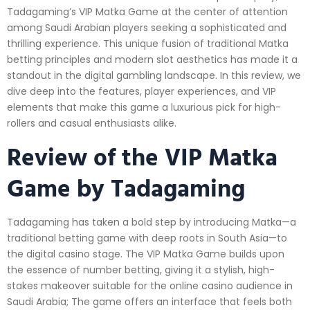
Tadagaming’s VIP Matka Game at the center of attention
among Saudi Arabian players seeking a sophisticated and
thrilling experience. This unique fusion of traditional Matka
betting principles and modern slot aesthetics has made it a
standout in the digital gambling landscape. In this review, we
dive deep into the features, player experiences, and VIP
elements that make this game a luxurious pick for high-
rollers and casual enthusiasts alike.
Review of the VIP Matka
Game by Tadagaming
Tadagaming has taken a bold step by introducing Matka—a
traditional betting game with deep roots in South Asia—to
the digital casino stage. The VIP Matka Game builds upon
the essence of number betting, giving it a stylish, high-
stakes makeover suitable for the online casino audience in
Saudi Arabia; The game offers an interface that feels both