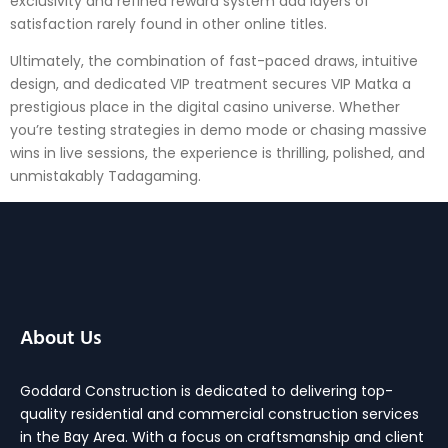
exclusivity and refined reward system add layers of
satisfaction rarely found in other online titles.
Ultimately, the combination of fast-paced draws, intuitive
design, and dedicated VIP treatment secures VIP Matka a
prestigious place in the digital casino universe. Whether
you’re testing strategies in demo mode or chasing massive
wins in live sessions, the experience is thrilling, polished, and
unmistakably Tadagaming.
About Us
Goddard Construction is dedicated to delivering top-
quality residential and commercial construction services
in the Bay Area. With a focus on craftsmanship and client