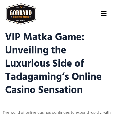
VIP Matka Game:
Unveiling the
Luxurious Side of
Tadagaming’s Online
Casino Sensation
The world of online casinos continues to expand rapidly, with