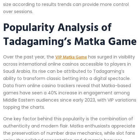
size according to results trends can provide more control
over sessions.
Popularity Analysis of
Tadagaming’s Matka Game
VIP Matka Game
Over the past year, the
has surged in visibility
across international online casinos accessible to players in
Saudi Arabia. Its rise can be attributed to Tadagaming’s
ability to transform classic betting into a digital spectacle.
Data from online casino trackers reveal that Matka-based
games have seen a 40% increase in engagement among
Middle Eastern audiences since early 2023, with VIP variations
topping the charts.
One key factor behind this popularity is the combination of
authenticity and modern flair. Matka enthusiasts appreciate
the preservation of number draw mechanics, while slot fans