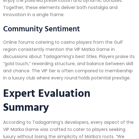
enjoy the polished presentation and dynamic bonuses.
Together, these elements deliver both nostalgia and
innovation in a single frame.
Community Sentiment
Online forums catering to casino players from the Gulf
region consistently mention the VIP Matka Game in
discussions about Tadagaming’s best titles. Players praise its
“gold touch,” rewarding structure, and balance between skill
and chance. The VIP tier is often compared to membership
in a luxury club where every round holds potential prestige.
Expert Evaluation
Summary
According to Tadagaming’s developers, every aspect of the
VIP Matka Game was crafted to cater to players seeking
luxury without losing the simplicity of Matka’s roots. “We