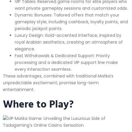
VIP Tables: Reserved game rooms for elite players who
want private gameplay sessions and customized odds.
Dynamic Bonuses: Tailored offers that match your
gameplay style, including cashback, loyalty points, and
periodic jackpot points.
Luxury Design: Gold-accented interface, inspired by
royal Arabian aesthetics, creating an atmosphere of
elegance.
Fast Withdrawals & Dedicated Support: Priority
processing and a dedicated VIP support line make
every interaction seamless.
These advantages, combined with traditional Matka’s
unpredictable excitement, promise long-term
entertainment.
Where to Play?