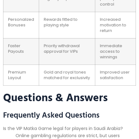
control
Personalized
Rewards fitted to
Increased
Bonuses
playing style
motivation to
return
Faster
Priority withdrawal
Immediate
Payouts
approval for VIPs
access to
winnings
Premium
Gold and royal tones
Improved user
Layout
matched for exclusivity
satisfaction
Questions & Answers
Frequently Asked Questions
Is the VIP Matka Game legal for players in Saudi Arabia?
Online gambling regulations are strict, but users