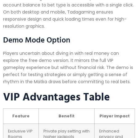
account balance to bet type is accessible with a single click.
On both desktop and mobile, Tadagaming ensures
responsive design and quick loading times even for high-
resolution graphics.
Demo Mode Option
Players uncertain about diving in with real money can
explore the free demo version. It mirrors the full VIP
gameplay experience but without financial risk. The demo is
perfect for testing strategies or simply getting a sense of
rhythm in the Matka draws before committing to real bets.
VIP Advantages Table
Feature
Benefit
Player Impact
Exclusive VIP
Private play setting with
Enhanced
Rooms
higher jackpots
privacy and