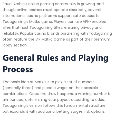
Saudi Arabia’s online gaming community is growing, and
though online casinos must operate discreetly, several
international casino platforms support safe access to
Tadagaming’s Matka game. Players can use VPN-enabled
sites that host Tadagaming titles, ensuring privacy and
reliability. Popular casino brands partnering with Tadagaming
often feature the VIP Matka Game as part of their premium
lobby section.
General Rules and Playing
Process
The basic idea of Matka is to pick a set of numbers
(generally three) and place a wager on their possible
combinations. Once the draw happens, a winning number is
announced, determining your payout according to odds.
Tadagaming’s version follows this fundamental structure
but expands it with additional betting stages, risk options,