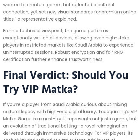
wanted to create a game that reflected a cultural
connection, yet set new visual standards for premium online
titles,” a representative explained.
From a technical viewpoint, the game performs
exceptionally well on all devices, allowing even high-stake
players in restricted markets like Saudi Arabia to experience
uninterrupted sessions. Robust encryption and fair RNG
certification further enhance trustworthiness.
Final Verdict: Should You
Try VIP Matka?
If you’re a player from Saudi Arabia curious about mixing
cultural legacy with high-end digital luxury, Tadagaming’s VIP
Matka Game is a must-try. It represents not just a game, but
an evolution of traditional betting—a royal reimagination
delivered through immersive technology. For VIP players, its