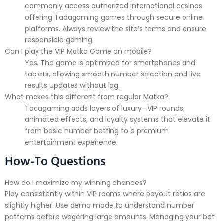
commonly access authorized international casinos
offering Tadagaming games through secure online
platforms. Always review the site’s terms and ensure
responsible gaming.
Can I play the VIP Matka Game on mobile?
Yes. The game is optimized for smartphones and
tablets, allowing smooth number selection and live
results updates without lag.
What makes this different from regular Matka?
Tadagaming adds layers of luxury—VIP rounds,
animated effects, and loyalty systems that elevate it
from basic number betting to a premium
entertainment experience.
How-To Questions
How do I maximize my winning chances?
Play consistently within VIP rooms where payout ratios are
slightly higher. Use demo mode to understand number
patterns before wagering large amounts. Managing your bet