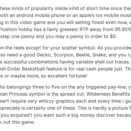
ese kinds of popularity inside kind of short time since thes
both an android mobile phone or an apple’s ios mobile mobi
ng in this video game and you will setting finest even now,
Position hobby has a fairly greatest RTP away from 95.95
step one penny and you may a penny in order to $5.
on the reels except for your scatter symbol. As you provide
lso need a good Gecko, Scorpion, Beetle, Snake, and you c
es successful combinations having variable shell out traces
esh Dollar Basketball feature is for real cash people just. 
e or maybe more, so excellent fortune!
ho belongings three to five on the any triggered pay-line,
abian Princess symbol is the spread out. Wilderness Benefits
ar’t require very whizzy graphics each and every time i ga
eciate is certainly one of these. This is hardly a picture f
(you acquired’t you want such a big money discover becaus
k out this game.