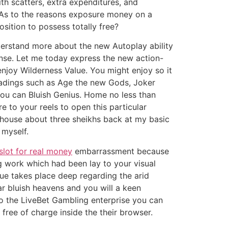
th scatters, extra expenditures, and
. As to the reasons exposure money on a
ition to possess totally free?
derstand more about the new Autoplay ability
nse. Let me today express the new action-
njoy Wilderness Value. You might enjoy so it
eadings such as Age the new Gods, Joker
ou can Bluish Genius. Home no less than
e to your reels to open this particular
o house about three sheikhs back at my basic
 myself.
slot for real money
embarrassment because
g work which had been lay to your visual
ue takes place deep regarding the arid
ar bluish heavens and you will a keen
To the LiveBet Gambling enterprise you can
free of charge inside the their browser.