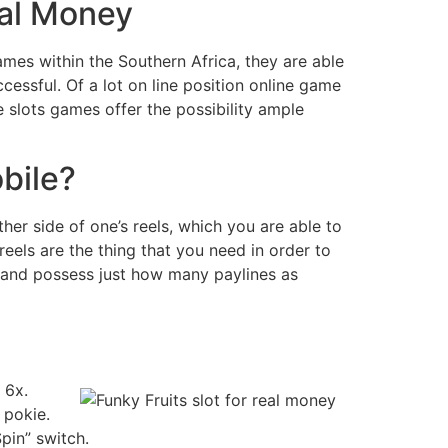
eal Money
mes within the Southern Africa, they are able
cessful. Of a lot on line position online game
e slots games offer the possibility ample
bile?
ther side of one’s reels, which you are able to
reels are the thing that you need in order to
, and possess just how many paylines as
 6x.
 pokie.
pin” switch.