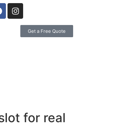
Get a Free Quote
lot for real