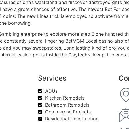
 treasures of one’s wasteland and discover destroyed gifts
l have a great chances of effective. The newest Bet For ea
0 coins. The new Lines trick is employed to activate from a
one borrowing.
 Gambling enterprise to explore more step 3,one hundred t
re constantly several lingering BetMGM Local casino also 
s and you may sweepstakes. Long lasting kind of pro you 
ternet casino ports inside the Playtech’s lineup, it blends
Services
Con
ADUs
Kitchen Remodels
Bathroom Remodels
Commercial Projects
Residential Construction