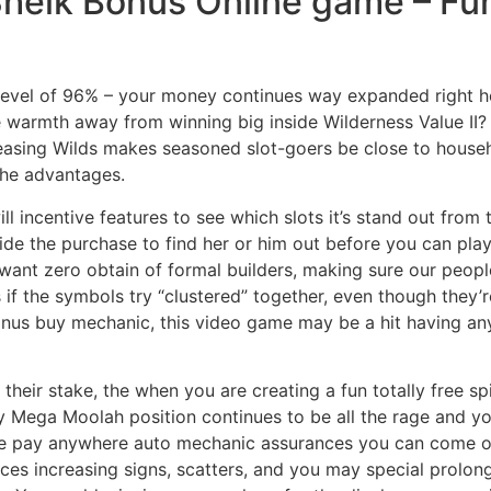
heik Bonus Online game – Funky
evel of 96% – your money continues way expanded right he
 warmth away from winning big inside Wilderness Value II?
creasing Wilds makes seasoned slot-goers be close to hous
the advantages.
ll incentive features to see which slots it’s stand out from 
ide the purchase to find her or him out before you can play
 want zero obtain of formal builders, making sure our peopl
s if the symbols try “clustered” together, even though they’r
 bonus buy mechanic, this video game may be a hit having a
 their stake, the when you are creating a fun totally free sp
hty Mega Moolah position continues to be all the rage and 
d the pay anywhere auto mechanic assurances you can come 
ences increasing signs, scatters, and you may special prolon