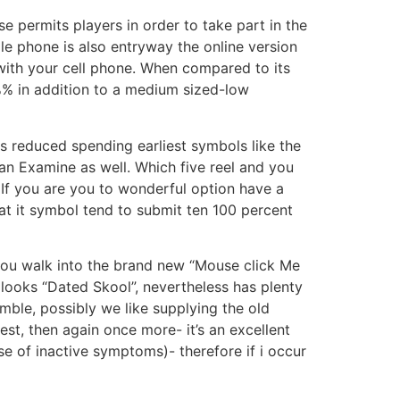
e permits players in order to take part in the
le phone is also entryway the online version
 with your cell phone. When compared to its
%% in addition to a medium sized-low
s reduced spending earliest symbols like the
an Examine as well. Which five reel and you
. If you are you to wonderful option have a
That it symbol tend to submit ten 100 percent
 you walk into the brand new “Mouse click Me
 looks “Dated Skool”, nevertheless has plenty
mble, possibly we like supplying the old
est, then again once more- it’s an excellent
e of inactive symptoms)- therefore if i occur