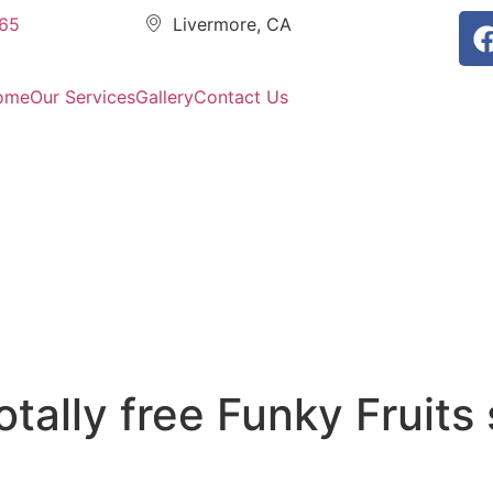
065
Livermore, CA
ome
Our Services
Gallery
Contact Us
tally free Funky Fruits s