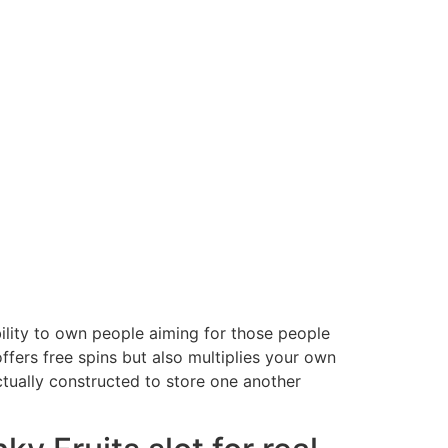
ility to own people aiming for those people
fers free spins but also multiplies your own
ctually constructed to store one another