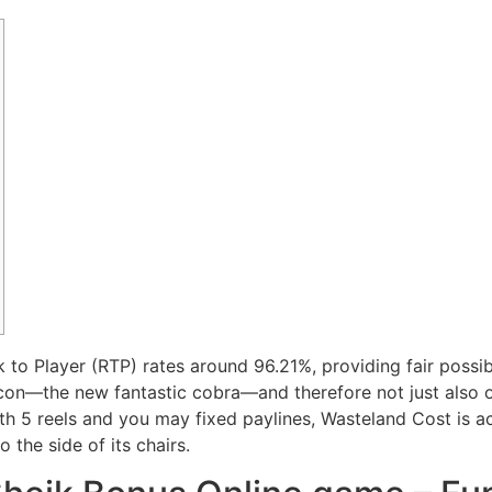
 to Player (RTP) rates around 96.21%, providing fair possib
con—the new fantastic cobra—and therefore not just also of
th 5 reels and you may fixed paylines, Wasteland Cost is a
the side of its chairs.