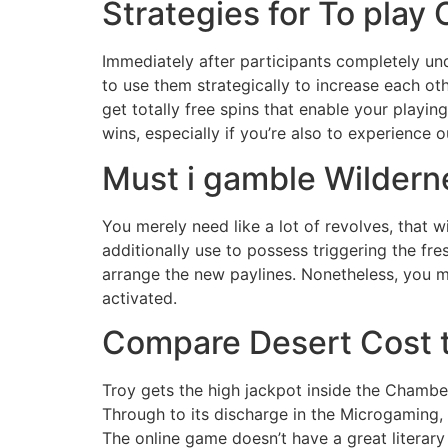
Strategies for To play
Immediately after participants completely un
to use them strategically to increase each ot
get totally free spins that enable your playin
wins, especially if you’re also to experience
Must i gamble Wilderne
You merely need like a lot of revolves, that wi
additionally use to possess triggering the fre
arrange the new paylines. Nonetheless, you m
activated.
Compare Desert Cost t
Troy gets the high jackpot inside the Chamber
Through to its discharge in the Microgaming, 
The online game doesn’t have a great literary 