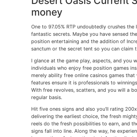
Desert Oasis Current S
money
One to 97.05% RTP undoubtedly crushes the l
fantastic secrets. Maybe you have sensed the
position entertaining and the addition of In
sanctum or the secret tent so you can claim 
I glance at the game play, aspects, and you wi
individuals who enjoy free position games ins
merely ability free online casinos games that
features ensure it is professionals to winning
With free revolves, scatters, and you will a
regular basis.
Hit five ones signs and also you’ll rating 200x
delivering the earliest choice, the fresh mig
reels do the fresh possibilities to earn, an
signs fall into line. Along the way, he experi