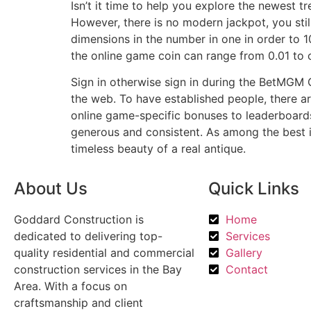
Isn’t it time to help you explore the newest
However, there is no modern jackpot, you stil
dimensions in the number in one in order to 1
the online game coin can range from 0.01 to 
Sign in otherwise sign in during the BetMGM
the web. To have established people, there a
online game-specific bonuses to leaderboard
generous and consistent. As among the best in
timeless beauty of a real antique.
About Us
Quick Links
Goddard Construction is
Home
dedicated to delivering top-
Services
quality residential and commercial
Gallery
construction services in the Bay
Contact
Area. With a focus on
craftsmanship and client