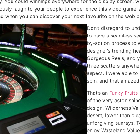
ay. You could winnings everywhere for the display screen, wi
ously laugh to your people to experience this video game
 when you can discover your next favourite on the web pos
Don’t disregard to un
to have a seamless se
by-action process to e
designer’s trending h
Gorgeous Reels, and y
three scatters anywher
aspect. I were able t
spin, and that amazed
That’s an
Funky Fruits 
of the very astonishin
design. Wilderness Val
desert, lower than cle
unforgiving sunrays. 
enjoy Wasteland Value 