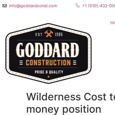
info@goddardconst.com
+1 (510)-432-0
H
Wilderness Cost to
money position