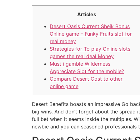
Articles
Desert Oasis Current Sheik Bonus
Online game – Funky Fruits slot for
real money
Strategies for To play Online slots
games the real deal Money
Must i gamble Wilderness
Appreciate Slot for the mobile?
Compare Desert Cost to other
online game
Desert Benefits boasts an impressive Go back
big wins. And don’t forget about the spread i
full bet when it seems inside the multiples.
Wi
newbie and you can seasoned professionals to 