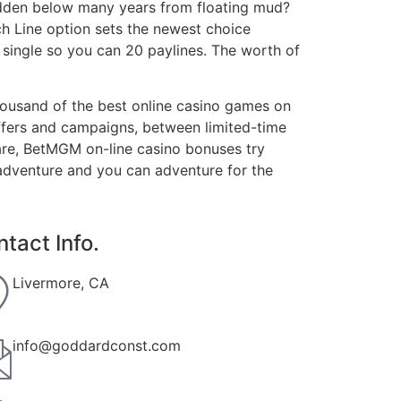
 hidden below many years from floating mud?
ch Line option sets the newest choice
 single so you can 20 paylines. The worth of
housand of the best online casino games on
offers and campaigns, between limited-time
are, BetMGM on-line casino bonuses try
 adventure and you can adventure for the
tact Info.
Livermore, CA
info@goddardconst.com