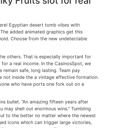
 Fruits slot for real
re! Egyptian desert tomb vibes with
 The added animated graphics get this
ehold. Choose from the new undetectable
the others. That is especially important for
 for a real income. In the CasinosSpot, we
e remain safe, long lasting. Team pay
e not inside the a vintage effective formation.
nyone who have ports one fork out on a
ins bullet. ”An amazing fifteen years after
you may shell out enormous wins.” Tumbling
out to the better no matter where the newest
ged icons which can trigger large victories,