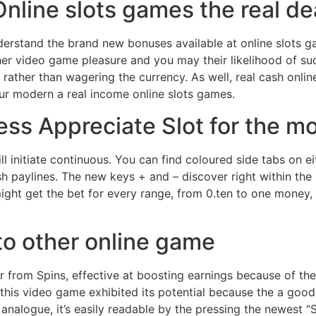
 Online slots games the real d
derstand the brand new bonuses available at online slots ga
her video game pleasure and you may their likelihood of suc
g rather than wagering the currency. As well, real cash onlin
 our modern a real income online slots games.
ss Appreciate Slot for the mo
ll initiate continuous. You can find coloured side tabs on ei
sh paylines. The new keys + and – discover right within the 
ight get the bet for every range, from 0.ten to one money
o other online game
 from Spins, effective at boosting earnings because of the
this video game exhibited its potential because the a good
analogue, it’s easily readable by the pressing the newest “S