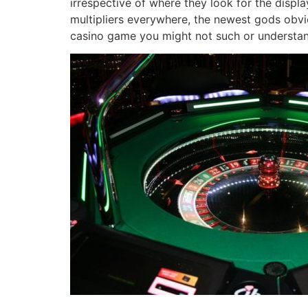
irrespective of where they look for the displ
multipliers everywhere, the newest gods obvi
casino game you might not such or understand