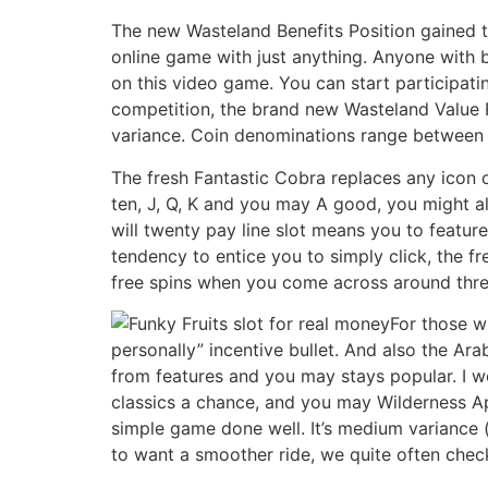
The new Wasteland Benefits Position gained th
online game with just anything. Anyone with 
on this video game. You can start participati
competition, the brand new Wasteland Value 
variance. Coin denominations range between 
The fresh Fantastic Cobra replaces any icon 
ten, J, Q, K and you may A good, you might a
will twenty pay line slot means you to featur
tendency to entice you to simply click, the fr
free spins when you come across around thre
For those w
personally” incentive bullet. And also the Ar
from features and you may stays popular. I we
classics a chance, and you may Wilderness Appr
simple game done well. It’s medium variance 
to want a smoother ride, we quite often chec