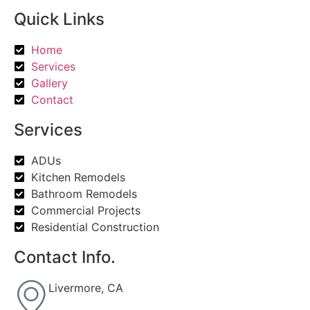
Quick Links
Home
Services
Gallery
Contact
Services
ADUs
Kitchen Remodels
Bathroom Remodels
Commercial Projects
Residential Construction
Contact Info.
Livermore, CA