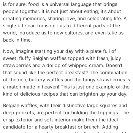
is for sure: food is a universal language that brings
people together. It is not just about eating; it’s about
creating memories, sharing love, and celebrating life. A
single bite can transport us to different parts of the
world, introduce us to new cultures, and even take us
back in time.
Now, imagine starting your day with a plate full of
sweet, fluffy Belgian waffles topped with fresh, juicy
strawberries and a dollop of whipped cream. Doesn’t
that sound like the perfect breakfast? The combination
of the rich, buttery waffles and the tangy strawberries is
a match made in heaven! This is just one example of the
kind of delicious recipes that can brighten up your day.
Belgian waffles, with their distinctive large squares and
deep pockets, are perfect for holding the toppings. The
crisp exterior and soft interior make them the ideal
candidate for a hearty breakfast or brunch. Adding