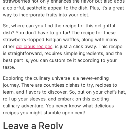
strawberries not only enhances the flavor but also adds
a colorful, aesthetic appeal to the dish. Plus, it’s a great
way to incorporate fruits into your diet.
So, where can you find the recipe for this delightful
dish? You don’t have to go far! The recipe for these
strawberry-topped Belgian waffles, along with many
other
delicious recipes
, is just a click away. This recipe
is straightforward, requires simple ingredients, and the
best part is, you can customize it according to your
taste.
Exploring the culinary universe is a never-ending
journey. There are countless dishes to try, recipes to
learn, and flavors to discover. So, put on your chef’s hat,
roll up your sleeves, and embark on this exciting
culinary adventure. You never know what delicious
recipes you might stumble upon next!
Leave a Reply