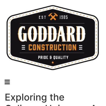
Exploring the