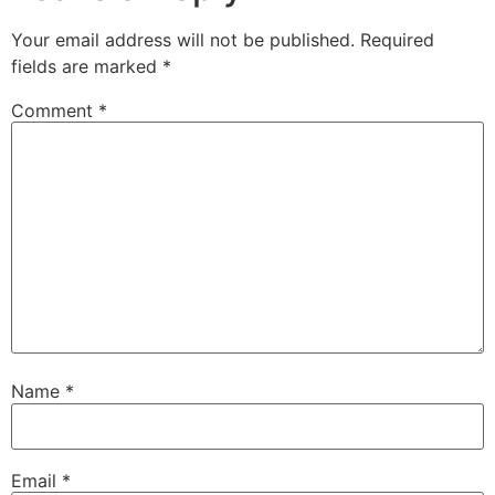
Your email address will not be published.
Required
fields are marked
*
Comment
*
Name
*
Email
*