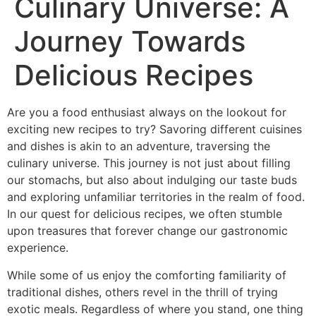
Culinary Universe: A
Journey Towards
Delicious Recipes
Are you a food enthusiast always on the lookout for
exciting new recipes to try? Savoring different cuisines
and dishes is akin to an adventure, traversing the
culinary universe. This journey is not just about filling
our stomachs, but also about indulging our taste buds
and exploring unfamiliar territories in the realm of food.
In our quest for delicious recipes, we often stumble
upon treasures that forever change our gastronomic
experience.
While some of us enjoy the comforting familiarity of
traditional dishes, others revel in the thrill of trying
exotic meals. Regardless of where you stand, one thing