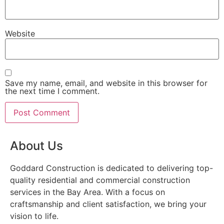
Website
Save my name, email, and website in this browser for
the next time I comment.
About Us
Goddard Construction is dedicated to delivering top-
quality residential and commercial construction
services in the Bay Area. With a focus on
craftsmanship and client satisfaction, we bring your
vision to life.